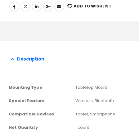
ADD TO WISHLIST
Description
Mounting Type
‎Tabletop Mount
Special Feature
‎Wireless, Bluetooth
Compatible Devices
‎Tablet, Smartphone
Net Quantity
‎1 count