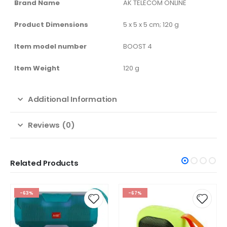
Brand Name
‎AK TELECOM ONLINE
Product Dimensions
‎5 x 5 x 5 cm; 120 g
Item model number
‎BOOST 4
Item Weight
‎120 g
Additional Information
Reviews (0)
Related Products
-67%
-67%