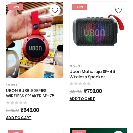
(Grey)
-62%
-60%
SPEAKER
Ubon Maharaja SP-46
Wireless Speaker
SPEAKER
0
out of 5
UBON BUBBLE SERIES
₹
799.00
1,999.00
WIRELESS SPEAKER SP-75
ADD TO CART
0
out of 5
₹
649.00
1,699.00
ADD TO CART