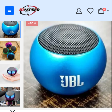
0
0
-50%