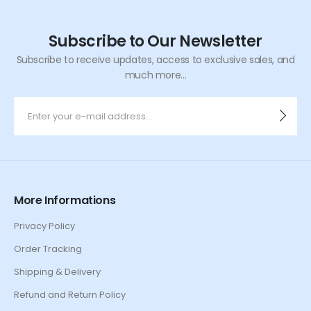
Subscribe to Our Newsletter
Subscribe to receive updates, access to exclusive sales, and
much more...
More Informations
Privacy Policy
Order Tracking
Shipping & Delivery
Refund and Return Policy