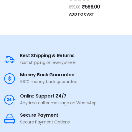
0
out of 5
₹
599.00
899.00
ADD TO CART
Best Shipping & Returns
Fast shipping on everywhere.
Money Back Guarantee
100% money back guarantee
Online Support 24/7
Anytime call or message on WhatsApp
Secure Payment
Secure Payment Options