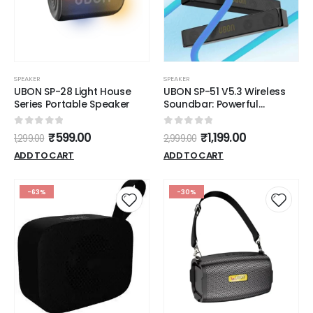
SPEAKER
SPEAKER
UBON SP-28 Light House
UBON SP-51 V5.3 Wireless
Series Portable Speaker
Soundbar: Powerful
Performance, Sleek Design,
and Advanced Features
0
out of 5
0
out of 5
₹
599.00
₹
1,199.00
1,299.00
2,999.00
ADD TO CART
ADD TO CART
-63%
-30%