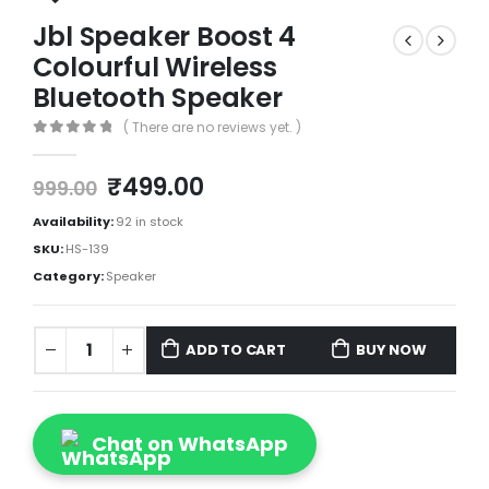
Jbl Speaker Boost 4
Colourful Wireless
Bluetooth Speaker
( There are no reviews yet. )
0
out of 5
₹
499.00
999.00
Availability:
92 in stock
SKU:
HS-139
Category:
Speaker
ADD TO CART
BUY NOW
Chat on WhatsApp