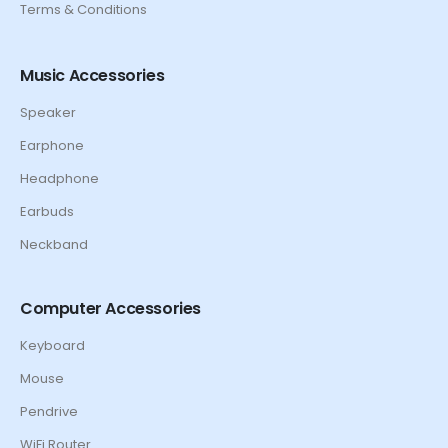
Terms & Conditions
Music Accessories
Speaker
Earphone
Headphone
Earbuds
Neckband
Computer Accessories
Keyboard
Mouse
Pendrive
WiFi Router