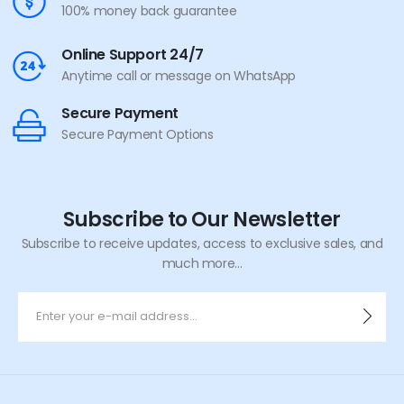
100% money back guarantee
Online Support 24/7
Anytime call or message on WhatsApp
Secure Payment
Secure Payment Options
Subscribe to Our Newsletter
Subscribe to receive updates, access to exclusive sales, and
much more...