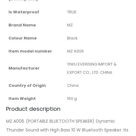
Is Waterproof
‎TRUE
Brand Name
‎MZ
Colour Name
‎Black
Item model number
‎MZ A006
‎YIWU EVERISING IMPORT &
Manufacturer
EXPORT CO., LTD. CHINA
Country of Origin
‎China
Item Weight
‎150 g
Product description
MZ A006 (PORTABLE BLUETOOTH SPEAKER) Dynamic
Thunder Sound with High Bass 10 W Bluetooth Speaker. Its