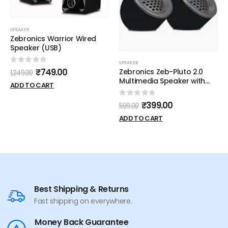
SPEAKER
Zebronics Warrior Wired
Speaker (USB)
SPEAKER
0
out of 5
₹
749.00
Zebronics Zeb-Pluto 2.0
1,249.00
Multimedia Speaker with
ADD TO CART
Aux Connectivity,USB
Powered and Volume
0
out of 5
₹
399.00
599.00
Control
ADD TO CART
Best Shipping & Returns
Fast shipping on everywhere.
Money Back Guarantee