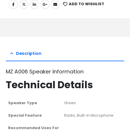
ADD TO WISHLIST
Description
MZ A006 Speaker Information
Technical Details
Speaker Type
‎Green
Special Feature
‎Radio, Built-in Microphone
Recommended Uses For