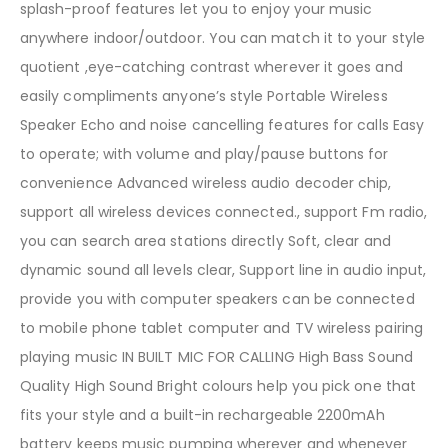
splash-proof features let you to enjoy your music
anywhere indoor/outdoor. You can match it to your style
quotient ,eye-catching contrast wherever it goes and
easily compliments anyone’s style Portable Wireless
Speaker Echo and noise cancelling features for calls Easy
to operate; with volume and play/pause buttons for
convenience Advanced wireless audio decoder chip,
support all wireless devices connected., support Fm radio,
you can search area stations directly Soft, clear and
dynamic sound all levels clear, Support line in audio input,
provide you with computer speakers can be connected
to mobile phone tablet computer and TV wireless pairing
playing music IN BUILT MIC FOR CALLING High Bass Sound
Quality High Sound Bright colours help you pick one that
fits your style and a built-in rechargeable 2200mAh
battery keeps music pumping wherever and whenever