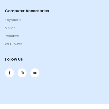
Computer Accessories
Keyboard
Mouse
Pendrive
WiFi Router
Follow Us