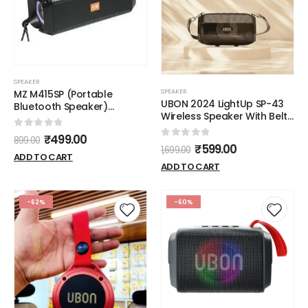
SPEAKER
SPEAKER
MZ M415SP (Portable
UBON 2024 LightUp SP-43
Bluetooth Speaker)
Wireless Speaker With Belt
Dynamic Thunder Sound
& RGB Lights
with High Bass 10 W
0
out of 5
₹
499.00
899.00
Bluetooth Speaker (Black,
0
out of 5
₹
599.00
1,699.00
Stereo Channel)
ADD TO CART
ADD TO CART
-62%
-60%