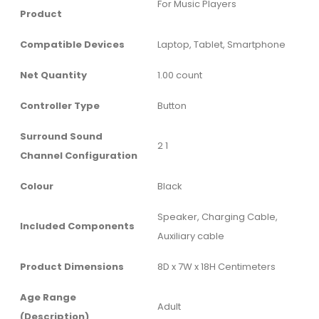
‎For Music Players
Product
Compatible Devices
‎Laptop, Tablet, Smartphone
Net Quantity
‎1.00 count
Controller Type
‎Button
Surround Sound
‎2 1
Channel Configuration
Colour
‎Black
‎Speaker, Charging Cable,
Included Components
Auxiliary cable
Product Dimensions
‎8D x 7W x 18H Centimeters
Age Range
‎Adult
(Description)