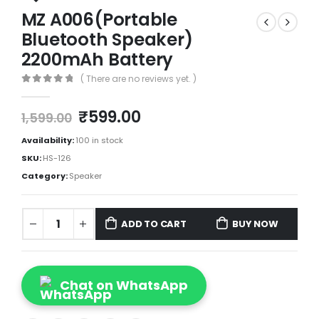
MZ A006(Portable
Bluetooth Speaker)
2200mAh Battery
( There are no reviews yet. )
0
out of 5
₹
599.00
1,599.00
Availability:
100 in stock
SKU:
HS-126
Category:
Speaker
ADD TO CART
BUY NOW
Chat on WhatsApp