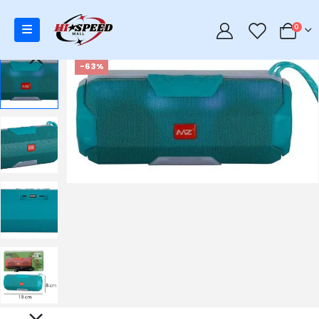
0
0
-63%