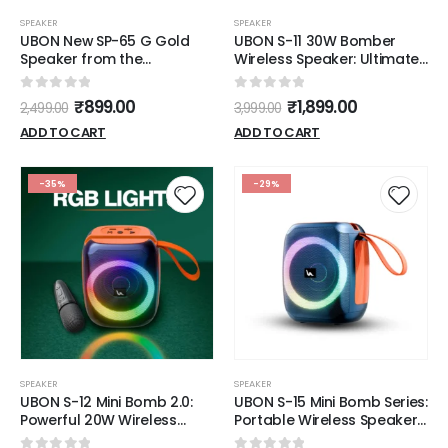
SPEAKER
SPEAKER
UBON New SP-65 G Gold
UBON S-11 30W Bomber
Speaker from the
Wireless Speaker: Ultimate
Shahenshah Series is
Sound, Portability, and Style
designed to offer a
0
out of 5
0
out of 5
₹
899.00
₹
1,899.00
2,499.00
3,999.00
premium audio experience
with its robust features and
ADD TO CART
ADD TO CART
elegant design
-35%
-29%
SPEAKER
SPEAKER
UBON S-12 Mini Bomb 2.0:
UBON S-15 Mini Bomb Series:
Powerful 20W Wireless
Portable Wireless Speakers
Speaker with RGB Lights,
with 20W Sound, RGB Lights