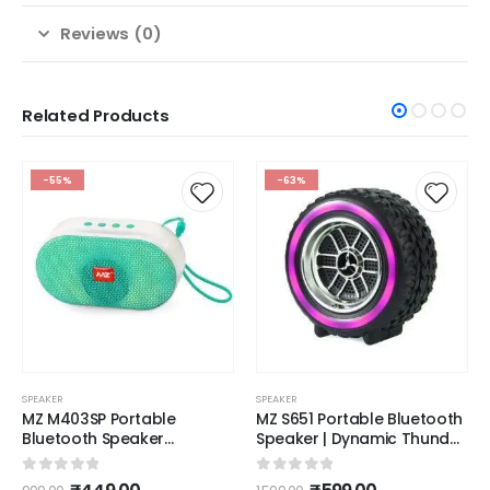
Reviews (0)
Related Products
-55%
-63%
SPEAKER
SPEAKER
MZ M403SP Portable
MZ S651 Portable Bluetooth
Bluetooth Speaker
Speaker | Dynamic Thunder
Dynamic Thunder Sound
High Sound Quality & High
with High Bass 5 W
Bass Stereo Channel
0
out of 5
0
out of 5