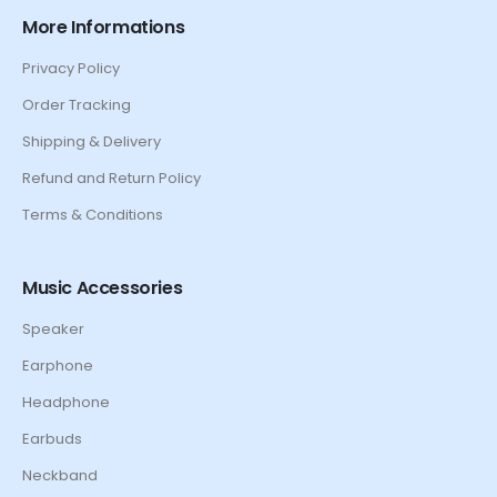
More Informations
Privacy Policy
Order Tracking
Shipping & Delivery
Refund and Return Policy
Terms & Conditions
Music Accessories
Speaker
Earphone
Headphone
Earbuds
Neckband