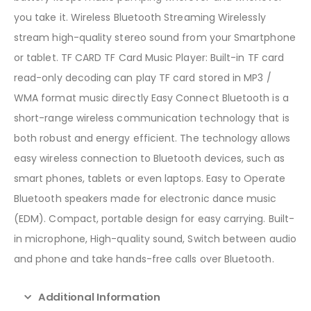
you take it. Wireless Bluetooth Streaming Wirelessly
stream high-quality stereo sound from your Smartphone
or tablet. TF CARD TF Card Music Player: Built-in TF card
read-only decoding can play TF card stored in MP3 /
WMA format music directly Easy Connect Bluetooth is a
short-range wireless communication technology that is
both robust and energy efficient. The technology allows
easy wireless connection to Bluetooth devices, such as
smart phones, tablets or even laptops. Easy to Operate
Bluetooth speakers made for electronic dance music
(EDM). Compact, portable design for easy carrying. Built-
in microphone, High-quality sound, Switch between audio
and phone and take hands-free calls over Bluetooth.
Additional Information