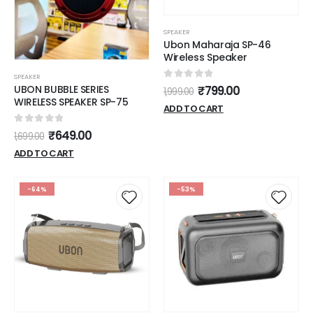
SPEAKER
Ubon Maharaja SP-46
Wireless Speaker
SPEAKER
0
out of 5
UBON BUBBLE SERIES
₹
799.00
1,999.00
WIRELESS SPEAKER SP-75
ADD TO CART
0
out of 5
₹
649.00
1,699.00
ADD TO CART
-64%
-53%