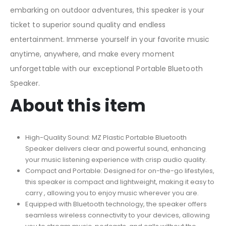
embarking on outdoor adventures, this speaker is your
ticket to superior sound quality and endless
entertainment. Immerse yourself in your favorite music
anytime, anywhere, and make every moment
unforgettable with our exceptional Portable Bluetooth
Speaker.
About this item
High-Quality Sound: MZ Plastic Portable Bluetooth
Speaker delivers clear and powerful sound, enhancing
your music listening experience with crisp audio quality.
Compact and Portable: Designed for on-the-go lifestyles,
this speaker is compact and lightweight, making it easy to
carry , allowing you to enjoy music wherever you are.
Equipped with Bluetooth technology, the speaker offers
seamless wireless connectivity to your devices, allowing