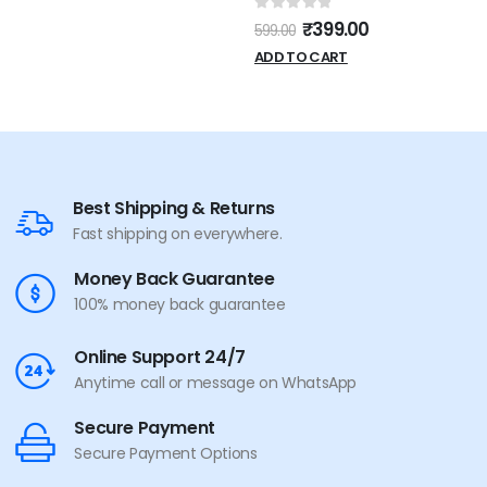
Powered and Volume
0
out of 5
₹
399.00
599.00
Control
ADD TO CART
Best Shipping & Returns
Fast shipping on everywhere.
Money Back Guarantee
100% money back guarantee
Online Support 24/7
Anytime call or message on WhatsApp
Secure Payment
Secure Payment Options