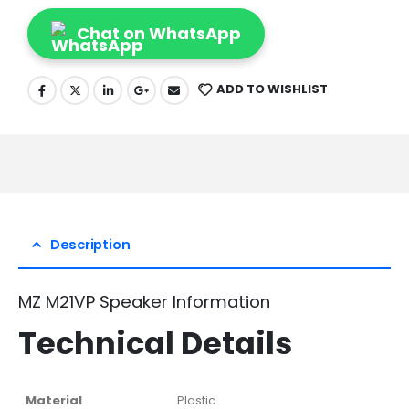
Chat on WhatsApp
ADD TO WISHLIST
Description
MZ M21VP Speaker Information
Technical Details
Material
‎Plastic