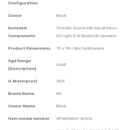
Configuration
Colour
‎Black
Included
‎Thunder Sound with Inbuilt Disco
Components
LED Light 10 W Bluetooth Speaker
Product Dimensions
‎7D x 7W x 19H Centimeters
Age Range
‎Adult
(Description)
Is Waterproof
‎TRUE
Brand Name
‎MZ
Colour Name
‎Black
Item model number
‎GPSMZM21V-BLACK