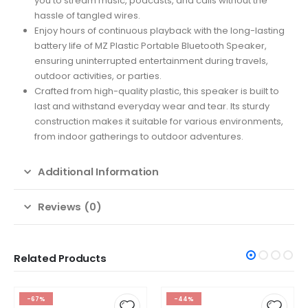
you to stream music, podcasts, and calls without the
hassle of tangled wires.
Enjoy hours of continuous playback with the long-lasting
battery life of MZ Plastic Portable Bluetooth Speaker,
ensuring uninterrupted entertainment during travels,
outdoor activities, or parties.
Crafted from high-quality plastic, this speaker is built to
last and withstand everyday wear and tear. Its sturdy
construction makes it suitable for various environments,
from indoor gatherings to outdoor adventures.
Additional Information
Reviews (0)
Related Products
-67%
-44%