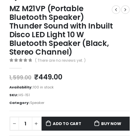
MZ M21VP (Portable
Bluetooth Speaker)
Thunder Sound with Inbuilt
Disco LED Light 10 W
Bluetooth Speaker (Black,
Stereo Channel)
( There are no reviews yet. )
0
out of 5
₹
449.00
1,599.00
Availability:
100 in stock
SKU:
HS-151
Category:
Speaker
ADD TO CART
BUY NOW