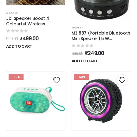
SPEAKER
Jbl Speaker Boost 4
Colourful Wireless
SPEAKER
Bluetooth Speaker
MZ 887 (Portable Bluetooth
0
out of 5
₹
499.00
Mini Speaker) 5 W
999.00
Bluetooth Speaker (Silver,
ADD TO CART
Stereo Channel)
0
out of 5
₹
249.00
699.00
ADD TO CART
-55%
-63%