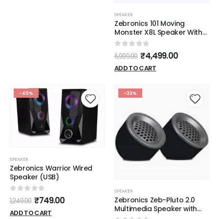
SPEAKER
Zebronics 101 Moving
Monster X8L Speaker With
Mice
0
out of 5
₹
4,499.00
6,999.00
ADD TO CART
-40%
-33%
SPEAKER
Zebronics Warrior Wired
Speaker (USB)
SPEAKER
0
out of 5
₹
749.00
Zebronics Zeb-Pluto 2.0
1,249.00
Multimedia Speaker with
ADD TO CART
Aux Connectivity,USB