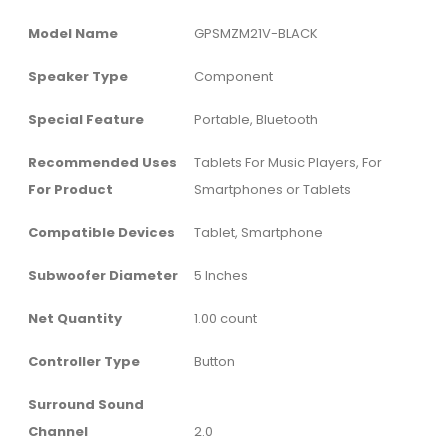
Model Name
‎GPSMZM21V-BLACK
Speaker Type
‎Component
Special Feature
‎Portable, Bluetooth
Recommended Uses
‎Tablets For Music Players, For
For Product
Smartphones or Tablets
Compatible Devices
‎Tablet, Smartphone
Subwoofer Diameter
‎5 Inches
Net Quantity
‎1.00 count
Controller Type
‎Button
Surround Sound
Channel
‎2.0