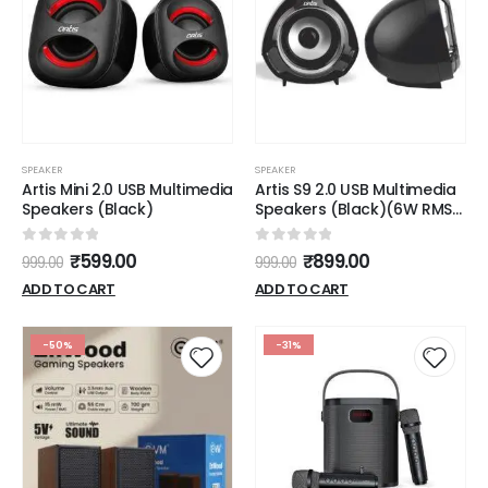
SPEAKER
SPEAKER
Artis Mini 2.0 USB Multimedia
Artis S9 2.0 USB Multimedia
Speakers (Black)
Speakers (Black)(6W RMS
Output)
0
out of 5
0
out of 5
₹
599.00
₹
899.00
999.00
999.00
ADD TO CART
ADD TO CART
-50%
-31%