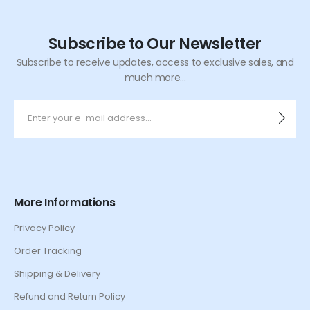
Subscribe to Our Newsletter
Subscribe to receive updates, access to exclusive sales, and
much more...
More Informations
Privacy Policy
Order Tracking
Shipping & Delivery
Refund and Return Policy