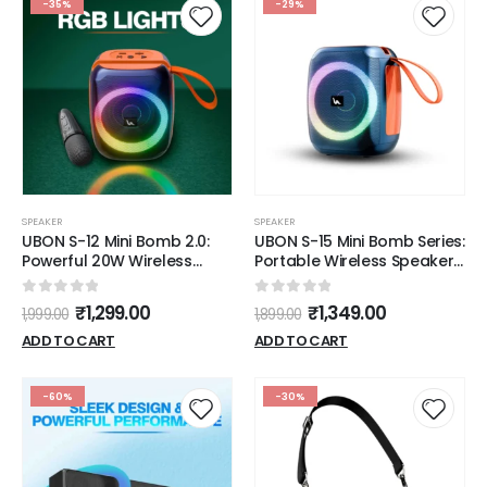
-35%
-29%
SPEAKER
SPEAKER
UBON S-12 Mini Bomb 2.0:
UBON S-15 Mini Bomb Series:
Powerful 20W Wireless
Portable Wireless Speakers
Speaker with RGB Lights,
with 20W Sound, RGB Lights
Free Mic & 10 Hours Battery
& 10-Hour Playtime
0
out of 5
0
out of 5
₹
1,299.00
₹
1,349.00
1,999.00
1,899.00
Life
ADD TO CART
ADD TO CART
-60%
-30%