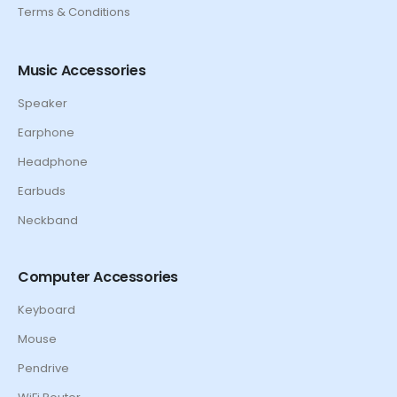
Terms & Conditions
Music Accessories
Speaker
Earphone
Headphone
Earbuds
Neckband
Computer Accessories
Keyboard
Mouse
Pendrive