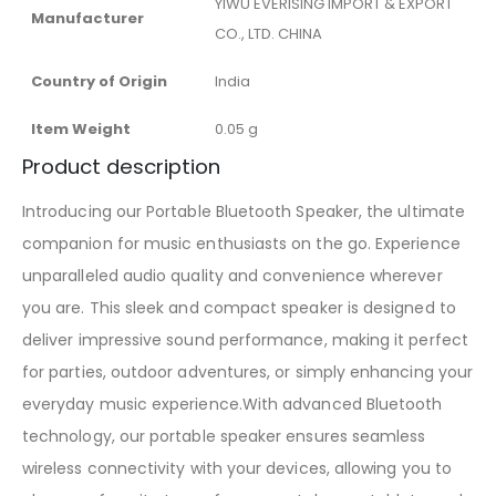
‎YIWU EVERISING IMPORT & EXPORT
Manufacturer
CO., LTD. CHINA
Country of Origin
‎India
Item Weight
‎0.05 g
Product description
Introducing our Portable Bluetooth Speaker, the ultimate
companion for music enthusiasts on the go. Experience
unparalleled audio quality and convenience wherever
you are. This sleek and compact speaker is designed to
deliver impressive sound performance, making it perfect
for parties, outdoor adventures, or simply enhancing your
everyday music experience.With advanced Bluetooth
technology, our portable speaker ensures seamless
wireless connectivity with your devices, allowing you to