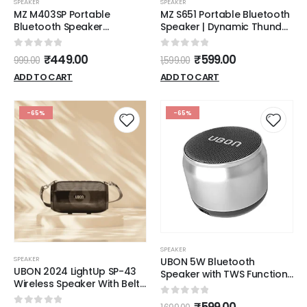
SPEAKER
SPEAKER
MZ M403SP Portable
MZ S651 Portable Bluetooth
Bluetooth Speaker
Speaker | Dynamic Thunder
Dynamic Thunder Sound
High Sound Quality & High
with High Bass 5 W
Bass Stereo Channel
0
out of 5
0
out of 5
₹
449.00
₹
599.00
999.00
1,599.00
Bluetooth Speaker
(Black)
ADD TO CART
ADD TO CART
-65%
-65%
SPEAKER
SPEAKER
UBON 5W Bluetooth
UBON 2024 LightUp SP-43
Speaker with TWS Function,
Wireless Speaker With Belt
Sound Boom SP-8035, Mini
& RGB Lights
Wireless Speaker with
0
out of 5