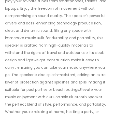
play your favorite tunes from smartphones, tablets, and
laptops. Enjoy the freedom of movement without
compromising on sound quality. The speaker’s powerful
drivers and bass-enhancing technology produce rich,
clear, and dynamic sound, filling any space with
immersive music.Built for durability and portability, this
speaker is crafted from high-quality materials to
withstand the rigors of travel and outdoor use. Its sleek
design and lightweight construction make it easy to
carry , ensuring you can take your music anywhere you
go. The speaker is also splash-resistant, adding an extra
layer of protection against splashes and spills, making it
suitable for pool parties or beach outings.Elevate your
music enjoyment with our Portable Bluetooth Speaker –
the perfect blend of style, performance, and portability.
Whether you’re relaxing at home, hosting a party, or