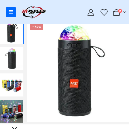
0
0
-72%