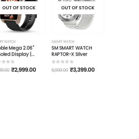
7 Heart Rate
acking (Gold)
OUT OF STOCK
OUT OF STOCK
RT WATCH
SMART WATCH
ble Mega 2.06"
SM SMART WATCH
led Display |
RAPTOR-X Silver
etooth Calling
rt Watch for Men |
ut of 5
0
out of 5
₹
2,999.00
₹
3,399.00
99.00
6,999.00
mium Metal Build |
ays on Display |
2 | Heart Rate
itoring | Multiple
tch Faces |
ctional Rotating
own