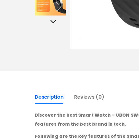
Description
Reviews (0)
Discover the best Smart Watch – UBON SW-1
features from the best brand in tech.
Following are the key features of the Sma