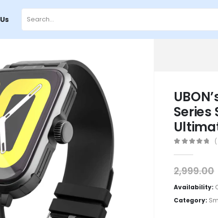
 Us
UBON’s
Series
Ultima
(
0
out of 5
2,999.00
Availability:
Category:
Sm