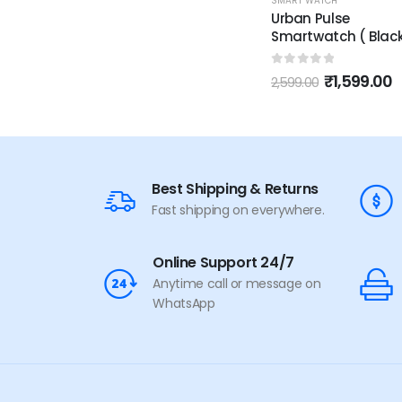
SMART WATCH
Urban Pulse
Smartwatch ( Black
0
out of 5
₹
1,599.00
2,599.00
Best Shipping & Returns
Fast shipping on everywhere.
Online Support 24/7
Anytime call or message on
WhatsApp