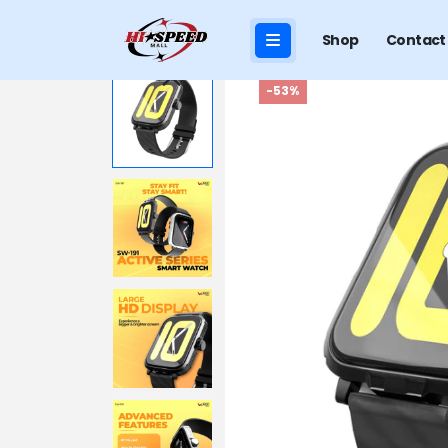
Shop
Contact
-53%