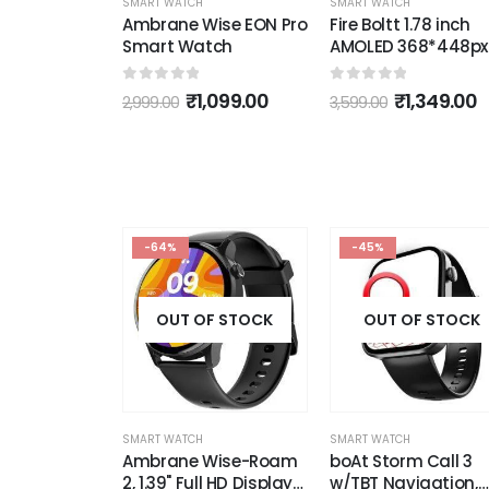
SMART WATCH
ise EON Pro
Fire Boltt 1.78 inch
tch
AMOLED 368*448px
SMART WATCH
High Resolution Smart
fire boltt TOPAZ 1.3"
Watch
Crystal Clear Roun
5
0
out of 5
,099.00
₹
1,349.00
3,599.00
HD Display &
Bluetooth Calling
0
out of 5
₹
1,799.00
3,999.00
Smartwatch
-64%
-45%
OUT OF STOCK
OUT OF STOCK
SMART WATCH
SMART WATCH
Ambrane Wise-Roam
boAt Storm Call 3
2, 1.39" Full HD Display
w/TBT Navigation,