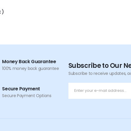
 )
Money Back Guarantee
Subscribe to Our N
100% money back guarantee
Subscribe to receive updates, a
Secure Payment
Secure Payment Options