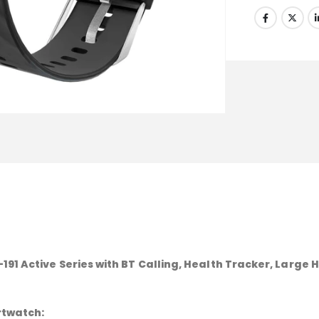
91 Active Series with BT Calling, Health Tracker, Large 
rtwatch: