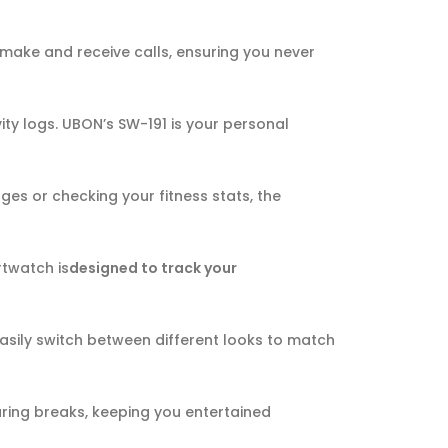
 make and receive calls, ensuring you never
vity logs. UBON’s SW-191 is your personal
ges or checking your fitness stats, the
rtwatch is
designed to track your
easily switch between different looks to match
uring breaks, keeping you entertained