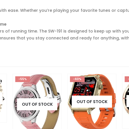
th ease. Whether you’re playing your favorite tunes or capt
Time
s of running time. The SW-191 is designed to keep up with you
 ensures that you stay connected and ready for anything, wit
-60%
-64%
OUT OF STOCK
OUT OF STOCK