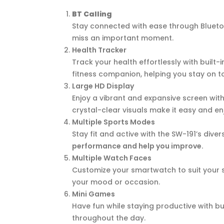
BT Calling
Stay connected with ease through Bluetoot
miss an important moment.
Health Tracker
Track your health effortlessly with built-
fitness companion, helping you stay on t
Large HD Display
Enjoy a vibrant and expansive screen with
crystal-clear visuals make it easy and en
Multiple Sports Modes
Stay fit and active with the SW-191’s dive
performance and help you improve.
Multiple Watch Faces
Customize your smartwatch to suit your st
your mood or occasion.
Mini Games
Have fun while staying productive with bu
throughout the day.