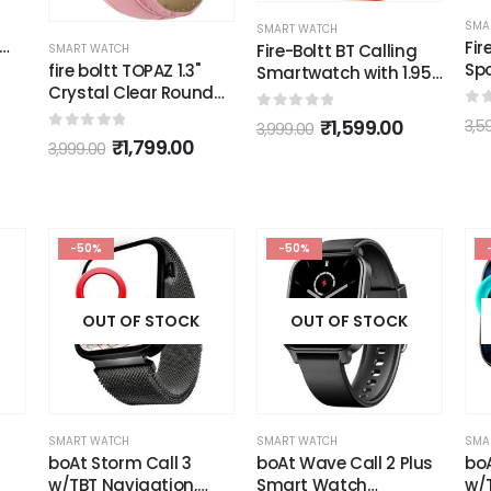
SMA
Pe
SMART WATCH
SMART WATCH
1.9
Fire-Boltt Sphere,
Fire-Boltt BT Calling
Cur
Sporty Rugged
Smartwatch with 1.95
Ult
Outdoor Smart Watch
d
AMOLED Display & 123
0
o
3,9
Blu
with a 1.6" High-
Sports Modes
0
out of 5
₹
1,299.00
0
out of 5
₹
1,599.00
3,599.00
3,999.00
(bl
Resolution HD Display,
(Orange)
Shockproof Metal
Body, Bluetooth
Calling 600 mAh
Battery
-50%
-50%
OUT OF STOCK
OUT OF STOCK
SMART WATCH
SMART WATCH
SMA
boAt Storm Call 3
boAt Wave Call 2 Plus
bo
w/TBT Navigation,
Smart Watch
w/