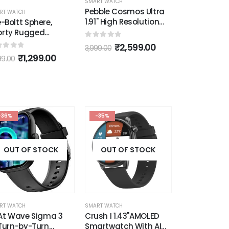
RT WATCH
SMART WATCH
SMART WATCH
bble Cosmos Ultra
Syska Donna Smart
Ambrane Wi
1" High Resolution
Watch
Smart Watc
ved Display with
ra-Thin Dial and
ut of 5
0
out of 5
0
out of 5
₹
2,599.00
₹
3,999.00
₹
1,
99.00
5,999.00
2,999.00
etooth Calling
ack)
-36%
-35%
OUT OF STOCK
OUT OF STOCK
RT WATCH
SMART WATCH
At Wave Sigma 3
Crush I 1.43"AMOLED
Turn-by-Turn
Smartwatch With AI