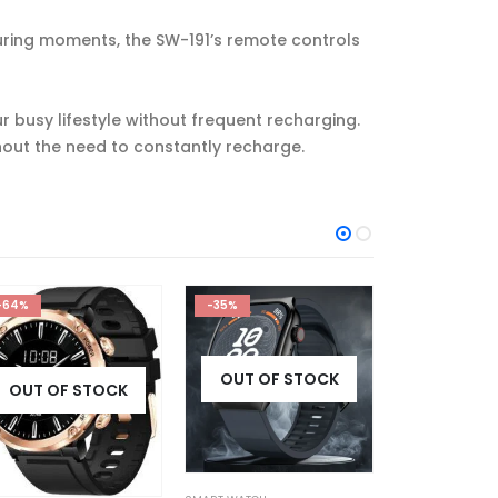
uring moments, the SW-191’s remote controls
r busy lifestyle without frequent recharging.
hout the need to constantly recharge.
-35%
-33%
-63%
OUT OF STOCK
OUT OF STOCK
OUT OF