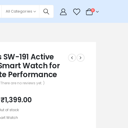
0
0
All Categories
 SW-191 Active
 Smart Watch for
te Performance
 There are no reviews yet. )
₹
1,399.00
Out of stock
art Watch