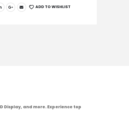
ADD TO WISHLIST
HD Display, and more. Experience top