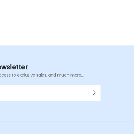
ewsletter
ccess to exclusive sales, and much more...