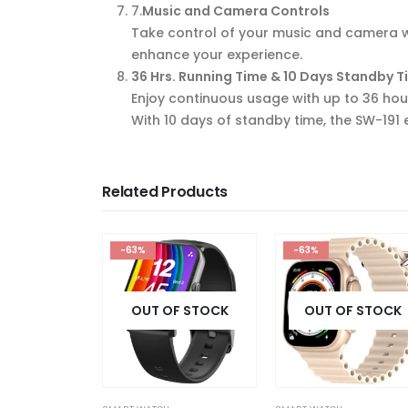
7
.
Music and Camera Controls
Take control of your music and camera wi
enhance your experience.
36 Hrs. Running Time & 10 Days Standby 
Enjoy continuous usage with up to 36 hour
With 10 days of standby time, the SW-191
Related Products
-63%
-55%
F STOCK
OUT OF STOCK
OUT OF STOCK