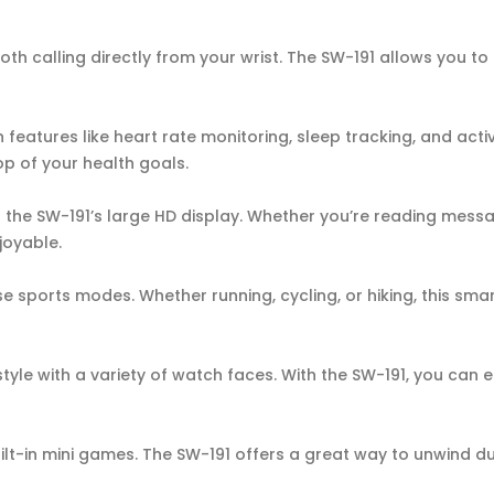
h calling directly from your wrist. The SW-191 allows you to
in features like heart rate monitoring, sleep tracking, and acti
op of your health goals.
 the SW-191’s large HD display. Whether you’re reading messa
joyable.
rse sports modes. Whether running, cycling, or hiking, this sma
yle with a variety of watch faces. With the SW-191, you can 
ilt-in mini games. The SW-191 offers a great way to unwind d