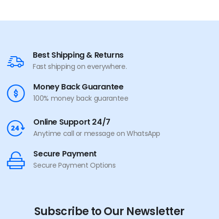
Best Shipping & Returns
Fast shipping on everywhere.
Money Back Guarantee
100% money back guarantee
Online Support 24/7
Anytime call or message on WhatsApp
Secure Payment
Secure Payment Options
Subscribe to Our Newsletter