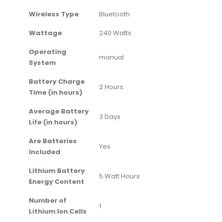
Wireless Type
‎Bluetooth
Wattage
‎240 Watts
Operating
‎manual
System
Battery Charge
‎2 Hours
Time (in hours)
Average Battery
‎3 Days
Life (in hours)
Are Batteries
‎Yes
Included
Lithium Battery
‎5 Watt Hours
Energy Content
Number of
‎1
Lithium Ion Cells