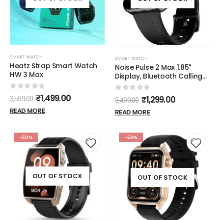
SMART WATCH
SMART WATCH
Heatz Strap Smart Watch
Noise Pulse 2 Max 1.85"
HW 3 Max
Display, Bluetooth Calling
Smart Watch, 10 Days
Battery, 550 NITS
0
out of 5
₹
1,499.00
0
out of 5
₹
1,299.00
3,599.00
3,499.00
Brightness, Smart DND, 100
READ MORE
Sports Modes, Smartwatch
READ MORE
for Men and Women (Jet
Black)
-50%
-53%
OUT OF STOCK
OUT OF STOCK