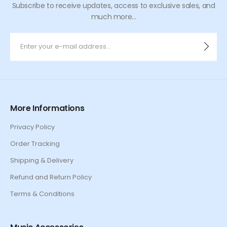
Subscribe to receive updates, access to exclusive sales, and
much more...
More Informations
Privacy Policy
Order Tracking
Shipping & Delivery
Refund and Return Policy
Terms & Conditions