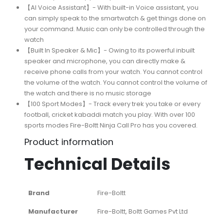
【AI Voice Assistant】- With built-in Voice assistant, you
can simply speak to the smartwatch & get things done on
your command. Music can only be controlled through the
watch
【Built In Speaker & Mic】- Owing to its powerful inbuilt
speaker and microphone, you can directly make &
receive phone calls from your watch. You cannot control
the volume of the watch. You cannot control the volume of
the watch and there is no music storage
【100 Sport Modes】- Track every trek you take or every
football, cricket kabaddi match you play. With over 100
sports modes Fire-Boltt Ninja Call Pro has you covered.
Product information
Technical Details
Brand
‎Fire-Boltt
Manufacturer
‎Fire-Boltt, Boltt Games Pvt Ltd