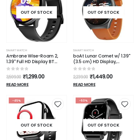
OUT OF STOCK
OUT OF STOCK
SMART WATCH
SMART WATCH
Ambrane Wise-Roam 2,
boAt Lunar Comet w/ 1.39"
1.39" Full HD Display BT
(3.5 cm) HD Display,
Calling and Complete
Advanced Bluetooth
Health Tracking
Calling, Functional Crown,
0
out of 5
0
out of 5
₹
1,299.00
₹
1,449.00
3,599.00
2,239.00
Smartwatch Black
Multiple Sports Mode,100
Watch Faces, HR & SpO2
READ MORE
READ MORE
Monitoring,IP67, Smart
Watch for Men &
Women(Royal Orange)
-45%
-50%
OUT OF STOCK
OUT OF STOCK