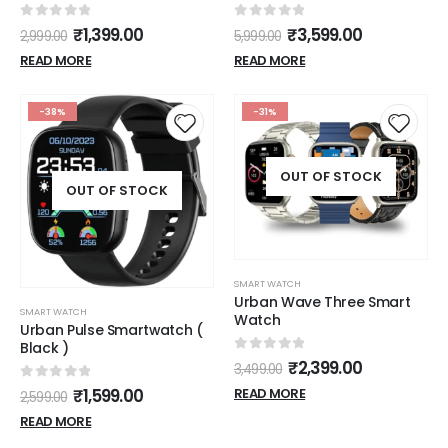
Performance
0
out of 5
0
out of 5
₹
1,399.00
₹
3,599.00
2,999.00
5,999.00
READ MORE
READ MORE
-38%
-31%
OUT OF STOCK
OUT OF STOCK
SMART WATCH
Urban Wave Three Smart
SMART WATCH
Watch
Urban Pulse Smartwatch (
Black )
0
out of 5
₹
2,399.00
3,499.00
0
out of 5
₹
1,599.00
READ MORE
2,599.00
READ MORE