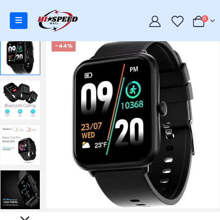
0
0
-44%