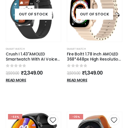
OUT OF STOCK
OUT OF STOCK
SMART WATCH
SMART WATCH
Crush I 1.43"AMOLED
Fire Boltt 1.78 inch AMOLED
Smartwatch With AI Voice
368*448px High Resolution
Assistant & IP68 resistance
Smart Watch
(LSW-021)
0
out of 5
0
out of 5
₹
2,349.00
₹
1,349.00
3,599.00
3,599.00
READ MORE
READ MORE
-64%
-35%