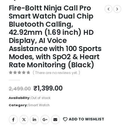
Fire-Boltt Ninja Call Pro
Smart Watch Dual Chip
Bluetooth Calling,
42.92mm (1.69 inch) HD
Display, AI Voice
Assistance with 100 Sports
Modes, with SpO2 & Heart
Rate Monitoring (Black)
( There are no reviews yet. )
0
out of 5
₹
1,399.00
2,499.00
Availability:
Out of stock
Category:
Smart Watch
ADD TO WISHLIST