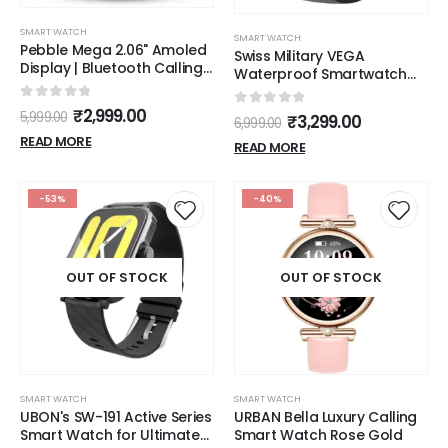
SMART WATCH
SMART WATCH
Pebble Mega 2.06" Amoled
Swiss Military VEGA
Display | Bluetooth Calling
Waterproof Smartwatch
Smart Watch for Men |
with Sports Mode and
Premium Metal Build |
bluetooth calling
0
out of 5
₹
2,999.00
0
out of 5
5,999.00
₹
3,299.00
Always on Display | SpO2 |
6,999.00
Heart Rate Monitoring |
READ MORE
READ MORE
Multiple Watch Faces |
Functional Rotating Crown
-53%
-40%
OUT OF STOCK
OUT OF STOCK
SMART WATCH
SMART WATCH
UBON's SW-191 Active Series
URBAN Bella Luxury Calling
Smart Watch for Ultimate
Smart Watch Rose Gold