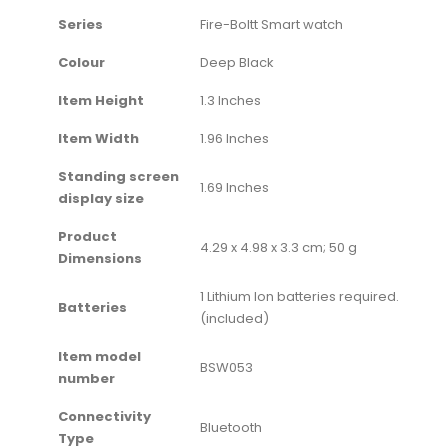
Series
‎Fire-Boltt Smart watch
Colour
‎Deep Black
Item Height
‎1.3 Inches
Item Width
‎1.96 Inches
Standing screen
‎1.69 Inches
display size
Product
‎4.29 x 4.98 x 3.3 cm; 50 g
Dimensions
‎1 Lithium Ion batteries required.
Batteries
(included)
Item model
‎BSW053
number
Connectivity
‎Bluetooth
Type