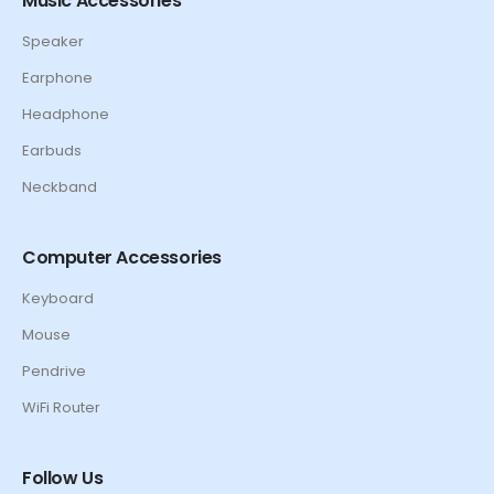
Music Accessories
Speaker
Earphone
Headphone
Earbuds
Neckband
Computer Accessories
Keyboard
Mouse
Pendrive
WiFi Router
Follow Us