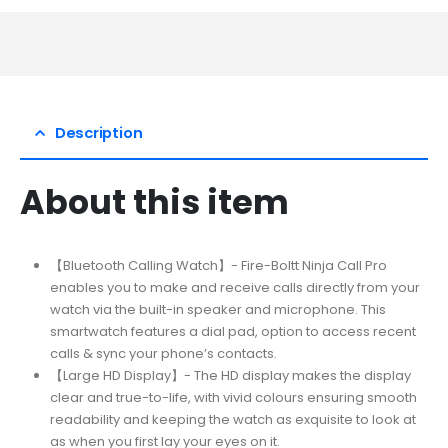
Description
About this item
【Bluetooth Calling Watch】- Fire-Boltt Ninja Call Pro
enables you to make and receive calls directly from your
watch via the built-in speaker and microphone. This
smartwatch features a dial pad, option to access recent
calls & sync your phone’s contacts.
【Large HD Display】- The HD display makes the display
clear and true-to-life, with vivid colours ensuring smooth
readability and keeping the watch as exquisite to look at
as when you first lay your eyes on it.