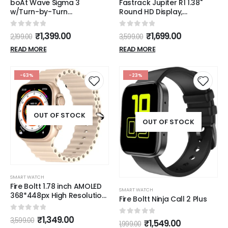
boAt Wave Sigma 3
Fastrack Jupiter R1 1.38"
w/Turn-by-Turn
Round HD Display,
Navigation, 2.01" HD Display,
SingleSync BT Calling,
Bluetooth Calling, Crest+
Advanced Chipset
0
out of 5
0
out of 5
₹
1,399.00
₹
1,699.00
2,199.00
3,599.00
OS, QR Tray, Watch Face
Smartwatch(Black Strap,
Studio, Coins, Emergency
Free Size)
READ MORE
READ MORE
SOS Smart Watch for Men
& Women(Active Black)
-63%
-23%
OUT OF STOCK
OUT OF STOCK
SMART WATCH
Fire Boltt 1.78 inch AMOLED
SMART WATCH
368*448px High Resolution
Fire Boltt Ninja Call 2 Plus
Smart Watch
0
out of 5
₹
1,349.00
3,599.00
0
out of 5
₹
1,549.00
1,999.00