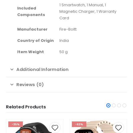
‎1 Smartwatch, 1 Manual, 1
Included
Magnetic Charger, 1 Warranty
Components
Card
Manufacturer
‎Fire-Boltt
Country of Origin
‎India
Item Weight
‎50 g
Additional Information
Reviews (0)
Related Products
-35%
-63%