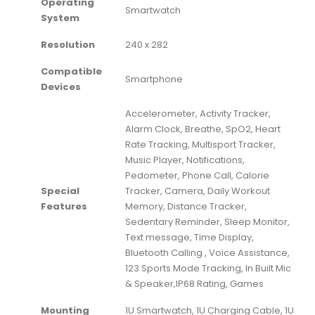
Operating
‎Smartwatch
System
Resolution
‎240 x 282
Compatible
‎Smartphone
Devices
‎Accelerometer, Activity Tracker,
Alarm Clock, Breathe, SpO2, Heart
Rate Tracking, Multisport Tracker,
Music Player, Notifications,
Pedometer, Phone Call, Calorie
Special
Tracker, Camera, Daily Workout
Features
Memory, Distance Tracker,
Sedentary Reminder, Sleep Monitor,
Text message, Time Display,
Bluetooth Calling , Voice Assistance,
123 Sports Mode Tracking, In Built Mic
& Speaker,IP68 Rating, Games
Mounting
‎1U Smartwatch, 1U Charging Cable, 1U