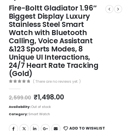
Fire-Boltt Gladiator 1.96″
Biggest Display Luxury
Stainless Steel Smart
Watch with Bluetooth
Calling, Voice Assistant
&123 Sports Modes, 8
Unique UI Interactions,
24/7 Heart Rate Tracking
(Gold)
( There are no reviews yet. )
0
out of 5
₹
1,498.00
2,599.00
Availability:
Out of stock
Category:
Smart Watch
ADD TO WISHLIST