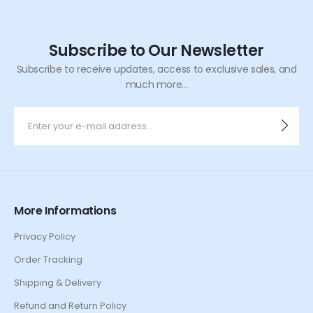
Subscribe to Our Newsletter
Subscribe to receive updates, access to exclusive sales, and
much more...
More Informations
Privacy Policy
Order Tracking
Shipping & Delivery
Refund and Return Policy