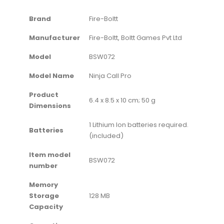
Brand
‎Fire-Boltt
Manufacturer
‎Fire-Boltt, Boltt Games Pvt Ltd
Model
‎BSW072
Model Name
‎Ninja Call Pro
Product
‎6.4 x 8.5 x 10 cm; 50 g
Dimensions
‎1 Lithium Ion batteries required.
Batteries
(included)
Item model
‎BSW072
number
Memory
Storage
‎128 MB
Capacity