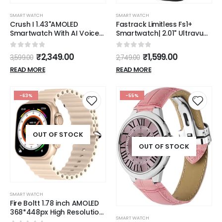
SMART WATCH
SMART WATCH
Crush I 1.43"AMOLED
Fastrack Limitless Fs1+
Smartwatch With AI Voice
Smartwatch| 2.01" Ultravu
Assistant & IP68 resistance
Display|950 Nits
(LSW-021)
Brightness|Singlesync Bt
0
out of 5
0
out of 5
₹
2,349.00
₹
1,599.00
3,599.00
2,749.00
Calling|Nitro Fast
Charging|110+ Sports
READ MORE
READ MORE
Modes|200+
Watchfaces|Upto 7 Day
Battery
-63%
-55%
OUT OF STOCK
OUT OF STOCK
SMART WATCH
Fire Boltt 1.78 inch AMOLED
368*448px High Resolution
SMART WATCH
Smart Watch