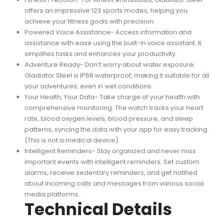
offers an impressive 123 sports modes, helping you
achieve your fitness goals with precision.
Powered Voice Assistance- Access information and
assistance with ease using the built-in voice assistant. It
simplifies tasks and enhances your productivity.
Adventure Ready- Don’t worry about water exposure;
Gladiator Steel is IP68 waterproof, making it suitable for all
your adventures, even in wet conditions.
Your Health, Your Data- Take charge of your health with
comprehensive monitoring. The watch tracks your heart
rate, blood oxygen levels, blood pressure, and sleep
patterns, syncing the data with your app for easy tracking.
(This is not a medical device).
Intelligent Reminders- Stay organized and never miss
important events with intelligent reminders. Set custom
alarms, receive sedentary reminders, and get notified
about incoming calls and messages from various social
media platforms.
Technical Details