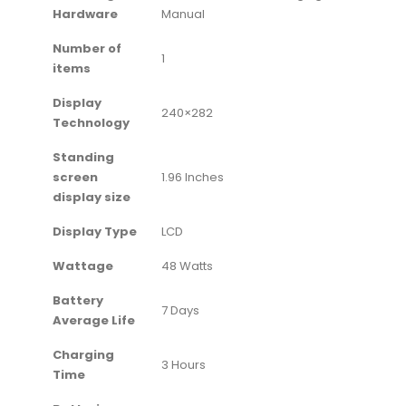
Hardware
Manual
Number of
‎1
items
Display
‎240×282
Technology
Standing
screen
‎1.96 Inches
display size
Display Type
‎LCD
Wattage
‎48 Watts
Battery
‎7 Days
Average Life
Charging
‎3 Hours
Time