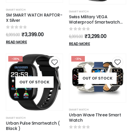
SMART WATCH
SMART WATCH
SM SMART WATCH RAPTOR-
Swiss Military VEGA
X Silver
Waterproof Smartwatch
with Sports Mode and
bluetooth calling
0
out of 5
₹
3,399.00
0
out of 5
6,999.00
₹
3,299.00
6,999.00
READ MORE
READ MORE
-38%
-31%
OUT OF STOCK
OUT OF STOCK
SMART WATCH
Urban Wave Three Smart
SMART WATCH
Watch
Urban Pulse Smartwatch (
Black )