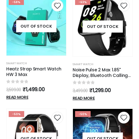
Tracking (Pink)
-58%
-63%
OUT OF STOCK
OUT OF STOCK
SMART WATCH
SMART WATCH
Heatz Strap Smart Watch
Noise Pulse 2 Max 1.85"
HW 3 Max
Display, Bluetooth Calling
Smart Watch, 10 Days
Battery, 550 NITS
0
out of 5
₹
1,499.00
0
out of 5
₹
1,299.00
3,599.00
3,499.00
Brightness, Smart DND, 100
READ MORE
Sports Modes, Smartwatch
READ MORE
for Men and Women (Jet
Black)
-50%
-50%
OUT OF STOCK
OUT OF STOCK