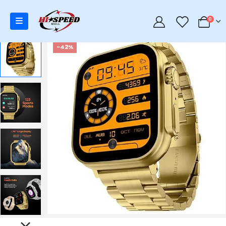
0
0
-42%