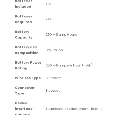
Batteries
‎Yes
Included
Batteries
‎Yes
Required
Battery
‎250 Milliamp Hours
Capacity
Battery cell
‎Lithium Ion
composition
Battery Power
‎250 Milliampere Hour (mAh)
Rating
Wireless Type
‎Bluetooth
Connector
‎Bluetooth
Type
Device
interface –
‎Touchscreen, Microphone, Buttons
primary