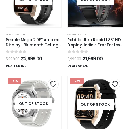
SMART WATCH
SMART WATCH
Pebble Mega 2.06" Amoled
Pebble Ultra Rapid 1.83" HD
Display | Bluetooth Calling
Display. India's First Fastest
Smart Watch for Men |
Charging, Premium Metal
Premium Metal Build |
Built, Unisex Design
0
out of 5
0
out of 5
₹
2,999.00
₹
1,999.00
5,999.00
3,999.00
Always on Display | SpO2 |
Smartwatch (Jet Black)
Heart Rate Monitoring |
READ MORE
READ MORE
Multiple Watch Faces |
Functional Rotating Crown
-51%
-53%
OUT OF STOCK
OUT OF STOCK