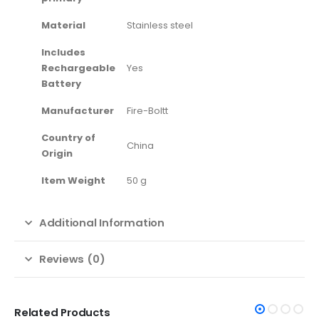
Material
‎Stainless steel
Includes
Rechargeable
‎Yes
Battery
Manufacturer
‎Fire-Boltt
Country of
‎China
Origin
Item Weight
‎50 g
Additional Information
Reviews (0)
Related Products