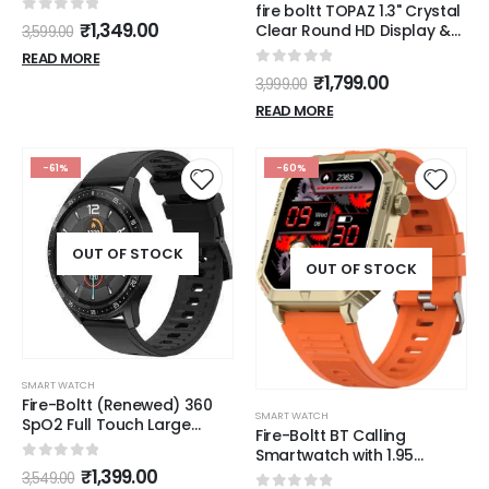
fire boltt TOPAZ 1.3" Crystal
0
out of 5
₹
1,349.00
Clear Round HD Display &
3,599.00
Bluetooth Calling
READ MORE
Smartwatch
0
out of 5
₹
1,799.00
3,999.00
READ MORE
-61%
-60%
OUT OF STOCK
OUT OF STOCK
SMART WATCH
Fire-Boltt (Renewed) 360
SMART WATCH
SpO2 Full Touch Large
Fire-Boltt BT Calling
Display Round Smart
Smartwatch with 1.95
Watch with in-Built Games,
0
out of 5
AMOLED Display & 123
₹
1,399.00
3,549.00
8 Days Battery Life, IP67