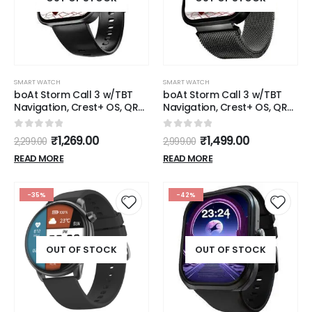
SMART WATCH
SMART WATCH
boAt Storm Call 3 w/TBT
boAt Storm Call 3 w/TBT
Navigation, Crest+ OS, QR
Navigation, Crest+ OS, QR
Tray, Watch Face Studio,
Tray, Watch Face Studio,
Bluetooth Calling Fitness
Bluetooth Calling Fitness
0
out of 5
0
out of 5
₹
1,269.00
₹
1,499.00
2,299.00
2,999.00
1.83" (4.6 cm) HD Display
1.83" (4.6 cm) HD Display
Fitness Smart Watch for
Fitness Smart Watch for
READ MORE
READ MORE
Men & Women(Black
Men & Women(Black
Metal)
Metal)
-35%
-42%
OUT OF STOCK
OUT OF STOCK