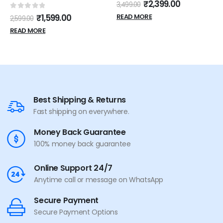
0
out of 5
₹
2,399.00
3,499.00
0
out of 5
₹
1,599.00
READ MORE
2,599.00
READ MORE
Best Shipping & Returns
Fast shipping on everywhere.
Money Back Guarantee
100% money back guarantee
Online Support 24/7
Anytime call or message on WhatsApp
Secure Payment
Secure Payment Options