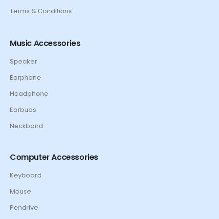
Terms & Conditions
Music Accessories
Speaker
Earphone
Headphone
Earbuds
Neckband
Computer Accessories
Keyboard
Mouse
Pendrive