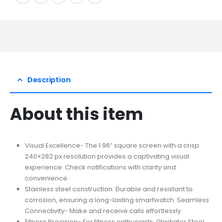
Description
About this item
Visual Excellence- The 1.96” square screen with a crisp
240×282 px resolution provides a captivating visual
experience. Check notifications with clarity and
convenience.
Stainless steel construction: Durable and resistant to
corrosion, ensuring a long-lasting smartwatch. Seamless
Connectivity- Make and receive calls effortlessly
Fitness Precision- For fitness enthusiasts, Gladiator Steel