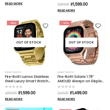
Sports Modes (Orange)
0
out of 5
Water Resistant with Blood
₹
1,599.00
READ MORE
3,999.00
Oxygen and Heart Rate
READ MORE
Monitoring (Black)
-65%
-52%
OUT OF STOCK
OUT OF STOCK
SMART WATCH
SMART WATCH
Fire-Boltt Lumos Stainless
Fire-Boltt Solaris 1.78”
Steel Luxury Smart Watch
AMOLED Always-on Display
with 1.91” Large Display,
with 368 * 448 px
Bluetooth Calling, Voice
Resolution, 123 Sports
0
out of 5
0
out of 5
₹
1,599.00
₹
1,499.00
4,599.00
3,149.00
Assistant, 100+ Sports
Mode, IP68 Water-
Modes
Resistant, Long-Lasting
READ MORE
READ MORE
Battery Life and
Comprehensive Health