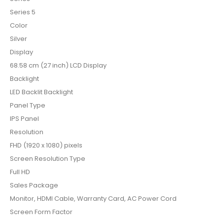
Series 5
Color
Silver
Display
68.58 cm (27 inch) LCD Display
Backlight
LED Backlit Backlight
Panel Type
IPS Panel
Resolution
FHD (1920 x 1080) pixels
Screen Resolution Type
Full HD
Sales Package
Monitor, HDMI Cable, Warranty Card, AC Power Cord
Screen Form Factor