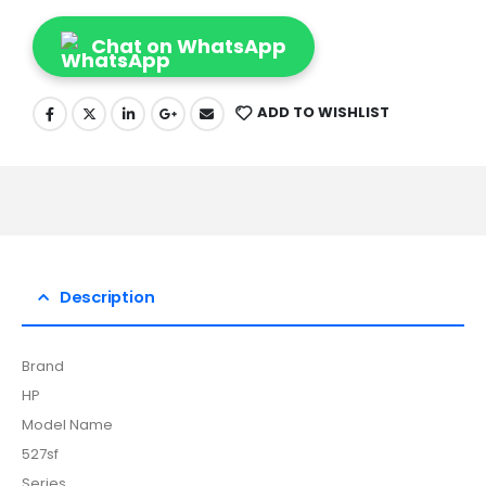
Chat on WhatsApp
ADD TO WISHLIST
Description
Brand
HP
Model Name
527sf
Series