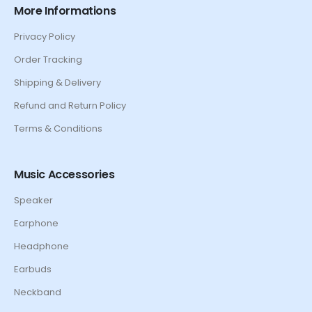
More Informations
Privacy Policy
Order Tracking
Shipping & Delivery
Refund and Return Policy
Terms & Conditions
Music Accessories
Speaker
Earphone
Headphone
Earbuds
Neckband