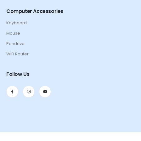
Computer Accessories
Keyboard
Mouse
Pendrive
WiFi Router
Follow Us