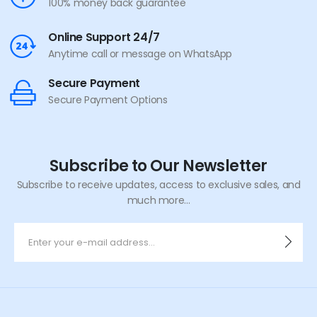
100% money back guarantee
Online Support 24/7
Anytime call or message on WhatsApp
Secure Payment
Secure Payment Options
Subscribe to Our Newsletter
Subscribe to receive updates, access to exclusive sales, and
much more...