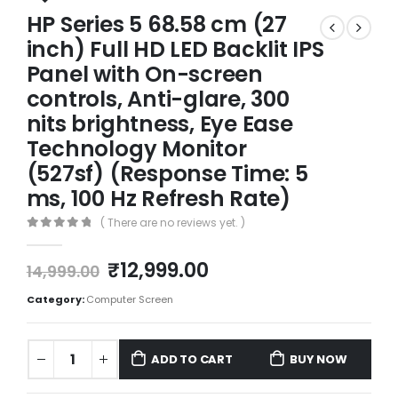
HP Series 5 68.58 cm (27
inch) Full HD LED Backlit IPS
Panel with On-screen
controls, Anti-glare, 300
nits brightness, Eye Ease
Technology Monitor
(527sf) (Response Time: 5
ms, 100 Hz Refresh Rate)
( There are no reviews yet. )
0
out of 5
₹
12,999.00
14,999.00
Category:
Computer Screen
ADD TO CART
BUY NOW