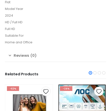
Flat
Model Year
2024
HD / Full HD
Full HD
Suitable For
Home and Office
Reviews (0)
Related Products
-24%
-31%