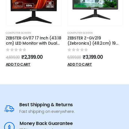
COMPUTER SCREEN
COMPUTER SCREEN
ZEBSTER GV117 17 Inch (43.18
ZEBSTER Z-GV219
cm) LED Monitor with Dual
(Zebronics) (48.2cm) 19
HDMI & VGA Input, HD 1280 x
inch HD LED Backlit VA Panel
1024, 250nits Brightness,
Monitor 1 Year Warranty
0
out of 5
0
out of 5
₹
2,399.00
₹
3,199.00
4,699.00
6,999.00
Matte Panel, 16.7M Colors,
5:4 Aspect Ratio, Wall
ADD TO CART
ADD TO CART
Mountable
Best Shipping & Returns
Fast shipping on everywhere.
Money Back Guarantee