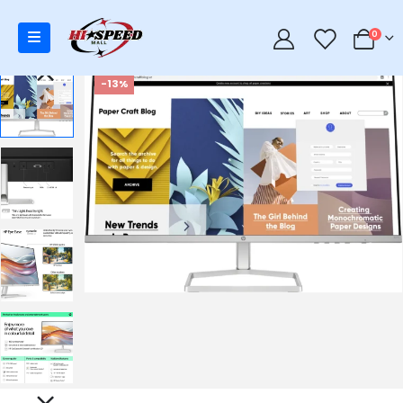
0
0
-13%