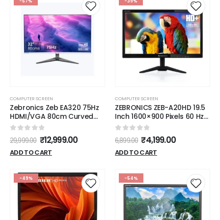
-57%
-39%
COMPUTER SCREEN
COMPUTER SCREEN
Zebronics Zeb EA320 75Hz
ZEBRONICS ZEB-A20HD 19.5
HDMI/VGA 80cm Curved
Inch 1600×900 Pixels 60 Hz
Wide Screen FHD 1920x1080
HD LED Monitor
LED Monitor
0
out of 5
0
out of 5
₹
12,999.00
₹
4,199.00
29,999.00
6,899.00
ADD TO CART
ADD TO CART
-49%
-54%