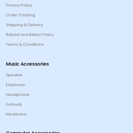
Privacy Policy
Order Tracking
Shipping & Delivery
Refund and Return Policy
Terms & Conditions
Music Accessories
Speaker
Earphone
Headphone
Earbuds
Neckband