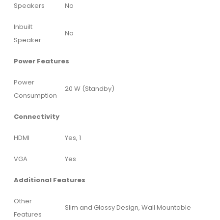
Speakers
No
Inbuilt
No
Speaker
Power Features
Power
20 W (Standby)
Consumption
Connectivity
HDMI
Yes, 1
VGA
Yes
Additional Features
Other
Slim and Glossy Design, Wall Mountable
Features