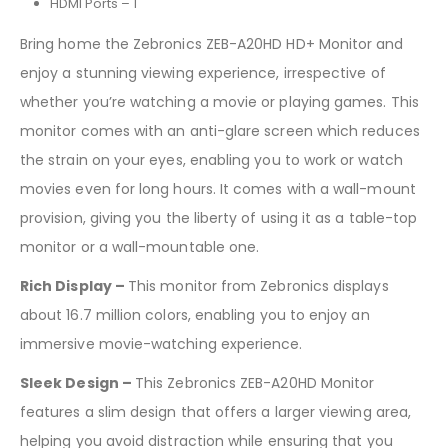
HDMI Ports – 1
Bring home the Zebronics ZEB-A20HD HD+ Monitor and
enjoy a stunning viewing experience, irrespective of
whether you’re watching a movie or playing games. This
monitor comes with an anti-glare screen which reduces
the strain on your eyes, enabling you to work or watch
movies even for long hours. It comes with a wall-mount
provision, giving you the liberty of using it as a table-top
monitor or a wall-mountable one.
Rich Display –
This monitor from Zebronics displays
about 16.7 million colors, enabling you to enjoy an
immersive movie-watching experience.
Sleek Design –
This Zebronics ZEB-A20HD Monitor
features a slim design that offers a larger viewing area,
helping you avoid distraction while ensuring that you