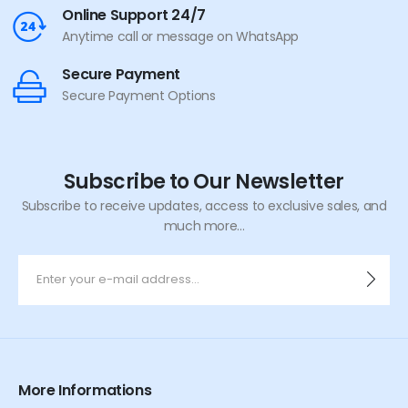
Online Support 24/7
Anytime call or message on WhatsApp
Secure Payment
Secure Payment Options
Subscribe to Our Newsletter
Subscribe to receive updates, access to exclusive sales, and
much more...
More Informations