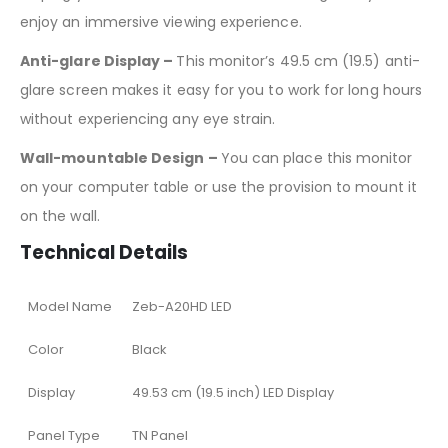
enjoy an immersive viewing experience.
Anti-glare Display –
This monitor’s 49.5 cm (19.5) anti-
glare screen makes it easy for you to work for long hours
without experiencing any eye strain.
Wall-mountable Design –
You can place this monitor
on your computer table or use the provision to mount it
on the wall.
Technical Details
Model Name
Zeb-A20HD LED
Color
Black
Display
49.53 cm (19.5 inch) LED Display
Panel Type
TN Panel