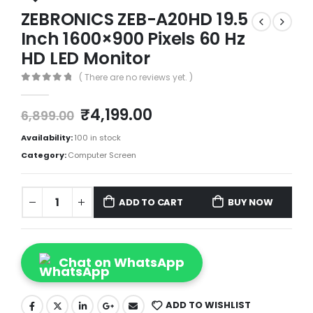
ZEBRONICS ZEB-A20HD 19.5
Inch 1600×900 Pixels 60 Hz
HD LED Monitor
( There are no reviews yet. )
0
out of 5
₹
4,199.00
6,899.00
Availability:
100 in stock
Category:
Computer Screen
ADD TO CART
BUY NOW
Chat on WhatsApp
ADD TO WISHLIST