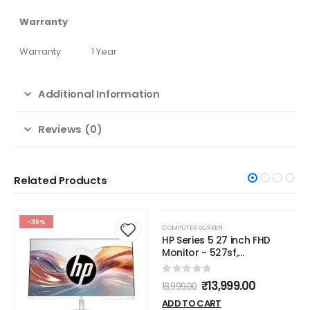
Warranty
Warranty
1 Year
Additional Information
Reviews (0)
Related Products
-36%
-26%
COMPUTER SCREEN
HP Series 5 27 inch FHD
Monitor - 527sf,
27inch(68.6 cm),FHD(1920 x
1080),300 nits,Anti-Glare,
0
out of 5
₹
13,999.00
18,999.00
Eye Ease,3.2kg
ADD TO CART