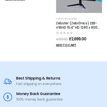
COMPUTER SCREEN
Zebster (Zebr0nics) ZEB-
V16HD 15.4" HD 1280 x 800
Pixels LED Monitor with HDMI
& VGA [Black]
0
out of 5
₹
2,699.00
4,999.00
ADD TO CART
Best Shipping & Returns
Fast shipping on everywhere.
Money Back Guarantee
100% money back guarantee