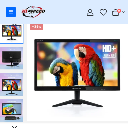
0
0
-39%