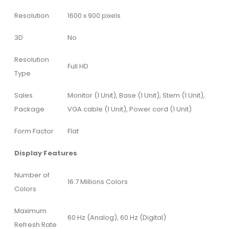
Resolution
1600 x 900 pixels
3D
No
Resolution
Full HD
Type
Sales
Monitor (1 Unit), Base (1 Unit), Stem (1 Unit),
Package
VGA cable (1 Unit), Power cord (1 Unit)
Form Factor
Flat
Display Features
Number of
16.7 Millions Colors
Colors
Maximum
60 Hz (Analog), 60 Hz (Digital)
Refresh Rate