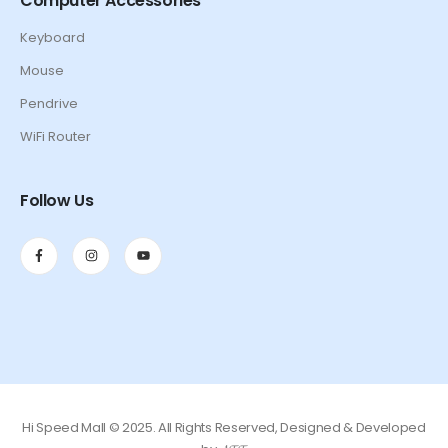
Computer Accessories
Keyboard
Mouse
Pendrive
WiFi Router
Follow Us
Hi Speed Mall © 2025. All Rights Reserved, Designed & Developed