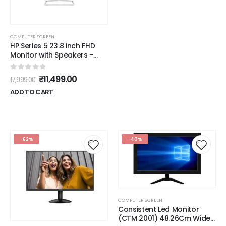
COMPUTER SCREEN
HP Series 5 23.8 inch FHD
Monitor with Speakers -
524sa,
23.8inch(60.5cm),FHD(1920
0
out of 5
₹
11,499.00
17,999.00
x 1080),300 nits,Integrated
Speakers, Eys Ease,Anti-
ADD TO CART
Glare,2.58kg
-62%
-40%
COMPUTER SCREEN
Consistent Led Monitor
(CTM 2001) 48.26Cm Wide