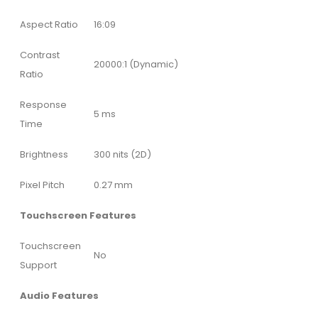
Aspect Ratio
16:09
Contrast
20000:1 (Dynamic)
Ratio
Response
5 ms
Time
Brightness
300 nits (2D)
Pixel Pitch
0.27 mm
Touchscreen Features
Touchscreen
No
Support
Audio Features