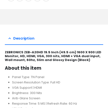
Description
ZEBRONICS ZEB-A20HD 19.5 Inch (49.5 cm) 1600 X 900 LED
Monitor, HD, HDMI, VGA, 300 nits, HDMI + VGA dual input,
Wall mount, 60hz, Slim and Glossy Design (Black)
About this item
Panel Type: TN Panel
Screen Resolution Type: Full HD
VGA Support | HDMI
Brightness: 300 Nits
Anti-Glare Screen
Response Time: 5 MS | Refresh Rate: 60 Hz