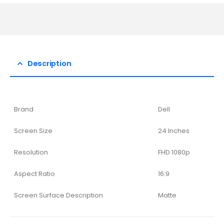
Description
Brand
Dell
Screen Size
24 Inches
Resolution
FHD 1080p
Aspect Ratio
16:9
Screen Surface Description
Matte