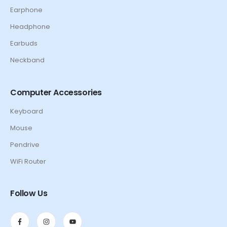
Earphone
Headphone
Earbuds
Neckband
Computer Accessories
Keyboard
Mouse
Pendrive
WiFi Router
Follow Us