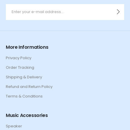
More Informations
Privacy Policy
Order Tracking
Shipping & Delivery
Refund and Return Policy
Terms & Conditions
Music Accessories
Speaker