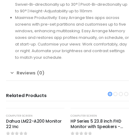
Swivel-Bi-directionally up to 30° | Pivot-Bi-directionally up
to 90° | Height-Adjustability up to 110mm
Maximise Productivity: Easy Arrange tiles apps across
screens with pre-set partitions and customises up to five
windows, enhancing multitasking. Easy Arrange Memory
saves and restores app profiles manually, on schedule, or
at start-up. Customise your views: Work comfortably, day
or night. Automate your brightness and contrast settings
to match your schedule.
Reviews (0)
Related Products
-36%
COMPUTER SCREEN
COMPUTER SCREEN
Dahua LM22-A200 Monitor
HP Series 5 23.8 inch FHD
22 Inc
Monitor with Speakers -
524sa,