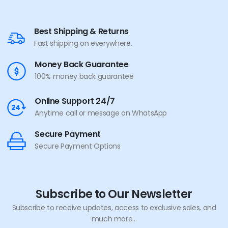
Best Shipping & Returns
Fast shipping on everywhere.
Money Back Guarantee
100% money back guarantee
Online Support 24/7
Anytime call or message on WhatsApp
Secure Payment
Secure Payment Options
Subscribe to Our Newsletter
Subscribe to receive updates, access to exclusive sales, and
much more...