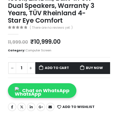
Dual Speakers, Warranty 3
Years, TÜV Rheinland 4-
Star Eye Comfort
( There are no reviews yet. )
0
out of 5
₹
10,999.00
11,999.00
Category:
Computer Screen
ADD TO CART
BUY NOW
Chat on WhatsApp
ADD TO WISHLIST