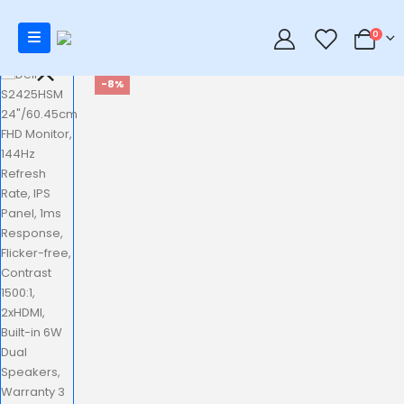
0
0
-8%