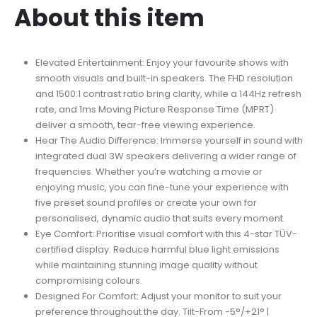
About this item
Elevated Entertainment: Enjoy your favourite shows with
smooth visuals and built-in speakers. The FHD resolution
and 1500:1 contrast ratio bring clarity, while a 144Hz refresh
rate, and 1ms Moving Picture Response Time (MPRT)
deliver a smooth, tear-free viewing experience.
Hear The Audio Difference: Immerse yourself in sound with
integrated dual 3W speakers delivering a wider range of
frequencies. Whether you’re watching a movie or
enjoying music, you can fine-tune your experience with
five preset sound profiles or create your own for
personalised, dynamic audio that suits every moment.
Eye Comfort: Prioritise visual comfort with this 4-star TÜV-
certified display. Reduce harmful blue light emissions
while maintaining stunning image quality without
compromising colours.
Designed For Comfort: Adjust your monitor to suit your
preference throughout the day. Tilt-From -5°/+21° |