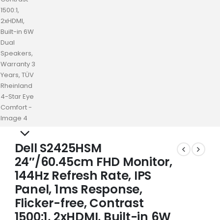
Dell S2425HSM
24″/60.45cm FHD Monitor,
144Hz Refresh Rate, IPS
Panel, 1ms Response,
Flicker-free, Contrast
1500:1, 2xHDMI, Built-in 6W