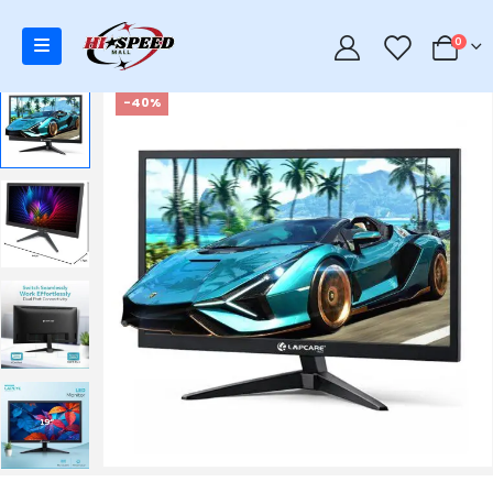
0
0
-40%