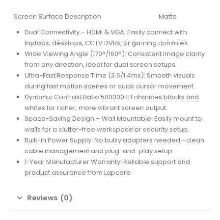
Screen Surface Description
Matte
Dual Connectivity – HDMI & VGA: Easily connect with
laptops, desktops, CCTV DVRs, or gaming consoles.
Wide Viewing Angle (170°/160°): Consistent image clarity
from any direction, ideal for dual screen setups.
Ultra-Fast Response Time (3.6/1.4ms): Smooth visuals
during fast motion scenes or quick cursor movement.
Dynamic Contrast Ratio 500000:1: Enhances blacks and
whites for richer, more vibrant screen output.
Space-Saving Design – Wall Mountable: Easily mount to
walls for a clutter-free workspace or security setup.
Built-in Power Supply: No bulky adapters needed—clean
cable management and plug-and-play setup.
1-Year Manufacturer Warranty: Reliable support and
product assurance from Lapcare.
Reviews (0)