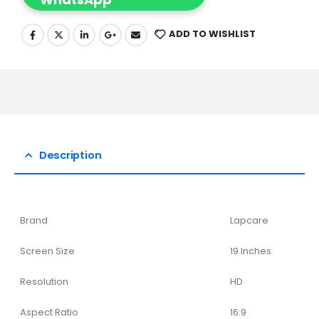
ADD TO WISHLIST
Description
Brand
Lapcare
Screen Size
19 Inches
Resolution
HD
Aspect Ratio
16:9