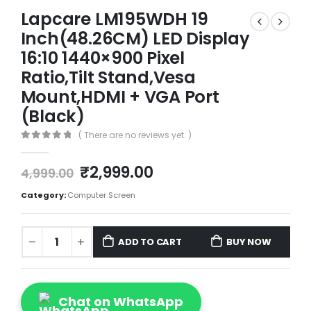
Lapcare LM195WDH 19
Inch(48.26CM) LED Display
16:10 1440×900 Pixel
Ratio,Tilt Stand,Vesa
Mount,HDMI + VGA Port
(Black)
( There are no reviews yet. )
0
out of 5
₹
2,999.00
4,999.00
Category:
Computer Screen
ADD TO CART
BUY NOW
Chat on WhatsApp