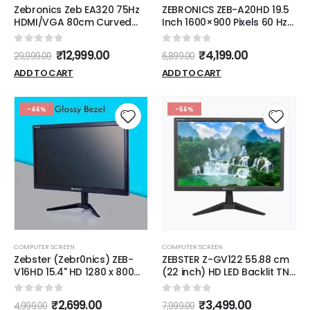
Zebronics Zeb EA320 75Hz
ZEBRONICS ZEB-A20HD 19.5
HDMI/VGA 80cm Curved
Inch 1600×900 Pixels 60 Hz
Wide Screen FHD 1920x1080
HD LED Monitor
LED Monitor
0
out of 5
0
out of 5
₹
12,999.00
₹
4,199.00
29,999.00
6,899.00
ADD TO CART
ADD TO CART
-46%
-56%
COMPUTER SCREEN
COMPUTER SCREEN
Zebster (Zebr0nics) ZEB-
ZEBSTER Z-GV122 55.88 cm
V16HD 15.4" HD 1280 x 800
(22 inch) HD LED Backlit TN
Pixels LED Monitor with HDMI
Panel Monitor (Z-GV122
& VGA [Black]
LED) (Response Time: 8 ms,
0
out of 5
0
out of 5
₹
2,699.00
₹
3,499.00
4,999.00
7,999.00
60 Hz Refresh Rate)