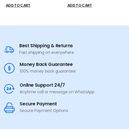
ADD TO CART
ADD TO CART
Best Shipping & Returns
Fast shipping on everywhere.
Money Back Guarantee
100% money back guarantee
Online Support 24/7
Anytime call or message on WhatsApp
Secure Payment
Secure Payment Options