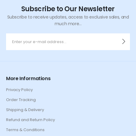
Subscribe to Our Newsletter
Subscribe to receive updates, access to exclusive sales, and
much more...
More Informations
Privacy Policy
Order Tracking
Shipping & Delivery
Refund and Return Policy
Terms & Conditions