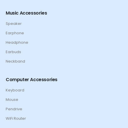
Music Accessories
Speaker
Earphone
Headphone
Earbuds
Neckband
Computer Accessories
Keyboard
Mouse
Pendrive
WiFi Router