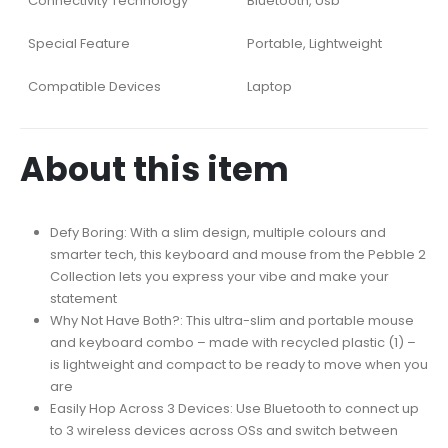
Connectivity Technology
Bluetooth, Usb
Special Feature
Portable, Lightweight
Compatible Devices
Laptop
About this item
Defy Boring: With a slim design, multiple colours and
smarter tech, this keyboard and mouse from the Pebble 2
Collection lets you express your vibe and make your
statement
Why Not Have Both?: This ultra-slim and portable mouse
and keyboard combo – made with recycled plastic (1) –
is lightweight and compact to be ready to move when you
are
Easily Hop Across 3 Devices: Use Bluetooth to connect up
to 3 wireless devices across OSs and switch between