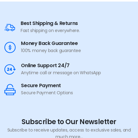
Best Shipping & Returns
Fast shipping on everywhere.
Money Back Guarantee
100% money back guarantee
Online Support 24/7
Anytime call or message on WhatsApp
Secure Payment
Secure Payment Options
Subscribe to Our Newsletter
Subscribe to receive updates, access to exclusive sales, and
much more...