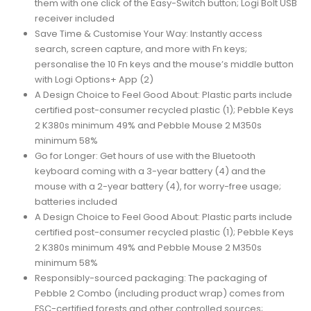
them with one click of the Easy-Switch button; Logi Bolt USB
receiver included
Save Time & Customise Your Way: Instantly access
search, screen capture, and more with Fn keys;
personalise the 10 Fn keys and the mouse’s middle button
with Logi Options+ App (2)
A Design Choice to Feel Good About: Plastic parts include
certified post-consumer recycled plastic (1); Pebble Keys
2 K380s minimum 49% and Pebble Mouse 2 M350s
minimum 58%
Go for Longer: Get hours of use with the Bluetooth
keyboard coming with a 3-year battery (4) and the
mouse with a 2-year battery (4), for worry-free usage;
batteries included
A Design Choice to Feel Good About: Plastic parts include
certified post-consumer recycled plastic (1); Pebble Keys
2 K380s minimum 49% and Pebble Mouse 2 M350s
minimum 58%
Responsibly-sourced packaging: The packaging of
Pebble 2 Combo (including product wrap) comes from
FSC-certified forests and other controlled sources;