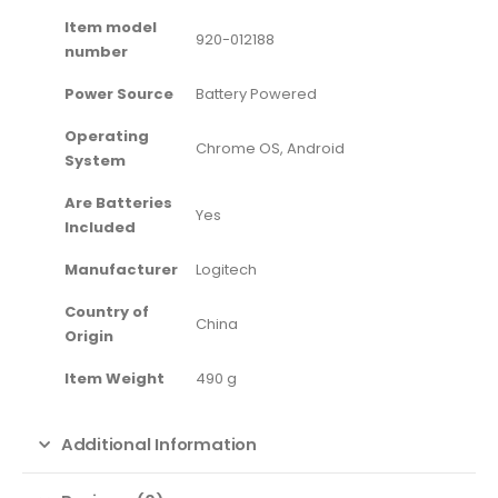
Item model
‎920-012188
number
Power Source
‎Battery Powered
Operating
‎Chrome OS, Android
System
Are Batteries
‎Yes
Included
Manufacturer
‎Logitech
Country of
‎China
Origin
Item Weight
‎490 g
Additional Information