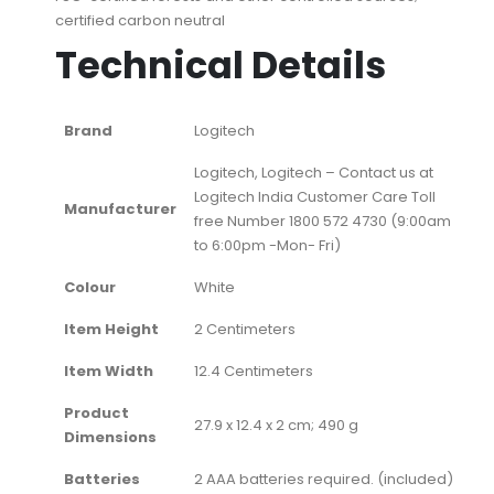
certified carbon neutral
Technical Details
Brand
‎Logitech
‎Logitech, ‎Logitech – Contact us at
Logitech India Customer Care Toll
Manufacturer
free Number 1800 572 4730 (9:00am
to 6:00pm -Mon- Fri)
Colour
‎White
Item Height
‎2 Centimeters
Item Width
‎12.4 Centimeters
Product
‎27.9 x 12.4 x 2 cm; 490 g
Dimensions
Batteries
‎2 AAA batteries required. (included)