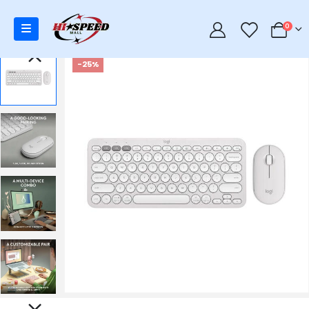
0
0
-25%