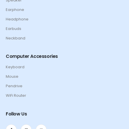
Speaker
Earphone
Headphone
Earbuds
Neckband
Computer Accessories
Keyboard
Mouse
Pendrive
WiFi Router
Follow Us