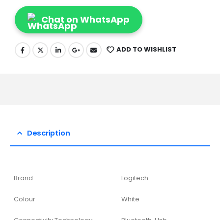
Chat on WhatsApp
ADD TO WISHLIST
Description
Brand
Logitech
Colour
White