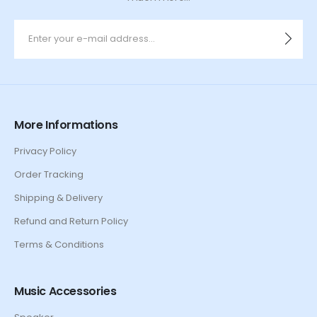
More Informations
Privacy Policy
Order Tracking
Shipping & Delivery
Refund and Return Policy
Terms & Conditions
Music Accessories