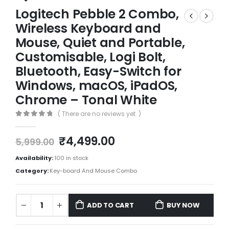
Logitech Pebble 2 Combo,
Wireless Keyboard and
Mouse, Quiet and Portable,
Customisable, Logi Bolt,
Bluetooth, Easy-Switch for
Windows, macOS, iPadOS,
Chrome – Tonal White
( There are no reviews yet. )
0
out of 5
₹
4,499.00
5,999.00
Availability:
100 in stock
Category:
Key-board And Mouse Combo
ADD TO CART
BUY NOW