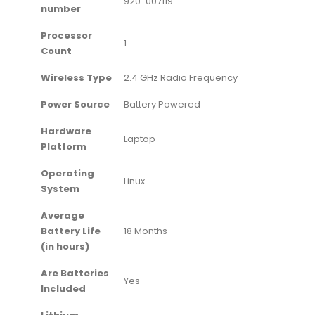
‎920-007119
number
Processor
‎1
Count
Wireless Type
‎2.4 GHz Radio Frequency
Power Source
‎Battery Powered
Hardware
‎Laptop
Platform
Operating
‎Linux
System
Average
Battery Life
‎18 Months
(in hours)
Are Batteries
‎Yes
Included