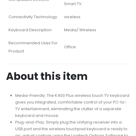
Smart TV
Connectivity Technology
wireless
Keyboard Description
Media/ Wireless
Recommended Uses For
Office
Product
About this item
Media-Friendly: The K400 Plus wireless touch TV keyboard
gives you integrated, comfortable control of your PC-to-
TV entertainment, eliminating the clutter of a separate
keyboard and mouse.
Plug-and-Play: Simply plug the Unifying receiver into a
USB port and the wireless touchpad keyboard is ready to
go; adjust controls using the Logitech Options Software to