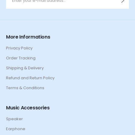
More Informations
Privacy Policy
Order Tracking
Shipping & Delivery
Refund and Return Policy
Terms & Conditions
Music Accessories
Speaker
Earphone