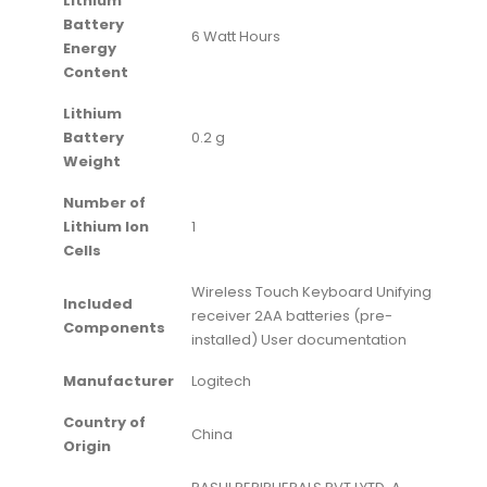
Lithium
Battery
‎6 Watt Hours
Energy
Content
Lithium
Battery
‎0.2 g
Weight
Number of
Lithium Ion
‎1
Cells
‎Wireless Touch Keyboard Unifying
Included
receiver 2AA batteries (pre-
Components
installed) User documentation
Manufacturer
‎Logitech
Country of
‎China
Origin