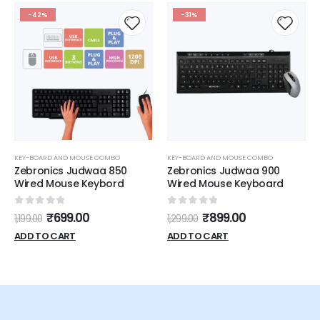
-42%
-31%
KEY-BOARD AND MOUSE COMBO
KEY-BOARD AND MOUSE COMBO
Zebronics Judwaa 850
Zebronics Judwaa 900
Wired Mouse Keybord
Wired Mouse Keyboard
0
out of 5
0
out of 5
₹
699.00
₹
899.00
1,199.00
1,299.00
ADD TO CART
ADD TO CART