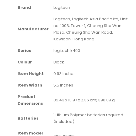
Brand
‎Logitech
‎Logitech, Logitech Asia Pacific Ltd, Unit
no. 1003, Tower 1, Cheung Sha Wan
Manufacturer
Plaza, Cheung Sha Wan Road,
Kowloon, Hong Kong.
Series
‎logitech k400
Colour
‎Black
Item Height
‎0.93 Inches
Item Width
‎5.5 Inches
Product
‎35.43 x 13.97 x 2.36 cm; 390.09 g
Dimensions
‎1 Lithium Polymer batteries required.
Batteries
(included)
Item model