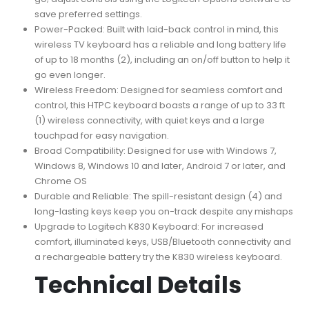
save preferred settings.
Power-Packed: Built with laid-back control in mind, this
wireless TV keyboard has a reliable and long battery life
of up to 18 months (2), including an on/off button to help it
go even longer.
Wireless Freedom: Designed for seamless comfort and
control, this HTPC keyboard boasts a range of up to 33 ft
(1) wireless connectivity, with quiet keys and a large
touchpad for easy navigation.
Broad Compatibility: Designed for use with Windows 7,
Windows 8, Windows 10 and later, Android 7 or later, and
Chrome OS
Durable and Reliable: The spill-resistant design (4) and
long-lasting keys keep you on-track despite any mishaps
Upgrade to Logitech K830 Keyboard: For increased
comfort, illuminated keys, USB/Bluetooth connectivity and
a rechargeable battery try the K830 wireless keyboard.
Technical Details