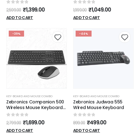
(BLACK) USB
(Black)
0
out of 5
0
out of 5
₹
1,399.00
₹
1,049.00
2,599.00
1,999.00
ADD TO CART
ADD TO CART
-39%
-44%
KEY-BOARD AND MOUSE COMBO
KEY-BOARD AND MOUSE COMBO
Zebronics Companion 500
Zebronics Judwaa 555
Wireless Mouse Keyboard
Wired Mouse Keyboard
(Black)
0
out of 5
0
out of 5
₹
1,699.00
₹
499.00
2,799.00
899.00
ADD TO CART
ADD TO CART