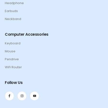
Headphone
Earbuds
Neckband
Computer Accessories
Keyboard
Mouse
Pendrive
WiFi Router
Follow Us