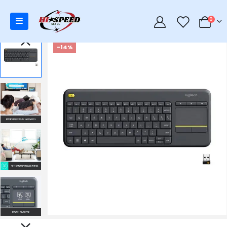
0
0
-14%