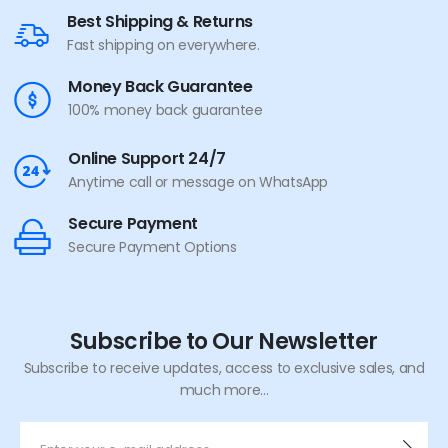
Best Shipping & Returns
Fast shipping on everywhere.
Money Back Guarantee
100% money back guarantee
Online Support 24/7
Anytime call or message on WhatsApp
Secure Payment
Secure Payment Options
Subscribe to Our Newsletter
Subscribe to receive updates, access to exclusive sales, and
much more...