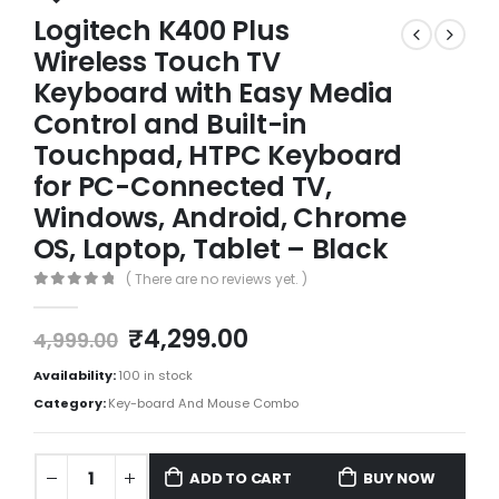
Logitech K400 Plus
Wireless Touch TV
Keyboard with Easy Media
Control and Built-in
Touchpad, HTPC Keyboard
for PC-Connected TV,
Windows, Android, Chrome
OS, Laptop, Tablet – Black
( There are no reviews yet. )
0
out of 5
₹
4,299.00
4,999.00
Availability:
100 in stock
Category:
Key-board And Mouse Combo
ADD TO CART
BUY NOW