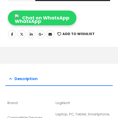
Chat on WhatsApp
ADD TO WISHLIST
Description
Brand
Logitech
Laptop, PC, Tablet, Smartphone,
Compatible Devices