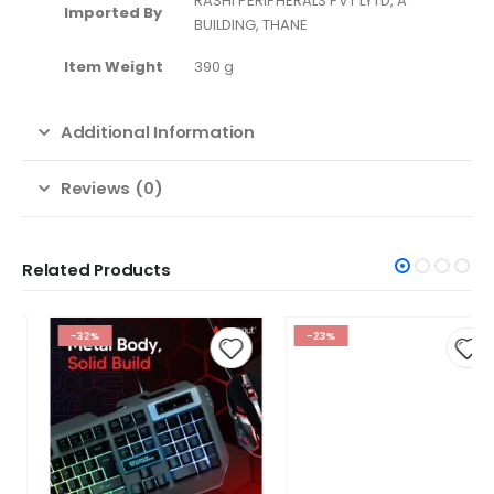
‎RASHI PERIPHERALS PVT LYTD, A
Imported By
BUILDING, THANE
Item Weight
‎390 g
Additional Information
Reviews (0)
Related Products
-32%
-23%