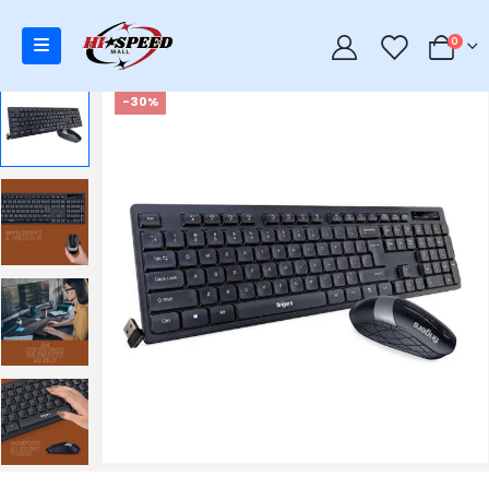
0
0
-30%