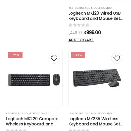
KEY-BOARD AND MOUSE COMBO
Logitech MK120 Wired USB
Keyboard and Mouse Set
for Windows, Optical Wired
Mouse, Full-Size Keyboard,
0
out of 5
₹
999.00
1,449.00
USB Plug-and-Play,
Compatible for PC, Laptop
ADD TO CART
- Black
-23%
-23%
KEY-BOARD AND MOUSE COMBO
KEY-BOARD AND MOUSE COMBO
Logitech MK220 Compact
Logitech MK235 Wireless
Wireless Keyboard and
Keyboard and Mouse Set
Mouse Combo for
for Windows, 2.4 GHz