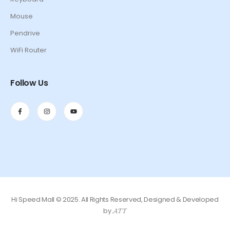
Mouse
Pendrive
WiFi Router
Follow Us
Hi Speed Mall © 2025. All Rights Reserved, Designed & Developed
by 𝓐𝓣𝓣