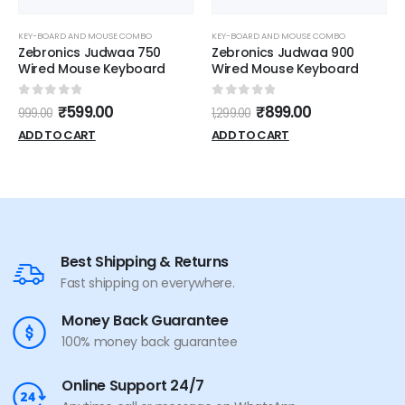
KEY-BOARD AND MOUSE COMBO
KEY-BOARD AND MOUSE COMBO
Zebronics Judwaa 750
Zebronics Judwaa 900
Wired Mouse Keyboard
Wired Mouse Keyboard
0
out of 5
0
out of 5
₹
599.00
₹
899.00
999.00
1,299.00
ADD TO CART
ADD TO CART
Best Shipping & Returns
Fast shipping on everywhere.
Money Back Guarantee
100% money back guarantee
Online Support 24/7