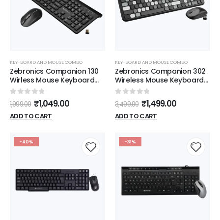
KEY-BOARD AND MOUSE COMBO
KEY-BOARD AND MOUSE COMBO
Zebronics Companion 130
Zebronics Companion 302
Wirless Mouse Keyboard
Wireless Mouse Keyboard
(Black)
(Black)
0
out of 5
0
out of 5
₹
1,049.00
₹
1,499.00
1,999.00
3,499.00
ADD TO CART
ADD TO CART
-40%
-31%