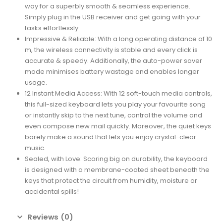
way for a superbly smooth & seamless experience.
Simply plug in the USB receiver and get going with your
tasks effortlessly.
Impressive & Reliable: With a long operating distance of 10
m, the wireless connectivity is stable and every click is
accurate & speedy. Additionally, the auto-power saver
mode minimises battery wastage and enables longer
usage.
12 Instant Media Access: With 12 soft-touch media controls,
this full-sized keyboard lets you play your favourite song
or instantly skip to the next tune, control the volume and
even compose new mail quickly. Moreover, the quiet keys
barely make a sound that lets you enjoy crystal-clear
music.
Sealed, with Love: Scoring big on durability, the keyboard
is designed with a membrane-coated sheet beneath the
keys that protect the circuit from humidity, moisture or
accidental spills!
Reviews (0)