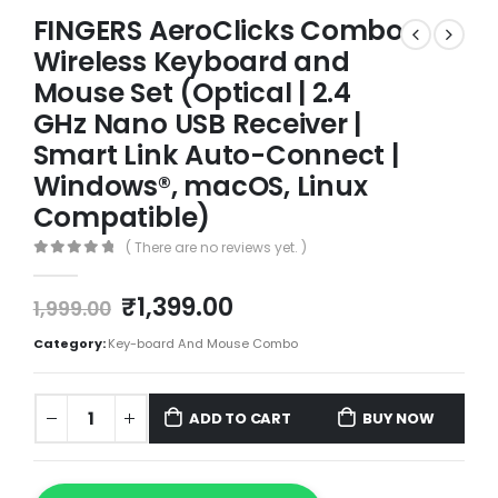
FINGERS AeroClicks Combo
Wireless Keyboard and
Mouse Set (Optical | 2.4
GHz Nano USB Receiver |
Smart Link Auto-Connect |
Windows®, macOS, Linux
Compatible)
( There are no reviews yet. )
0
out of 5
₹
1,399.00
1,999.00
Category:
Key-board And Mouse Combo
ADD TO CART
BUY NOW