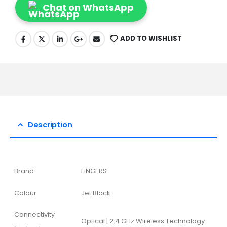
Chat on WhatsApp
ADD TO WISHLIST
Description
Brand
FINGERS
Colour
Jet Black
Connectivity
Optical | 2.4 GHz Wireless Technology