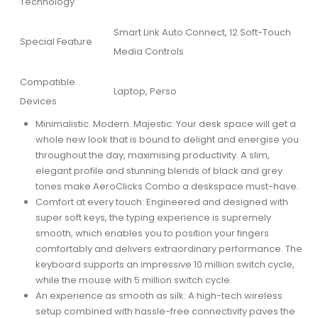
Technology
Smart Link Auto Connect, 12 Soft-Touch
Special Feature
Media Controls
Compatible
Laptop, Perso
Devices
Minimalistic. Modern. Majestic: Your desk space will get a
whole new look that is bound to delight and energise you
throughout the day, maximising productivity. A slim,
elegant profile and stunning blends of black and grey
tones make AeroClicks Combo a deskspace must-have.
Comfort at every touch: Engineered and designed with
super soft keys, the typing experience is supremely
smooth, which enables you to position your fingers
comfortably and delivers extraordinary performance. The
keyboard supports an impressive 10 million switch cycle,
while the mouse with 5 million switch cycle.
An experience as smooth as silk: A high-tech wireless
setup combined with hassle-free connectivity paves the