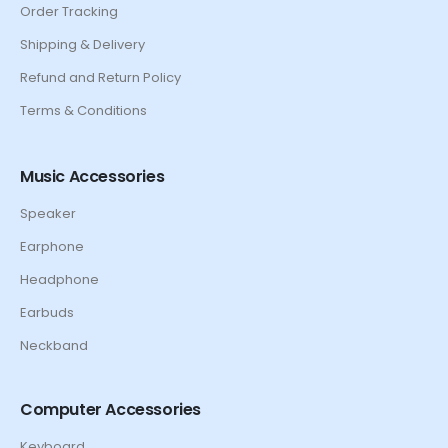
Order Tracking
Shipping & Delivery
Refund and Return Policy
Terms & Conditions
Music Accessories
Speaker
Earphone
Headphone
Earbuds
Neckband
Computer Accessories
Keyboard