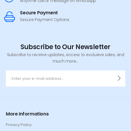
Anytime call or message on WhatsApp
Secure Payment
Secure Payment Options
Subscribe to Our Newsletter
Subscribe to receive updates, access to exclusive sales, and
much more...
More Informations
Privacy Policy