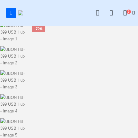
0
0
-70%