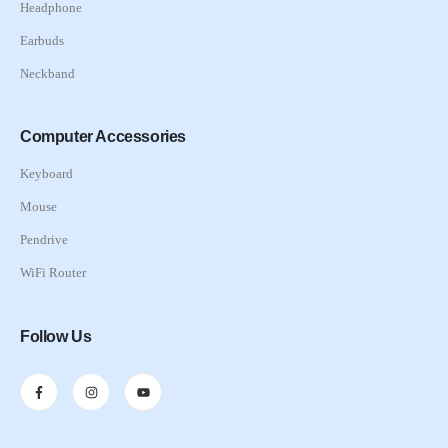
Headphone
Earbuds
Neckband
Computer Accessories
Keyboard
Mouse
Pendrive
WiFi Router
Follow Us