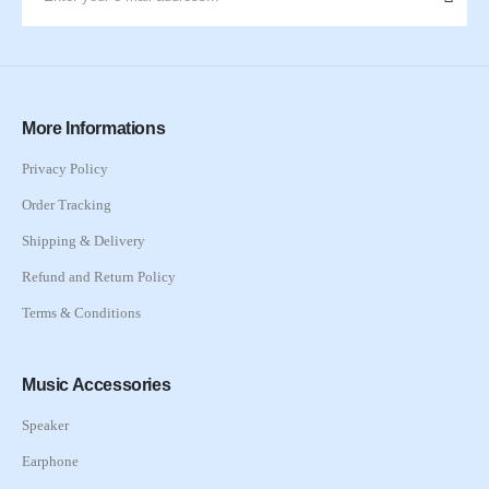
More Informations
Privacy Policy
Order Tracking
Shipping & Delivery
Refund and Return Policy
Terms & Conditions
Music Accessories
Speaker
Earphone