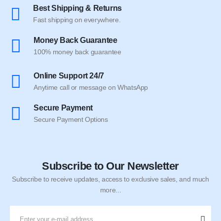
Best Shipping & Returns
Fast shipping on everywhere.
Money Back Guarantee
100% money back guarantee
Online Support 24/7
Anytime call or message on WhatsApp
Secure Payment
Secure Payment Options
Subscribe to Our Newsletter
Subscribe to receive updates, access to exclusive sales, and much
more...