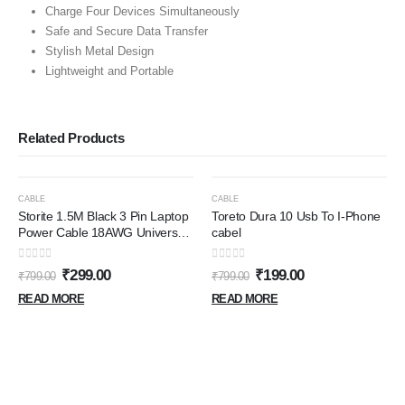
Charge Four Devices Simultaneously
Safe and Secure Data Transfer
Stylish Metal Design
Lightweight and Portable
Related Products
OUT OF STOCK
OUT OF STOCK
-63%
-75%
CABLE
CABLE
Storite 1.5M Black 3 Pin Laptop
Toreto Dura 10 Usb To I-Phone
Power Cable 18AWG Universal
cabel
Replacement for Laptop
Charger Adapter Power Cord
0
out of 5
0
out of 5
₹
299.00
₹
199.00
₹
799.00
₹
799.00
for Laptop
READ MORE
READ MORE