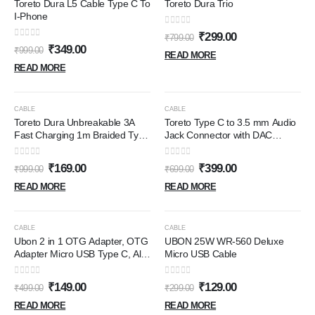
Toreto Dura L5 Cable Type C To
Toreto Dura Trio
I-Phone
0
out of 5
₹
299.00
₹
799.00
0
out of 5
₹
349.00
₹
999.00
READ MORE
READ MORE
OUT OF STOCK
OUT OF STOCK
-83%
-43%
CABLE
CABLE
Toreto Dura Unbreakable 3A
Toreto Type C to 3.5 mm Audio
Fast Charging 1m Braided Type
Jack Connector with DAC
C Cable for Smartphones,
Headphone Converter Adapter
Tablets & other Type C devices,
Compatible with iPhone 15 Pro
0
out of 5
0
out of 5
₹
169.00
₹
399.00
₹
999.00
₹
699.00
480Mbps Data Sync, Quick
Max/15 Pro/15 Plus, Galaxy
Charge 3.0 (Black) (USB To
S23/S22/S21/S208 & Other
READ MORE
READ MORE
Type-C)
Type C Phones
OUT OF STOCK
OUT OF STOCK
-70%
-57%
CABLE
CABLE
Ubon 2 in 1 OTG Adapter, OTG
UBON 25W WR-560 Deluxe
Adapter Micro USB Type C, All
Micro USB Cable
in 1 Multi OTG Connector for
Mobile OTG Hub USB 3.0 High
0
out of 5
0
out of 5
₹
149.00
₹
129.00
₹
499.00
₹
299.00
Speed Data Transfer Converter
for Android - Black
READ MORE
READ MORE