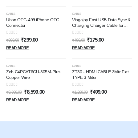
OUT OF STOCK
OUT OF STOCK
-70%
-65%
CABLE
CABLE
Ubon OTG-499 iPhone OTG
Vingajoy Fast USB Data Sync &
Connector
Charging Charger Cable for
Apple iPhone (5, 5s, SE, 6/6s,
6/6Plus, 7/7Plus, 8/8 Plus, X,Xs
0
out of 5
0
out of 5
₹
299.00
₹
175.00
₹
999.00
₹
499.00
iPods,iPads USB Cable)
READ MORE
READ MORE
OUT OF STOCK
OUT OF STOCK
-13%
-62%
CABLE
CABLE
Zeb C4PCAT6CU-305M-Plus
ZT30 - HDMI CABLE 3Mtr Flat
Copper Wire
TYPE 3 Miter
0
out of 5
0
out of 5
₹
8,599.00
₹
499.00
₹
9,899.00
₹
1,299.00
READ MORE
READ MORE