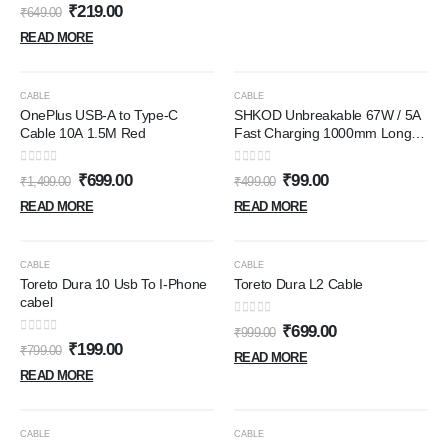
& other Type C devices,
0
out of 5
₹
219.00
₹
649.00
480Mbps Data Sync, Quick
Charge 3.0 (RCT15A, Black)
READ MORE
OUT OF STOCK
OUT OF STOCK
-53%
-80%
CABLE
CABLE
OnePlus USB-A to Type-C
SHKOD Unbreakable 67W / 5A
Cable 10A 1.5M Red
Fast Charging 1000mm Long
Braided Type C Cable for
Smartphones, Tablets, Laptops
0
out of 5
0
out of 5
₹
699.00
₹
99.00
₹
1,499.00
₹
499.00
& other Type C devices, PD
Technology, 480Mbps Data
READ MORE
READ MORE
Sync, Quick Charge 3.0 (White)
OUT OF STOCK
OUT OF STOCK
-75%
-30%
CABLE
CABLE
Toreto Dura 10 Usb To I-Phone
Toreto Dura L2 Cable
cabel
0
out of 5
₹
699.00
₹
999.00
0
out of 5
₹
199.00
₹
799.00
READ MORE
READ MORE
OUT OF STOCK
OUT OF STOCK
-65%
-63%
CABLE
CABLE