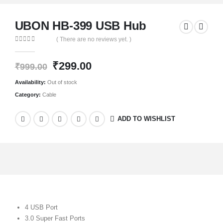
UBON HB-399 USB Hub
( There are no reviews yet. )
0
out of 5
₹
299.00
₹
999.00
Availability:
Out of stock
Category:
Cable
ADD TO WISHLIST
4 USB Port
3.0 Super Fast Ports