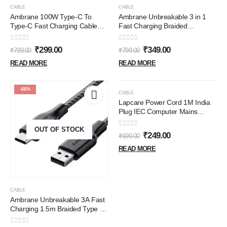
-63%
-56%
CABLE
CABLE
Ambrane 100W Type-C To
Ambrane Unbreakable 3 in 1
Type-C Fast Charging Cable
Fast Charging Braided
Compatible With iPhone
Multipurpose Cable for Speaker
15,Samsung,Oneplus,Google
with 2.1 A Speed - 1.25 meter,
0
out of 5
0
out of 5
₹
299.00
₹
349.00
₹
799.00
₹
799.00
Pixel,Laptop,Macbook&Type C
Black
Devices,480Mbps Data
READ MORE
READ MORE
Sync,Braided Cable,1.5M
Length(Abcc-100),Multicolor
OUT OF STOCK
-66%
-64%
CABLE
Lapcare Power Cord 1M India
Plug IEC Computer Mains
Power Cable Cord for Desktop
OUT OF STOCK
3 pin Power Cable for PC,
0
out of 5
₹
249.00
₹
699.00
Power Cable for Monitor SMPS
and Printer, Power Supply, TV
READ MORE
(Black)
CABLE
Ambrane Unbreakable 3A Fast
Charging 1.5m Braided Type C
Cable for Smartphones, Tablets