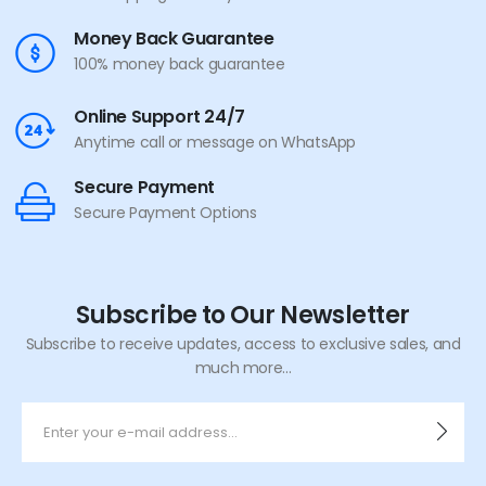
Money Back Guarantee
100% money back guarantee
Online Support 24/7
Anytime call or message on WhatsApp
Secure Payment
Secure Payment Options
Subscribe to Our Newsletter
Subscribe to receive updates, access to exclusive sales, and
much more...