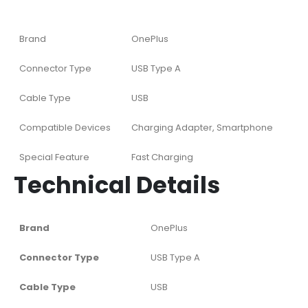
Brand
OnePlus
Connector Type
USB Type A
Cable Type
USB
Compatible Devices
Charging Adapter, Smartphone
Special Feature
Fast Charging
Technical Details
Brand
‎OnePlus
Connector Type
‎USB Type A
Cable Type
‎USB