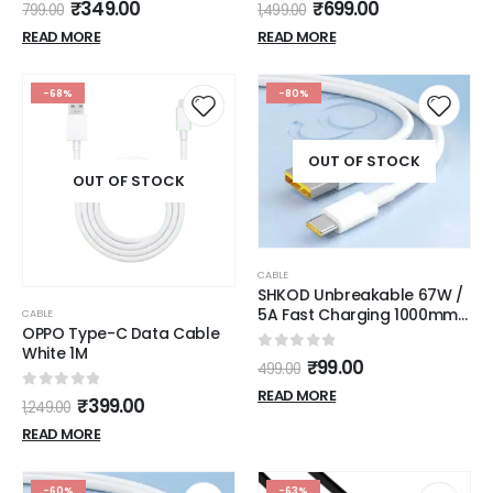
0
out of 5
0
out of 5
₹
349.00
₹
699.00
799.00
1,499.00
1.25 meter, Black
READ MORE
READ MORE
-68%
-80%
OUT OF STOCK
OUT OF STOCK
CABLE
SHKOD Unbreakable 67W /
5A Fast Charging 1000mm
CABLE
OPPO Type-C Data Cable
Long Braided Type C Cable
White 1M
for Smartphones, Tablets,
0
out of 5
₹
99.00
499.00
Laptops & other Type C
devices, PD Technology,
READ MORE
0
out of 5
₹
399.00
1,249.00
480Mbps Data Sync, Quick
Charge 3.0 (White)
READ MORE
-60%
-63%