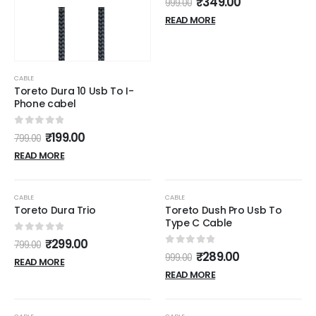
₹
349.00
999.00
READ MORE
CABLE
Toreto Dura 10 Usb To I-
Phone cabel
0
out of 5
₹
199.00
799.00
READ MORE
OUT OF STOCK
OUT OF STOCK
-63%
-71%
CABLE
CABLE
Toreto Dura Trio
Toreto Dush Pro Usb To
Type C Cable
0
out of 5
₹
299.00
799.00
0
out of 5
₹
289.00
999.00
READ MORE
READ MORE
OUT OF STOCK
OUT OF STOCK
-48%
-70%