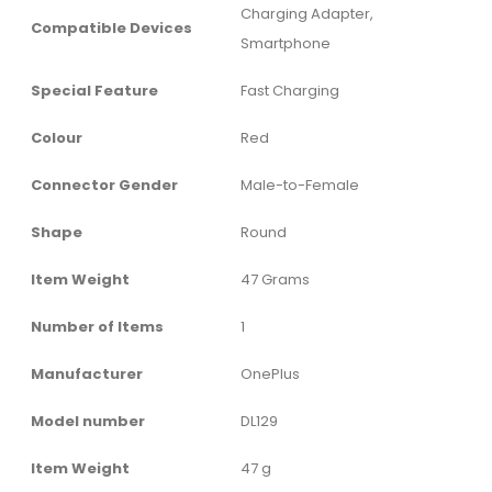
‎Charging Adapter,
Compatible Devices
Smartphone
Special Feature
‎Fast Charging
Colour
‎Red
Connector Gender
‎Male-to-Female
Shape
‎Round
Item Weight
‎47 Grams
Number of Items
‎1
Manufacturer
‎OnePlus
Model number
‎DL129
Item Weight
‎47 g