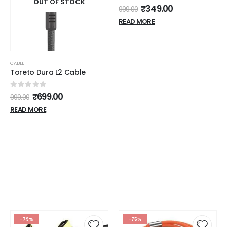
OUT OF STOCK
0
out of 5
₹
349.00
999.00
READ MORE
CABLE
Toreto Dura L2 Cable
0
out of 5
₹
699.00
999.00
READ MORE
-79%
-75%