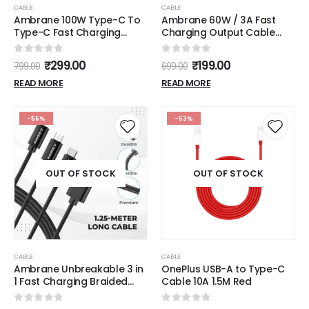
CABLE
CABLE
Ambrane 100W Type-C To
Ambrane 60W / 3A Fast
Type-C Fast Charging
Charging Output Cable
Cable Compatible With
with Type-C to USB for
iPhone
Mobile, Neckband, True
0
out of 5
0
out of 5
₹
299.00
₹
199.00
799.00
699.00
15,Samsung,Oneplus,Google
Wireless Earphone
Pixel,Laptop,Macbook&Type
Charging, 480mbps Data
READ MORE
READ MORE
C Devices,480Mbps Data
Sync Speed, 1m Length
Sync,Braided Cable,1.5M
(ACT - AZ10, White)
Length(Abcc-
-56%
-53%
100),Multicolor
OUT OF STOCK
OUT OF STOCK
CABLE
CABLE
Ambrane Unbreakable 3 in
OnePlus USB-A to Type-C
1 Fast Charging Braided
Cable 10A 1.5M Red
Multipurpose Cable for
Speaker with 2.1 A Speed -