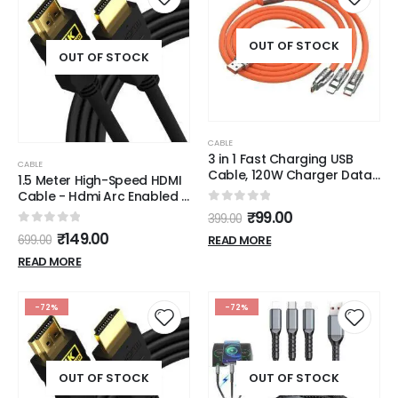
OUT OF STOCK
OUT OF STOCK
CABLE
3 in 1 Fast Charging USB
CABLE
Cable, 120W Charger Data
1.5 Meter High-Speed HDMI
Cable, Portable Charger
Cable - Hdmi Arc Enabled |
Cord with USB Type-C &
64 Gbps | 4K 120Hz | 1080P
0
out of 5
₹
99.00
399.00
Micro-USB Port Fast
240Hz | Strong & Durable |
0
out of 5
₹
149.00
Charger USB Cable for All
READ MORE
699.00
Supports Up To 32 Audio
Phones
Channels | Gold Plated | 1.5
READ MORE
Meter, Black (Pack of 1)
-72%
-72%
OUT OF STOCK
OUT OF STOCK