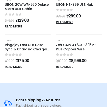
CABLE
CABLE
UBON 20W WR-550 Deluxe
UBON HB-399 USB Hub
Micro USB Cable
0
out of 5
₹
299.00
999.00
0
out of 5
₹
129.00
249.00
READ MORE
READ MORE
OUT OF STOCK
OUT OF STOCK
-65%
-13%
CABLE
CABLE
Vingajoy Fast USB Data
Zeb C4PCAT6CU-305M-
Sync & Charging Charger
Plus Copper Wire
Cable for Apple iPhone (5,
5s, SE, 6/6s, 6/6Plus, 7/7Plus,
0
out of 5
0
out of 5
₹
175.00
₹
8,599.00
499.00
9,899.00
8/8 Plus, X,Xs iPods,iPads
USB Cable)
READ MORE
READ MORE
Best Shipping & Returns
Fast shipping on everywhere.