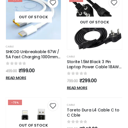
OUT OF STOCK
OUT OF STOCK
CABLE
SHKOD Unbreakable 67W /
5A Fast Charging 1000mm
CABLE
Storite 1.5M Black 3 Pin
Long Braided Type C Cable
Laptop Power Cable 18AWG
for Smartphones, Tablets,
0
out of 5
₹
199.00
499.00
Universal Replacement for
Laptops & other Type C
Laptop Charger Adapter
devices, PD Technology,
READ MORE
0
out of 5
₹
299.00
799.00
Power Cord for Laptop
480Mbps Data Sync, Quick
Charge 3.0 (White)
READ MORE
OUT OF STOCK
-75%
-65%
CABLE
Toreto Dura L4 Cable C to
C Cble
OUT OF STOCK
0
out of 5