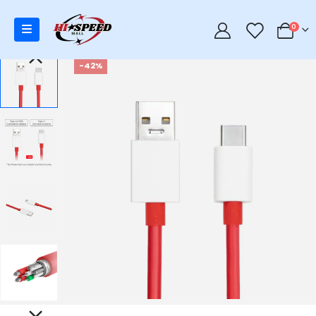
0
0
-42%