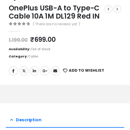
OnePlus USB-A to Type-C
Cable 10A 1M DL129 Red IN
( There are no reviews yet. )
0
out of 5
₹
699.00
1,199.00
Availability:
Out of stock
Category:
Cable
ADD TO WISHLIST
Description