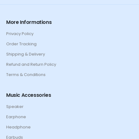
More Informations
Privacy Policy
Order Tracking
Shipping & Delivery
Refund and Return Policy
Terms & Conditions
Music Accessories
Speaker
Earphone
Headphone
Earbuds