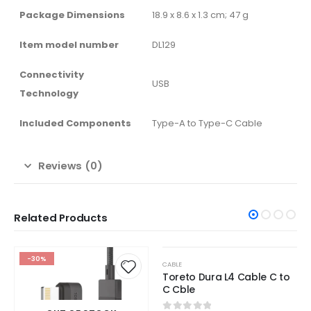
Package Dimensions
‎18.9 x 8.6 x 1.3 cm; 47 g
Item model number
‎DL129
Connectivity
‎USB
Technology
Included Components
‎Type-A to Type-C Cable
Reviews (0)
Related Products
OUT OF STOCK
-30%
-65%
CABLE
Toreto Dura L4 Cable C to
C Cble