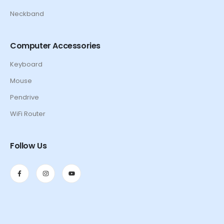
Neckband
Computer Accessories
Keyboard
Mouse
Pendrive
WiFi Router
Follow Us