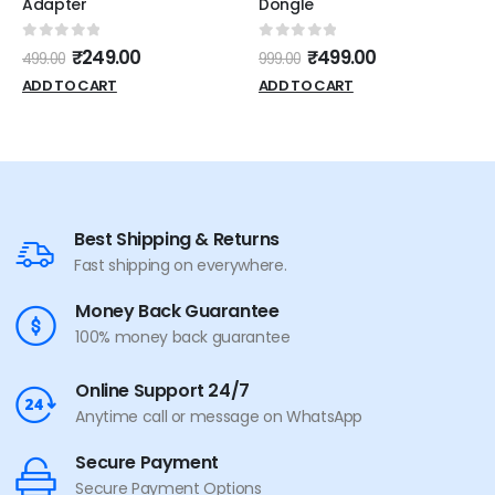
Adapter
Dongle
0
out of 5
0
out of 5
₹
249.00
₹
499.00
499.00
999.00
ADD TO CART
ADD TO CART
Best Shipping & Returns
Fast shipping on everywhere.
Money Back Guarantee
100% money back guarantee
Online Support 24/7
Anytime call or message on WhatsApp
Secure Payment
Secure Payment Options