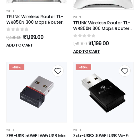
WI-FI
TPLINK Wireless Router TL-
WI-FI
WR850N 300 Mbps Router
TPLINK Wireless Router TL-
(White, Single Band)
WR850N 300 Mbps Router
(White, Single Band)
0
out of 5
₹
1,199.00
2,495.00
0
out of 5
₹
1,199.00
1,599.00
ADD TO CART
ADD TO CART
-50%
-50%
WI-FI
WI-FI
ZEB-USB150WF1 WiFi USB Mini
Zeb-USB300WF1 USB Wi-Fi