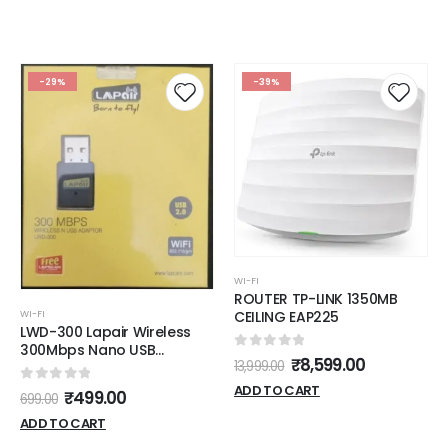
-29%
-39%
WI-FI
ROUTER TP-LINK 1350MB
WI-FI
CEILING EAP225
LWD-300 Lapair Wireless
300Mbps Nano USB
0
out of 5
₹
8,599.00
13,999.00
Adapter, Number Of Ports
Pins: 1
ADD TO CART
0
out of 5
₹
499.00
699.00
ADD TO CART