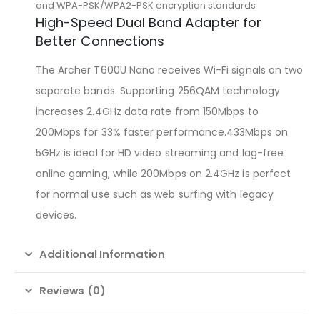
and WPA-PSK/WPA2-PSK encryption standards
High-Speed Dual Band Adapter for
Better Connections
The Archer T600U Nano receives Wi-Fi signals on two
separate bands. Supporting 256QAM technology
increases 2.4GHz data rate from 150Mbps to
200Mbps for 33% faster performance.433Mbps on
5GHz is ideal for HD video streaming and lag-free
online gaming, while 200Mbps on 2.4GHz is perfect
for normal use such as web surfing with legacy
devices.
Additional Information
Reviews (0)