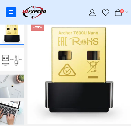
0
0
-29%