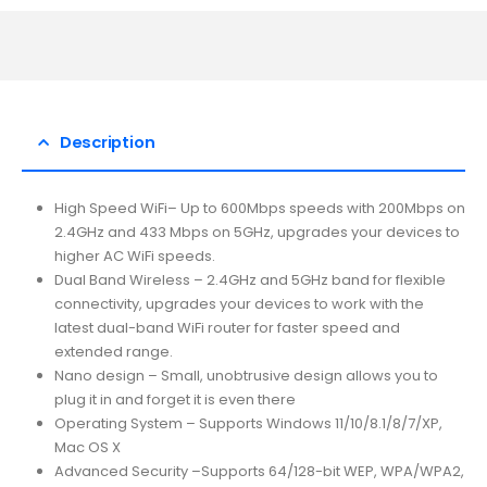
Description
High Speed WiFi– Up to 600Mbps speeds with 200Mbps on
2.4GHz and 433 Mbps on 5GHz, upgrades your devices to
higher AC WiFi speeds.
Dual Band Wireless – 2.4GHz and 5GHz band for flexible
connectivity, upgrades your devices to work with the
latest dual-band WiFi router for faster speed and
extended range.
Nano design – Small, unobtrusive design allows you to
plug it in and forget it is even there
Operating System – Supports Windows 11/10/8.1/8/7/XP,
Mac OS X
Advanced Security –Supports 64/128-bit WEP, WPA/WPA2,