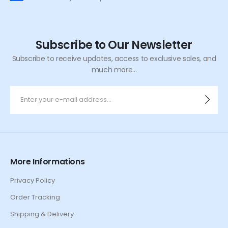
Subscribe to Our Newsletter
Subscribe to receive updates, access to exclusive sales, and
much more...
More Informations
Privacy Policy
Order Tracking
Shipping & Delivery