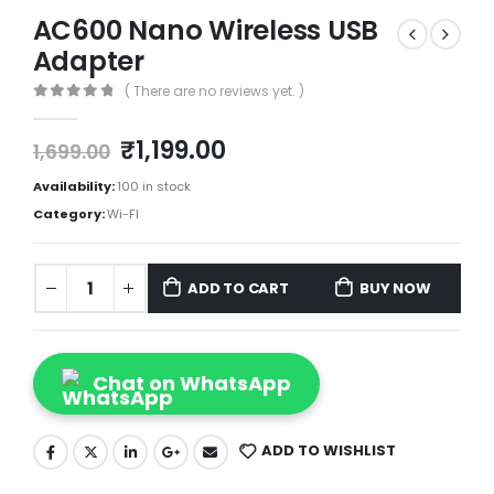
AC600 Nano Wireless USB
Adapter
( There are no reviews yet. )
0
out of 5
₹
1,199.00
1,699.00
Availability:
100 in stock
Category:
Wi-FI
ADD TO CART
BUY NOW
Chat on WhatsApp
ADD TO WISHLIST