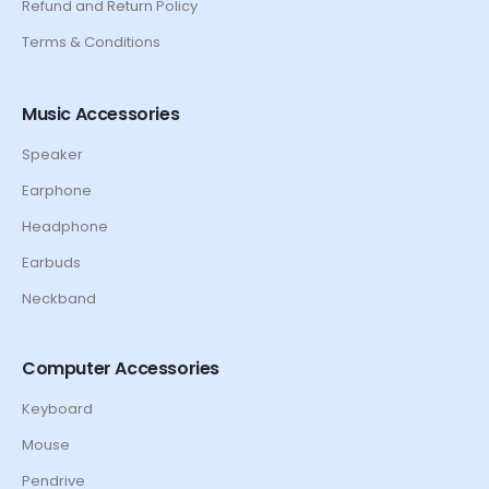
Refund and Return Policy
Terms & Conditions
Music Accessories
Speaker
Earphone
Headphone
Earbuds
Neckband
Computer Accessories
Keyboard
Mouse
Pendrive