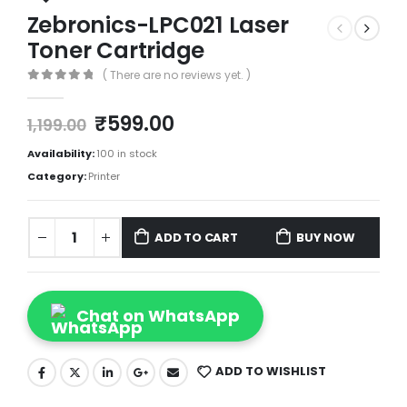
Zebronics-LPC021 Laser
Toner Cartridge
( There are no reviews yet. )
0
out of 5
₹
599.00
1,199.00
Availability:
100 in stock
Category:
Printer
ADD TO CART
BUY NOW
Chat on WhatsApp
ADD TO WISHLIST