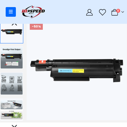
0
0
-50%