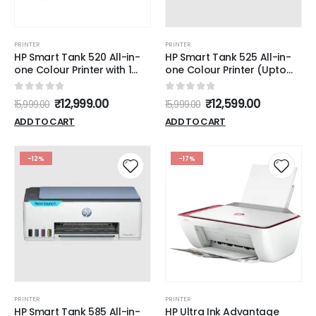
PRINTER
PRINTER
HP Smart Tank 520 All-in-
HP Smart Tank 525 All-in-
one Colour Printer with 1
one Colour Printer (Upto
Extra Black Ink Bottle (Upto
6000 Black and 6000
8000 Black and 6000
Colour Pages Included in
0
out of 5
0
out of 5
₹
12,999.00
₹
12,599.00
15,999.00
15,999.00
Colour Prints) and 1 Year
The Box). - Print, Scan &
Extended Warranty with
Copy for Office/Home
ADD TO CART
ADD TO CART
PHA Coverage.Print, Scan &
Copy for Office/Home
-12%
-17%
PRINTER
PRINTER
HP Smart Tank 585 All-in-
HP Ultra Ink Advantage