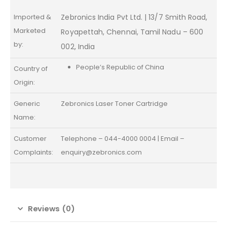
Imported &
Zebronics India Pvt Ltd. | 13/7 Smith Road,
Marketed
Royapettah, Chennai, Tamil Nadu – 600
by:
002, India
People’s Republic of China
Country of
Origin:
Generic
Zebronics Laser Toner Cartridge
Name:
Customer
Telephone – 044-4000 0004 | Email –
Complaints:
enquiry@zebronics.com
Reviews (0)