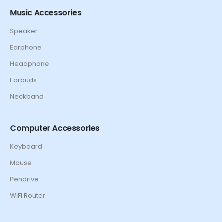
Music Accessories
Speaker
Earphone
Headphone
Earbuds
Neckband
Computer Accessories
Keyboard
Mouse
Pendrive
WiFi Router