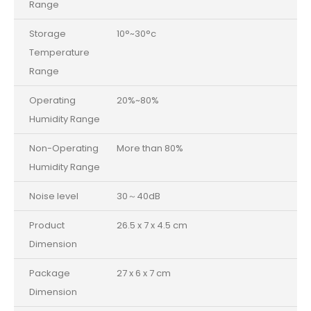
Range
Storage
10°~30°c
Temperature
Range
Operating
20%~80%
Humidity Range
Non-Operating
More than 80%
Humidity Range
Noise level
30～40dB
Product
26.5 x 7 x 4.5 cm
Dimension
Package
27 x 6 x 7 cm
Dimension