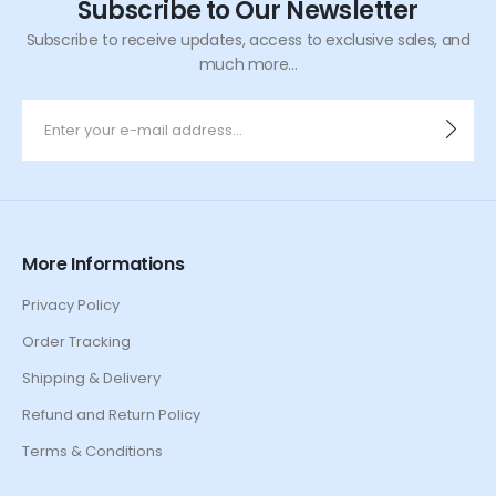
Subscribe to Our Newsletter
Subscribe to receive updates, access to exclusive sales, and
much more...
More Informations
Privacy Policy
Order Tracking
Shipping & Delivery
Refund and Return Policy
Terms & Conditions