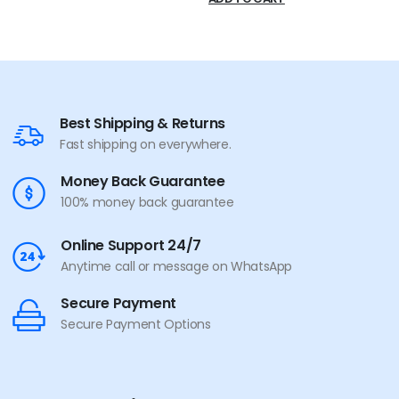
Best Shipping & Returns
Fast shipping on everywhere.
Money Back Guarantee
100% money back guarantee
Online Support 24/7
Anytime call or message on WhatsApp
Secure Payment
Secure Payment Options