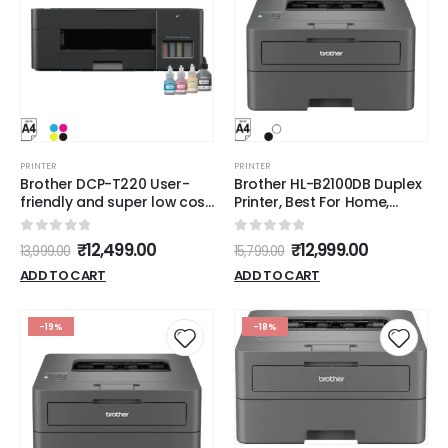
PRINTER
PRINTER
Brother DCP-T220 User-
Brother HL-B2100DB Duplex
friendly and super low cost
Printer, Best For Home,
printer for home users
Small Office With
Affordable Toner
0
out of 5
0
out of 5
₹
12,499.00
₹
12,999.00
13,999.00
15,799.00
ADD TO CART
ADD TO CART
-19%
-18%