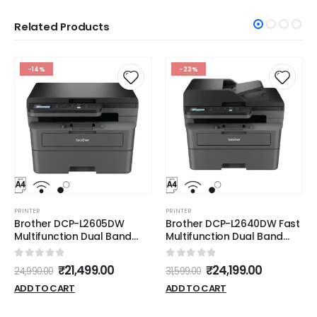
Related Products
-14%
-23%
PRINTER
PRINTER
Brother DCP-L2605DW
Brother DCP-L2640DW Fast
Multifunction Dual Band
Multifunction Dual Band
WIFI Duplex Printer
WIFI Duplex ADF Printer
0
out of 5
0
out of 5
₹
21,499.00
₹
24,199.00
24,990.00
31,599.00
ADD TO CART
ADD TO CART