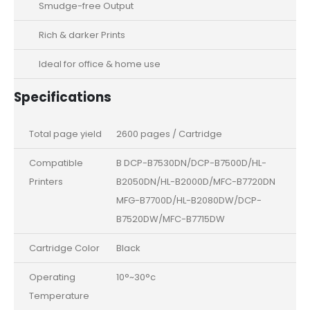
Smudge-free Output
Rich & darker Prints
Ideal for office & home use
Specifications
Total page yield
2600 pages / Cartridge
Compatible
B DCP-B7530DN/DCP-B7500D/HL-
Printers
B2050DN/HL-B2000D/MFC-B7720DN
MFG-B7700D/HL-B2080DW/DCP-
B7520DW/MFC-B7715DW
Cartridge Color
Black
Operating
10°~30°c
Temperature