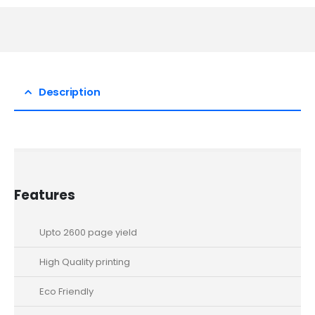
Description
Features
Upto 2600 page yield
High Quality printing
Eco Friendly