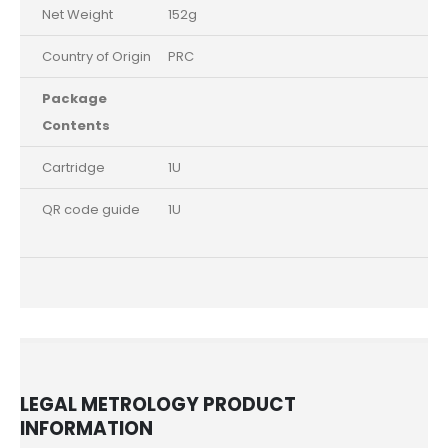
Net Weight
152g
Country of Origin
PRC
Package
Contents
Cartridge
1U
QR code guide
1U
LEGAL METROLOGY PRODUCT
INFORMATION