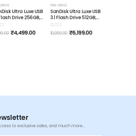
-50%
-44%
DRIVE
PEN-DRIVE
Disk Ultra Luxe USB
SanDisk Ultra Luxe USB
 Flash Drive 256GB,
3.1 Flash Drive 512GB,
o 150MB/s, All
Upto 150MB/s, All
al, Metallic Silver
Metal, Metallic Silver
 of 5
0
out of 5
₹
4,499.00
₹
6,199.00
99.00
10,999.00
ewsletter
ccess to exclusive sales, and much more...