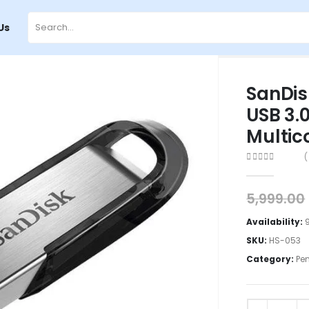
Us
SanDis
USB 3.0
Multic
(
0
out of 5
5,999.00
Availability:
SKU:
HS-053
Category:
Pe