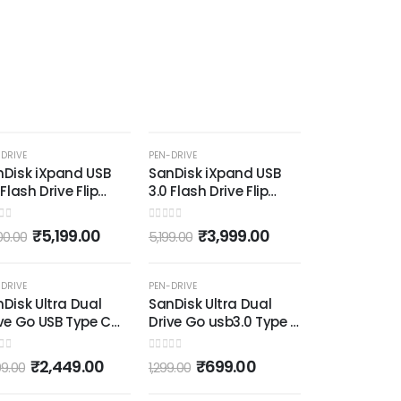
(Red and 
0
out of 5
₹
7
999.00
-31%
-23%
DRIVE
PEN-DRIVE
nDisk iXpand USB
SanDisk iXpand USB
 Flash Drive Flip
3.0 Flash Drive Flip
GB, for iOS and
64GB, for iOS and
ndows, Metalic
Windows, Metalic
 of 5
0
out of 5
₹
5,199.00
₹
3,999.00
00.00
5,199.00
-18%
-46%
DRIVE
PEN-DRIVE
Disk Ultra Dual
SanDisk Ultra Dual
ve Go USB Type C
Drive Go usb3.0 Type C
drive for Mobile
Pendrive for Mobile
ack, 128 GB, 5Y -
(Black, 64 GB, 5Y -
 of 5
0
out of 5
₹
2,449.00
₹
699.00
99.00
1,299.00
DDC3-128G-I35)
SDDDC3-064G-I35)
OUT OF STOCK
OUT OF STOCK