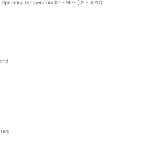
s, Operating temperature32° – 95°F (0° – 35°C)
cond
eters