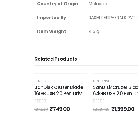
Country of Origin
‎Malaysia
Imported By
‎RASHI PERIPHERALS PV
Item Weight
‎4.5 g
Related Products
OUT OF STOC
-46%
-39%
PEN-DRIVE
PEN-DRIVE
Cruzer Blade
SanDisk Cruzer Blade
SanDisk Ultra Dua
 2.0 Pen Drive
64GB USB 2.0 Pen Drive
GB USB 3.0 OTG P
d Black)
(Red and Black)
Drive (Black)
0
out of 5
0
out of 5
749.00
₹
1,399.00
₹
1,399.0
2,599.00
2,299.00