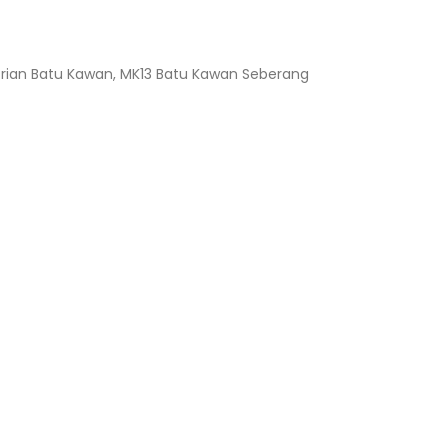
ustrian Batu Kawan, MK13 Batu Kawan Seberang