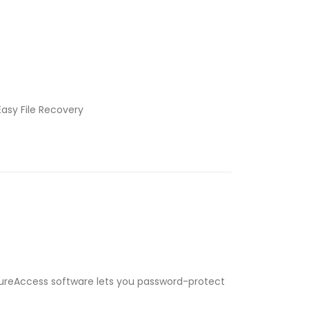
Easy File Recovery
ecureAccess software lets you password-protect