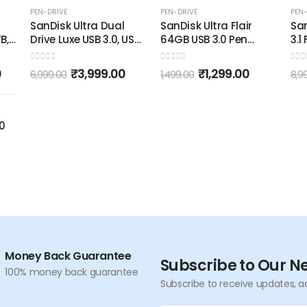
-43%
-13%
PEN-DRIVE
PEN-DRIVE
PEN-
SanDisk Ultra Dual
SanDisk Ultra Flair
San
B,
Drive Luxe USB 3.0, USB
64GB USB 3.0 Pen
3.1
,
2.0 Type-C 256GB,
Drive, Multicolor
Upt
Metal Pendrive for
Met
0
out of 5
0
out of 5
0
out
0
₹
3,999.00
₹
1,299.00
6,999.00
1,499.00
8,9
-
Mobile
.0
Money Back Guarantee
Subscribe to Our N
100% money back guarantee
Subscribe to receive updates, a