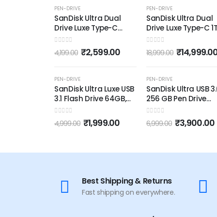
-38%
-21%
PEN-DRIVE
PEN-DRIVE
SanDisk Ultra Dual
SanDisk Ultra Dual
Drive Luxe Type-C
Drive Luxe Type-C 1T
128GB, OTG, Upto
OTG, Upto 400MB/s
400MB/s, Pendrive,
Pendrive, Silver, 5Y
0
out of 5
0
out of 5
₹
2,599.00
₹
14,999.0
4,199.00
18,999.00
Silver, 5Y Warranty
Warranty (SDDDC4
(SDDDC4-128G-I35)
1T00-I35)
OUT OF STOCK
OUT OF STOCK
-60%
-44%
PEN-DRIVE
PEN-DRIVE
SanDisk Ultra Luxe USB
SanDisk Ultra USB 3
3.1 Flash Drive 64GB,
256 GB Pen Drive
Upto 150MB/s, All
(SDDD3-256G-I35,
Metal, Metallic Silver
Black, Silver)
0
out of 5
0
out of 5
₹
1,999.00
₹
3,900.00
4,999.00
6,999.00
Best Shipping & Returns
Fast shipping on everywhere.