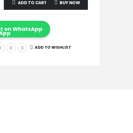
ADD TO CART
BUY NOW
t on WhatsApp
ADD TO WISHLIST