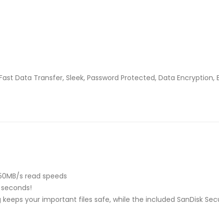
Fast Data Transfer, Sleek, Password Protected, Data Encryption, 
150MB/s read speeds
0 seconds!
ng keeps your important files safe, while the included SanDisk S