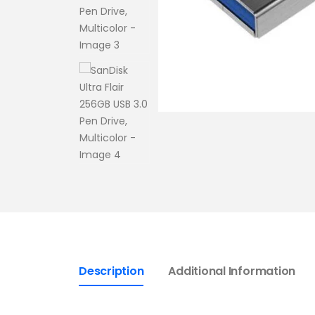
Description
Additional Information