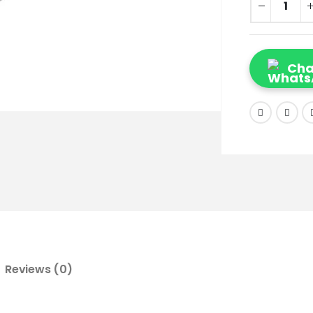
Cha
Reviews (0)