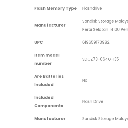
Flash Memory Type
‎Flashdrive
‎Sandisk Storage Malay
Manufacturer
Perai Selatan 14100 Pe
UPC
‎619659173982
Item model
‎SDCZ73-064G-I35
number
Are Batteries
‎No
Included
Included
‎Flash Drive
Components
Manufacturer
‎Sandisk Storage Malay