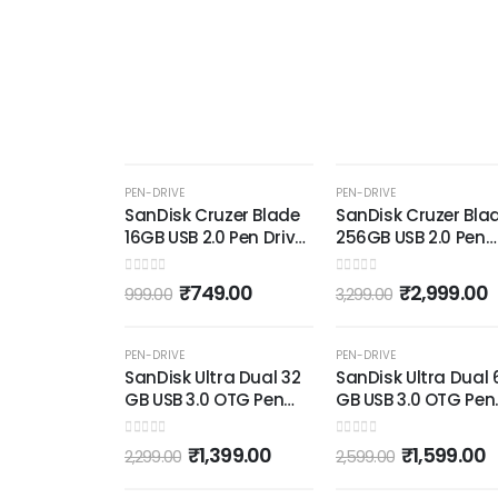
-25%
-9%
PEN-DRIVE
PEN-DRIVE
SanDisk Cruzer Blade
SanDisk Cruzer Bla
16GB USB 2.0 Pen Drive
256GB USB 2.0 Pen
(Red and Black)
Drive (Red and Blac
0
out of 5
0
out of 5
₹
749.00
₹
2,999.00
999.00
3,299.00
OUT OF STOCK
OUT OF STOCK
-39%
-38%
PEN-DRIVE
PEN-DRIVE
SanDisk Ultra Dual 32
SanDisk Ultra Dual 
GB USB 3.0 OTG Pen
GB USB 3.0 OTG Pen
Drive (Black)
Drive (Black)
0
out of 5
0
out of 5
₹
1,399.00
₹
1,599.00
2,299.00
2,599.00
OUT OF STOCK