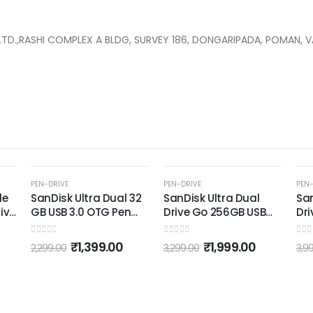
T LTD.,RASHI COMPLEX A BLDG, SURVEY 186, DONGARIPADA, POMAN,
K
-39%
-8%
PEN-DRIVE
PEN-DRIVE
P
l 32
SanDisk Ultra Dual
SanDisk Ultra Dual
S
en
Drive Go 256GB USB
Drive Luxe Type-C
3
Type C Pendrive for
256GB, OTG, Upto
M
Mobile (5Y - SDDDC3-
400MB/s, Pendrive,
0
out of 5
0
out of 5
0
0
₹
1,999.00
₹
3,699.00
3,299.00
3,999.00
1
256G-I35, Black)
Silver, 5Y Warranty
(SDDDC4-256G-I35)