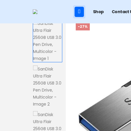
Shop
Contact 
-27%