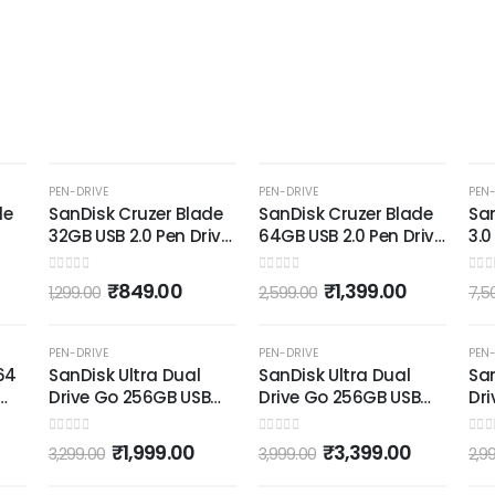
-35%
-46%
PEN-DRIVE
PEN-DRIVE
PEN-
de
SanDisk Cruzer Blade
SanDisk Cruzer Blade
Sa
32GB USB 2.0 Pen Drive
64GB USB 2.0 Pen Drive
3.0
k)
(Red and Black)
(Red and Black)
128
Wi
0
out of 5
0
out of 5
0
out
₹
849.00
₹
1,399.00
1,299.00
2,599.00
7,5
-39%
-15%
PEN-DRIVE
PEN-DRIVE
PEN-
64
SanDisk Ultra Dual
SanDisk Ultra Dual
San
Drive Go 256GB USB
Drive Go 256GB USB
Dri
Type C Pendrive for
Type C Pendrive for
Pen
Mobile (5Y - SDDDC3-
Mobile (5Y - SDDDC3-
(Bl
0
out of 5
0
out of 5
0
out
₹
1,999.00
₹
3,399.00
3,299.00
3,999.00
2,9
256G-I35, Black)
256G-I35, Black)
SD