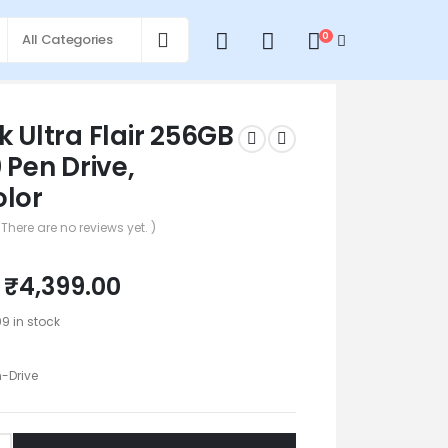
0
0
k Ultra Flair 256GB
 Pen Drive,
olor
 There are no reviews yet. )
₹
4,399.00
99 in stock
n-Drive