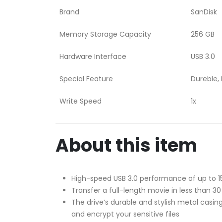
Brand
SanDisk
Memory Storage Capacity
256 GB
Hardware Interface
USB 3.0
Special Feature
Dureble, 
Write Speed
1x
About this item
High-speed USB 3.0 performance of up to 
Transfer a full-length movie in less than 3
The drive’s durable and stylish metal casi
and encrypt your sensitive files