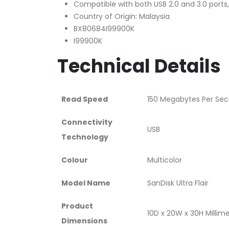
Compatible with both USB 2.0 and 3.0 port
Country of Origin: Malaysia
BX80684I99900K
I99900K
Technical Details
Read Speed
‎150 Megabytes Per Se
Connectivity
‎USB
Technology
Colour
‎Multicolor
Model Name
‎SanDisk Ultra Flair
Product
‎10D x 20W x 30H Millim
Dimensions