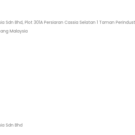
sia Sdn Bhd, Plot 301A Persiaran Cassia Selatan 1 Taman Perind
nang Malaysia
sia Sdn Bhd