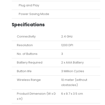
Plug and Play
Power Saving Mode
Specifications
Connectivity
2.4 GHz
Resolution
1200 DPI
No. of Buttons
3
Battery Required
2 x AAA Battery
Button life
3 Million Cycles
Wireless Range
10 meter (without
obstacles)
Product Dimension (W x D
6 x 9.7 x 3.5 cm
x H)