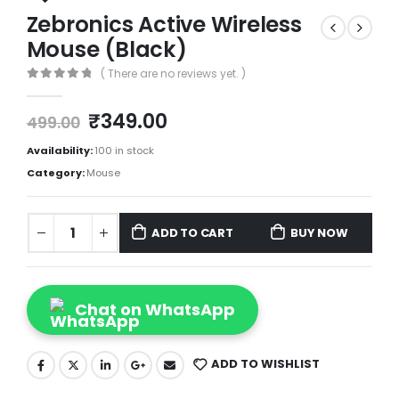
Zebronics Active Wireless
Mouse (Black)
( There are no reviews yet. )
0
out of 5
₹
349.00
499.00
Availability:
100 in stock
Category:
Mouse
ADD TO CART
BUY NOW
Chat on WhatsApp
ADD TO WISHLIST