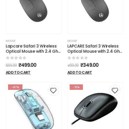
MOUSE
MOUSE
Lapcare Safari 3 Wireless
LAPCARE Safari 3 Wireless
Optical Mouse with 2.4 Ghz
Optical Mouse with 2.4 Ghz
1000 DPI and Optical
1000 DPI and Optical
Sensor, Black
Sensor, Black
0
out of 5
0
out of 5
₹
499.00
₹
349.00
699.00
499.00
ADD TO CART
ADD TO CART
-47%
-21%