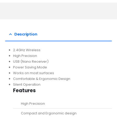
Description
2.4GHz Wireless
High Precision
USB (Nano Receiver)
Power Saving Mode
Works on most surfaces
Comfortable & Ergonomic Design
Silent Operation
Features
High Precision
Compact and Ergonomic design