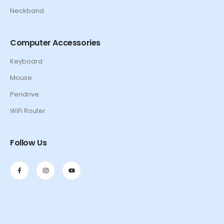
Neckband
Computer Accessories
Keyboard
Mouse
Pendrive
WiFi Router
Follow Us