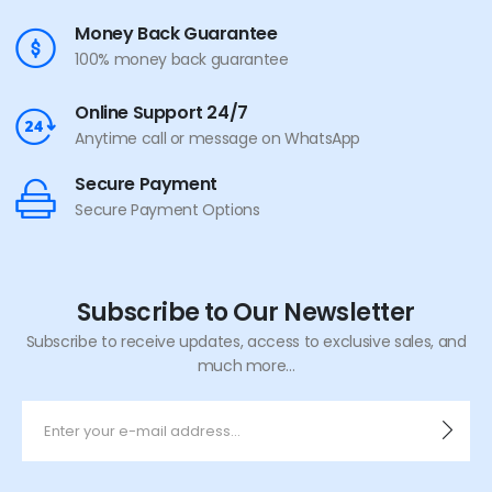
Money Back Guarantee
100% money back guarantee
Online Support 24/7
Anytime call or message on WhatsApp
Secure Payment
Secure Payment Options
Subscribe to Our Newsletter
Subscribe to receive updates, access to exclusive sales, and
much more...