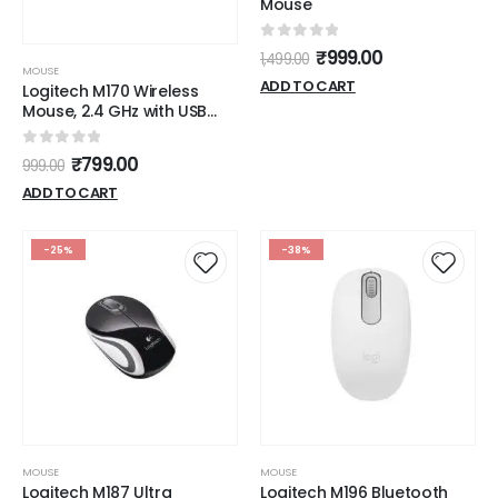
Mouse
0
out of 5
₹
999.00
1,499.00
MOUSE
ADD TO CART
Logitech M170 Wireless
Mouse, 2.4 GHz with USB
Mini Receiver, Optical
Tracking, 12-Months
0
out of 5
₹
799.00
999.00
Battery Life, Ambidextrous
PC/Mac/Laptop -
ADD TO CART
Grey/Black
-25%
-38%
MOUSE
MOUSE
Logitech M187 Ultra
Logitech M196 Bluetooth