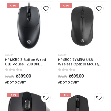
Dark Grey
Grey)
-33%
-22%
MOUSE
MOUSE
HP M050 3 Button Wired
HP S500 7YA11PA USB,
USB Mouse, 1200 DPI,
Wireless Optical Mouse,
Ergonomic Design, Optical
Black
Engine
0
out of 5
0
out of 5
₹
399.00
₹
699.00
599.00
899.00
ADD TO CART
ADD TO CART
-23%
-31%