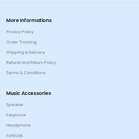
More Informations
Privacy Policy
Order Tracking
Shipping & Delivery
Refund and Return Policy
Terms & Conditions
Music Accessories
Speaker
Earphone
Headphone
Earbuds