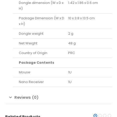
Dongle dimension (W x D x
1.42 x 1.86 x 0.6 cm
H)
Package Dimension (W x D
10 x 3.8 x 13.5 cm
x H)
Dongle weight
2 g
Net Weight
48 g
Country of Origin
PRC
Package Contents
Mouse
1U
Nano Receiver
1U
Reviews (0)
Related Products