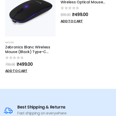
Wireless Optical Mouse
(Black)
0
out of 5
₹
499.00
899.00
ADD TO CART
MOUSE
Zebronics Blanc Wireless
Mouse (Black) Type-C
Chargeble
0
out of 5
₹
499.00
799.00
ADD TO CART
Best Shipping & Returns
Fast shipping on everywhere.