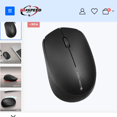
0
0
-30%