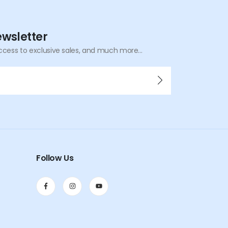
ewsletter
ccess to exclusive sales, and much more...
Follow Us