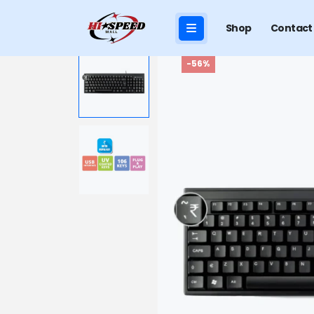
Shop
Contact
-56%