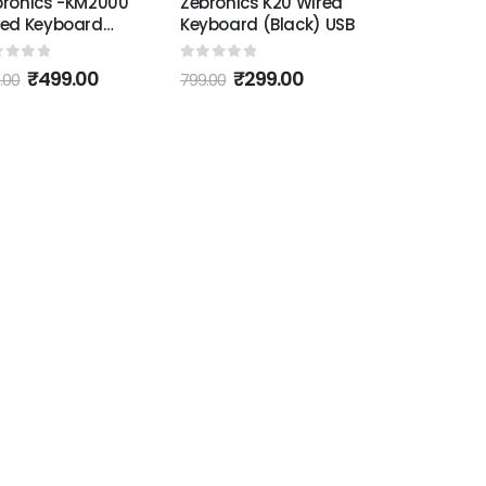
bronics -KM2000
Zebronics K20 Wired
red Keyboard
Keyboard (Black) USB
ack)
ut of 5
0
out of 5
₹
499.00
₹
299.00
.00
799.00