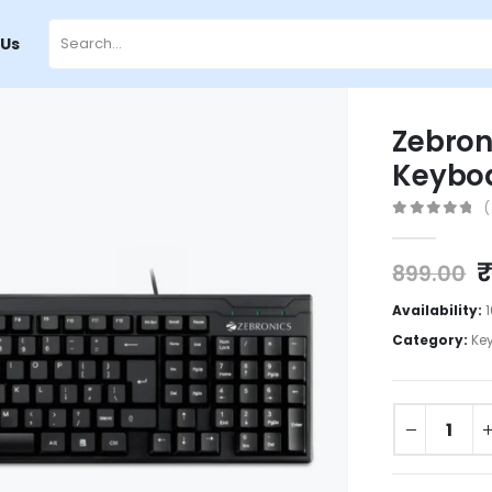
 Us
Zebron
Keyboa
(
0
out of 5
899.00
Availability:
Category:
Ke