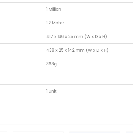
1 Million
1.2 Meter
417 x 136 x 25 mm (W x D x H)
438 x 25 x 142 mm (W x D x H)
368g
1 unit