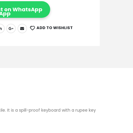
t on WhatsApp
ADD TO WISHLIST
e. It is a spill-proof keyboard with a rupee key