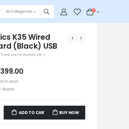
0
0
All Categories
ics K35 Wired
rd (Black) USB
 There are no reviews yet. )
₹
399.00
100 in stock
y-Board
ADD TO CART
BUY NOW