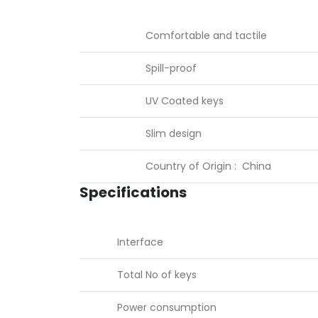
Comfortable and tactile
Spill-proof
UV Coated keys
Slim design
Country of Origin : China
Specifications
Interface
Total No of keys
Power consumption