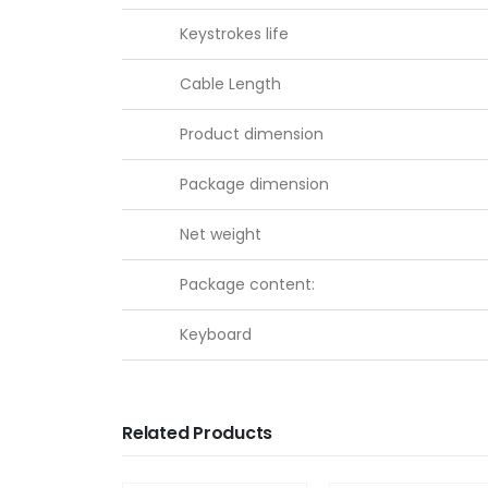
Keystrokes life
Cable Length
Product dimension
Package dimension
Net weight
Package content:
Keyboard
Related Products