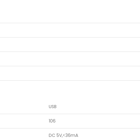
USB
106
DC 5V,<36mA