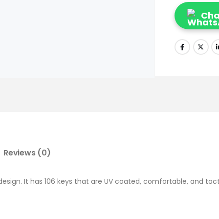
Cha
Reviews (0)
sign. It has 106 keys that are UV coated, comfortable, and tactil