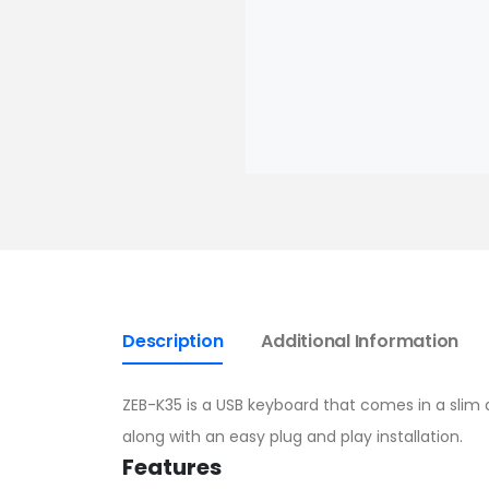
Description
Additional Information
ZEB-K35 is a USB keyboard that comes in a slim de
along with an easy plug and play installation.
Features