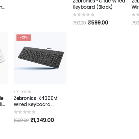
Zebronics -Glide Wired
Ze
h
Keyboard (Black)
Wi
(Bl
0
out of 5
0
o
₹
599.00
799.00
799
k
-21%
KEY-BOARD
de
Zebronics-K4000M
dia
Wired Keyboard
(Black)
pee
0
out of 5
₹
1,349.00
1,699.00
SB