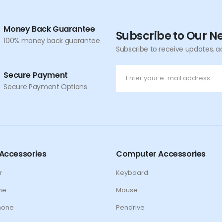
Money Back Guarantee
Subscribe to Our N
100% money back guarantee
Subscribe to receive updates, a
Secure Payment
Secure Payment Options
Accessories
Computer Accessories
r
Keyboard
ne
Mouse
hone
Pendrive