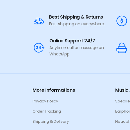
Windows Lock
Function, 1.5m Durable
Cable (Black)
Best Shipping & Returns
Fast shipping on everywhere.
Online Support 24/7
Anytime call or message on
WhatsApp
More Informations
Music 
Privacy Policy
Speake
Order Tracking
Earpho
Shipping & Delivery
Headp