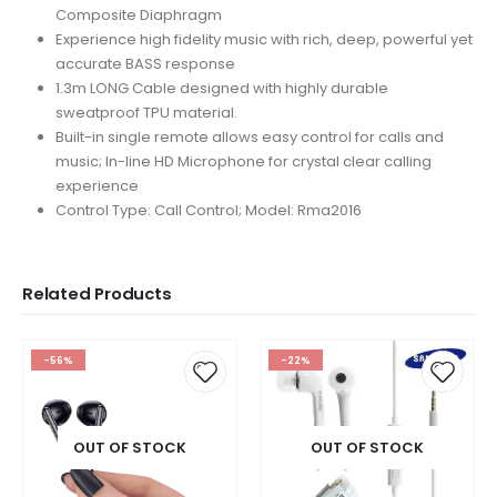
Composite Diaphragm
Experience high fidelity music with rich, deep, powerful yet
accurate BASS response
1.3m LONG Cable designed with highly durable
sweatproof TPU material.
Built-in single remote allows easy control for calls and
music; In-line HD Microphone for crystal clear calling
experience
Control Type: Call Control; Model: Rma2016
Related Products
-56%
-22%
OUT OF STOCK
OUT OF STOCK