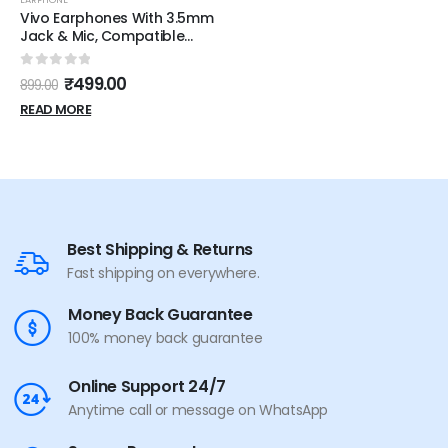
Vivo Earphones With 3.5mm
Jack & Mic, Compatible
With Smartphones &
Tablets Wired (White, In the
0
out of 5
₹
499.00
899.00
Ear)
READ MORE
Best Shipping & Returns
Fast shipping on everywhere.
Money Back Guarantee
100% money back guarantee
Online Support 24/7
Anytime call or message on WhatsApp