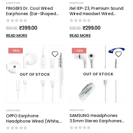
EARPHONE
EARPHONE
FINGERS Dr. Cool Wired
itel IEP-23, Premium Sound
Earphones (Ear-Shaped
Wired Headset Wired
Dual Tone Earbuds |
(wight)
Golden L Pin Connector)
0
out of 5
0
out of 5
₹
399.00
₹
299.00
899.00
599.00
READ MORE
READ MORE
-55%
-22%
OUT OF STOCK
OUT OF STOCK
EARPHONE
EARPHONE
SAMSUNG Headphones
OPPO Earphone
3.5mm Stereo Earphones
Headphone Wired (White,
with Remote and Mic -
In the Ear)
Original OEM - White
0
out of 5