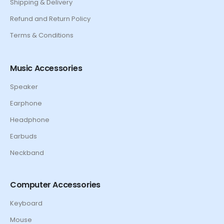
Shipping & Delivery
Refund and Return Policy
Terms & Conditions
Music Accessories
Speaker
Earphone
Headphone
Earbuds
Neckband
Computer Accessories
Keyboard
Mouse