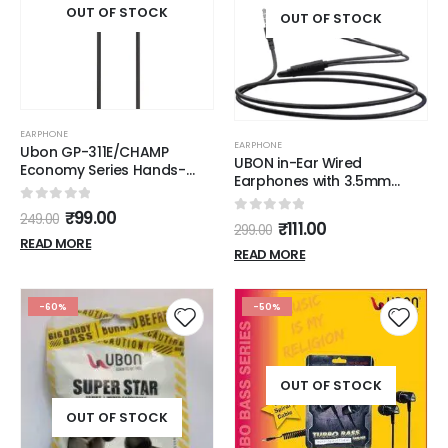
OUT OF STOCK
OUT OF STOCK
EARPHONE
EARPHONE
Ubon GP-311E/CHAMP
UBON in-Ear Wired
Economy Series Hands-
Earphones with 3.5mm
Free Earphones with Mic for
Audio Connector, in-line
All Mobiles, Laptops and
0
out of 5
₹
99.00
Microphone & Call Control
249.00
iPad (Black)
0
out of 5
₹
111.00
299.00
Button for Hands-Free
READ MORE
Calling, Extra Bass Powerful
READ MORE
Stereo Sound Tangle Free
Wire
-60%
-50%
OUT OF STOCK
OUT OF STOCK