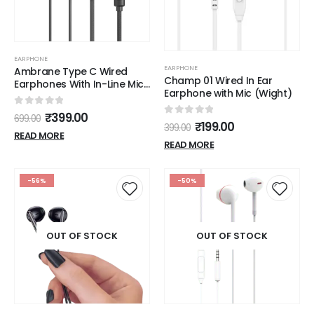
EARPHONE
EARPHONE
Ambrane Type C Wired
Champ 01 Wired In Ear
Earphones With In-Line Mic,
Earphone with Mic (Wight)
10Mm Drivers, Control
Buttons (Stringz 38C,
0
out of 5
₹
399.00
699.00
Black)
0
out of 5
₹
199.00
399.00
READ MORE
READ MORE
-56%
-50%
OUT OF STOCK
OUT OF STOCK