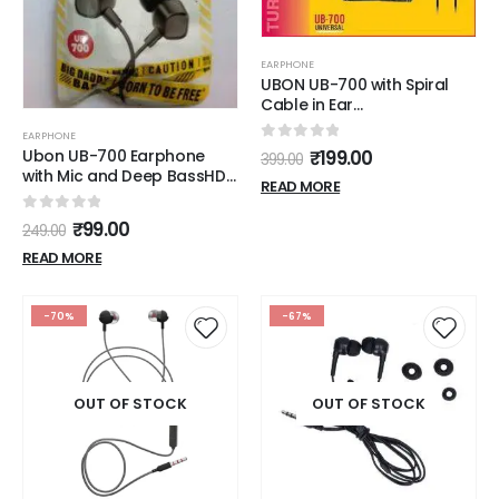
EARPHONE
UBON UB-700 with Spiral
Cable in Ear
Headphone/Earphone/Spiral
EARPHONE
Headphone with mic -
0
out of 5
Ubon UB-700 Earphone
₹
199.00
399.00
Color Black
with Mic and Deep BassHD
READ MORE
Sound Mobile Wired
Headset
0
out of 5
₹
99.00
249.00
READ MORE
-70%
-67%
OUT OF STOCK
OUT OF STOCK