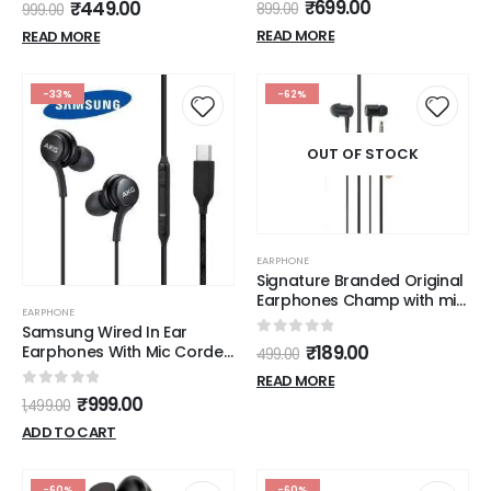
0
out of 5
₹
699.00
₹
449.00
899.00
999.00
READ MORE
READ MORE
-33%
-62%
OUT OF STOCK
EARPHONE
Signature Branded Original
Earphones Champ with mic
EARPHONE
(Black)
Samsung Wired In Ear
0
out of 5
₹
189.00
Earphones With Mic Corded
499.00
Tuned By Akg,( Limited
READ MORE
Stock )
0
out of 5
₹
999.00
1,499.00
ADD TO CART
-60%
-60%