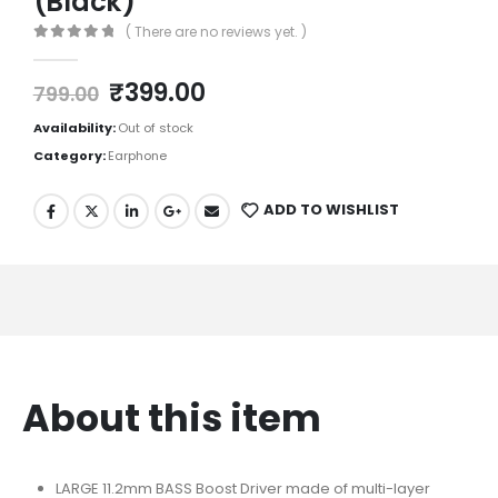
(Black)
( There are no reviews yet. )
0
out of 5
₹
399.00
799.00
Availability:
Out of stock
Category:
Earphone
ADD TO WISHLIST
About this item
LARGE 11.2mm BASS Boost Driver made of multi-layer