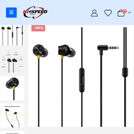
0
0
-50%