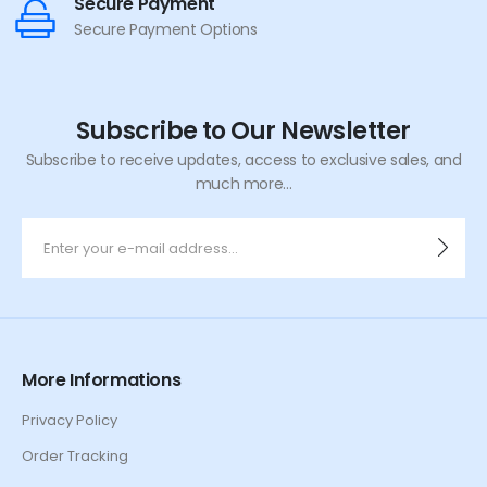
Secure Payment
Secure Payment Options
Subscribe to Our Newsletter
Subscribe to receive updates, access to exclusive sales, and
much more...
More Informations
Privacy Policy
Order Tracking