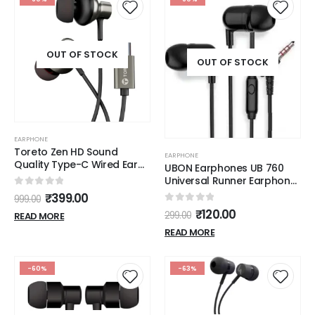
OUT OF STOCK
OUT OF STOCK
EARPHONE
Toreto Zen HD Sound
EARPHONE
Quality Type-C Wired Ear
UBON Earphones UB 760
Phone
Universal Runner Earphone
with mic Wired Hi-
0
out of 5
₹
399.00
999.00
Resolution Audio Deep
0
out of 5
₹
120.00
299.00
READ MORE
Ergonomic Sweatproof
Earbuds for All
READ MORE
Smartphones Dynamic
10mm Driver, (Black)
-60%
-63%