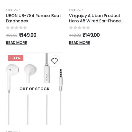
EARPHONE
EARPHONE
UBON UB-784 Romeo Beat
Vingajoy A Ubon Product
Earphones
Hero A5 Wired Ear-Phone
With Mic (Black)
0
out of 5
0
out of 5
₹
149.00
₹
149.00
499.00
449.00
READ MORE
READ MORE
-44%
OUT OF STOCK
EARPHONE