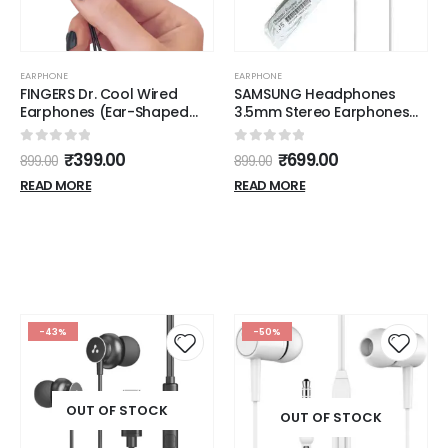
EARPHONE
EARPHONE
FINGERS Dr. Cool Wired
SAMSUNG Headphones
Earphones (Ear-Shaped
3.5mm Stereo Earphones
Dual Tone Earbuds |
with Remote and Mic -
Golden L Pin Connector)
Original OEM - White
0
out of 5
0
out of 5
₹
399.00
₹
699.00
899.00
899.00
READ MORE
READ MORE
-43%
-50%
OUT OF STOCK
OUT OF STOCK