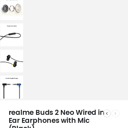
realme Buds 2 Neo Wired in
Ear Earphones with Mic