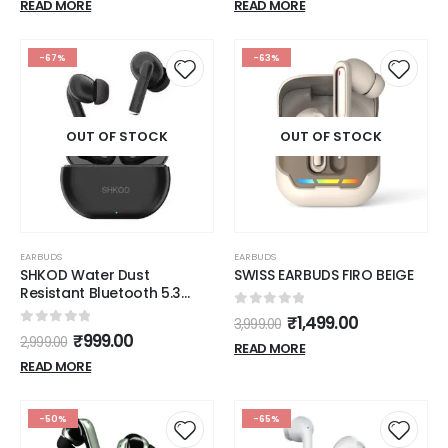
Wireless)
40Hrs Battery and Fast
READ MORE
READ MORE
Charging (Vibrant Black)
-67%
-63%
OUT OF STOCK
OUT OF STOCK
EARBUDS
EARBUDS
SHKOD Water Dust
SWISS EARBUDS FIRO BEIGE
Resistant Bluetooth 5.3
40ms Low Latency 5mins
0
out of 5
₹
1,499.00
3,999.00
Fast Charging 26Hour
0
out of 5
₹
999.00
2,999.00
Playtimes, AirLits1 Pro True
READ MORE
Wireless in-Ear Earbuds
READ MORE
(Interstellar Black)
-50%
-65%