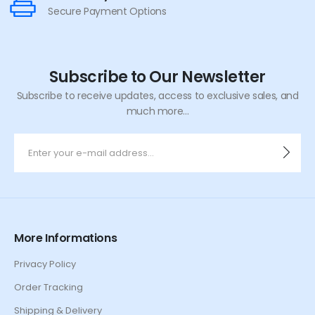
Secure Payment Options
Subscribe to Our Newsletter
Subscribe to receive updates, access to exclusive sales, and
much more...
More Informations
Privacy Policy
Order Tracking
Shipping & Delivery