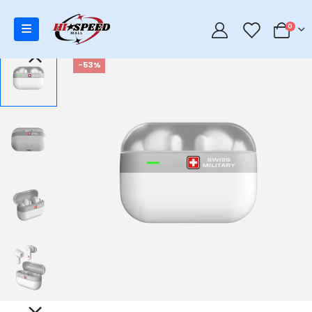
0
0
-53%