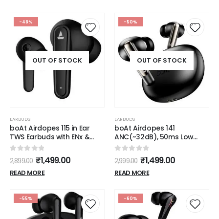
-48%
-50%
OUT OF STOCK
OUT OF STOCK
EARBUDS
EARBUDS
boAt Airdopes 115 in Ear
boAt Airdopes 141
TWS Earbuds with ENx &
ANC(~32dB), 50ms Low
Beast Mode, Upto 24 Hrs
Latency, 4Mics ENx,42Hrs
Playback and ASAP
Battery, Fast Charge,IPX5,
0
out of 5
0
out of 5
₹
1,499.00
₹
1,499.00
2,899.00
2,999.00
Charge(Active Black)
v5.3 Bluetooth TWS in Ear
Earbuds Wireless
READ MORE
READ MORE
Earphones with mic
(Gunmetal Black)
-55%
-60%