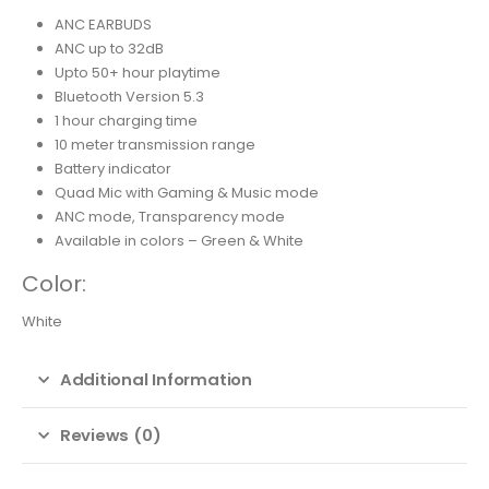
ANC EARBUDS
ANC up to 32dB
Upto 50+ hour playtime
Bluetooth Version 5.3
1 hour charging time
10 meter transmission range
Battery indicator
Quad Mic with Gaming & Music mode
ANC mode, Transparency mode
Available in colors – Green & White
Color:
White
Additional Information
Reviews (0)