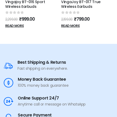
Vingajoy BT-016 Sport
VingaJoy BT-017 True
Wireless Earbuds
Wireless Earbuds
0
out of 5
0
out of 5
₹
999.00
₹
799.00
2,299.00
2,199.00
READ MORE
READ MORE
Best Shipping & Returns
Fast shipping on everywhere.
Money Back Guarantee
100% money back guarantee
Online Support 24/7
Anytime call or message on WhatsApp
Secure Payment