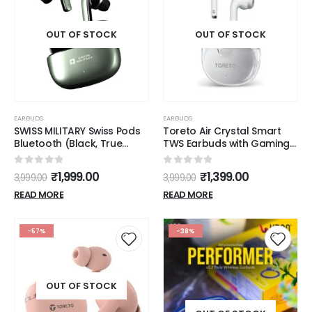
OUT OF STOCK
OUT OF STOCK
EARBUDS
EARBUDS
SWISS MILITARY Swiss Pods
Toreto Air Crystal Smart
Bluetooth (Black, True
TWS Earbuds with Gaming
Wireless)
Mode Feature, Bluetooth
5.3, 20Hrs Playtime, 13mm
0
out of 5
0
out of 5
₹
1,999.00
₹
1,399.00
3,999.00
3,999.00
Dynamic Drivers, Heavy
Bass, Type C Charging
READ MORE
READ MORE
(White)
-57%
-38%
OUT OF STOCK