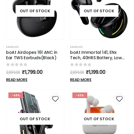
OUT OF STOCK
OUT OF STOCK
EARBUDS
EARBUDS
boAt Airdopes 161 ANC in
boAt Immortal 141, ENx
Ear TWS Earbuds(Black)
Tech, 40HRS Battery, Low
Latency Mode, Fast Charge,
IPX4, IWP Tech, RBG Lights,
0
out of 5
0
out of 5
₹
1,799.00
₹
1,199.00
3,999.00
2,999.00
v5.3 Bluetooth TWS in Ear
Earbuds Wireless
READ MORE
READ MORE
Earphones with mic,
Gaming Earbuds (Black
Sabre)
-48%
-43%
OUT OF STOCK
OUT OF STOCK