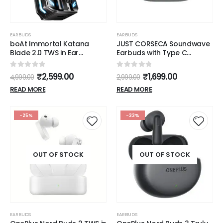
EARBUDS
EARBUDS
boAt Immortal Katana
JUST CORSECA Soundwave
Blade 2.0 TWS in Ear
Earbuds with Type C
Earbuds, 70hrs Playback,
Charging | ANC & ENC
IWP, Metal Glider & Gliding
Model | Low Latency
0
out of 5
0
out of 5
₹
2,599.00
₹
1,699.00
4,999.00
2,999.00
Blade Sound, 50 ms Low
Bluetooth 5.3 | IPX4 Water
Latency Beast Mode, RGB
Resistance | Smooth Touch
READ MORE
READ MORE
LEDs, 4 Mics w/ENx & IPX4
Controls (White)
Rating(Gunmetal Black)
-25%
-33%
OUT OF STOCK
OUT OF STOCK
EARBUDS
EARBUDS