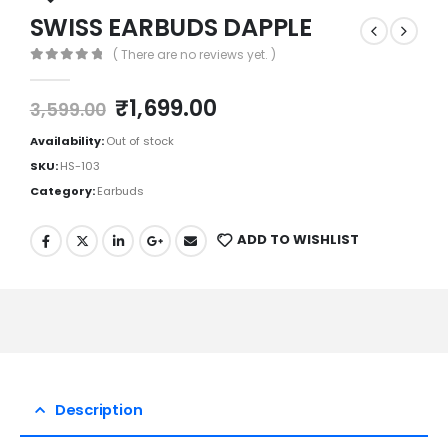
SWISS EARBUDS DAPPLE
( There are no reviews yet. )
0
out of 5
₹
1,699.00
3,599.00
Availability:
Out of stock
SKU:
HS-103
Category:
Earbuds
ADD TO WISHLIST
Description