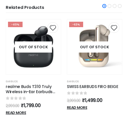
Related Products
-40%
-63%
OUT OF STOCK
OUT OF STOCK
EARBUDS
EARBUDS
realme Buds T310 Truly
SWISS EARBUDS FIRO BEIGE
Wireless in-Ear Earbuds
with 46dB Hybrid ANC, 360°
0
out of 5
₹
1,499.00
3,999.00
Spatial Audio, 12.4mm
0
out of 5
₹
1,799.00
2,999.00
Dynamic Bass Driver, Upto
READ MORE
40Hrs Battery and Fast
READ MORE
Charging (Vibrant Black)