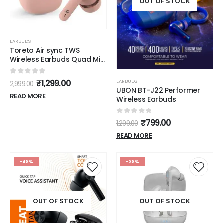
OUT OF STOCK
EARBUDS
Toreto Air sync TWS
Wireless Earbuds Quad Mic
Enc,with 40H Playtime
Bluetooth V5.3 Low Latency
0
out of 5
₹
1,299.00
EARBUDS
2,999.00
Mode 12Mm Drivers Rapid
UBON BT-J22 Performer
Charge Ipx5 Smart Touch
READ MORE
Wireless Earbuds
Controls (Pink)
0
out of 5
₹
799.00
1,299.00
READ MORE
-48%
-38%
OUT OF STOCK
OUT OF STOCK