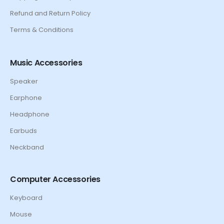
Refund and Return Policy
Terms & Conditions
Music Accessories
Speaker
Earphone
Headphone
Earbuds
Neckband
Computer Accessories
Keyboard
Mouse