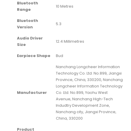
Bluetooth
‎10 Metres
Range
Bluetooth
‎5.3
Version
Audio Driver
‎12.4 Millimetres
Size
Earpiece Shape
‎Bud
‎Nanchang Longcheer Information
Technology Co. Ltd. No.899, Jiangxi
Province, China, 330200, Nanchang
Longcheer Information Technology
Manufacturer
Co. Ltd. No.899, Yaohu West
Avenue, Nanchang High-Tech
Indudtry Development Zone,
Nanchang city, Jiangxi Province,
China, 330200
Product