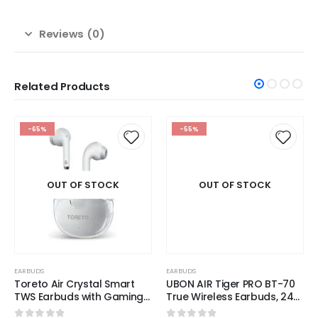
Reviews (0)
Related Products
OUT OF STOCK
-65%
-55%
EARBUDS
UBON AIR Tiger PRO BT-70
True Wireless Earbuds, 24
Hours Playtime, v5.3
OUT OF STOCK
Wireless Version, Sound,
0
out of 5
₹
899.00
1,999.00
Sporty Design,
Comfortable Fit, Premium
READ MORE
Silicon Case, 230 Hours
Standby, Quick Charging
EARBUDS
Toreto Air Crystal Smart
TWS Earbuds with Gaming
Mode Feature, Bluetooth