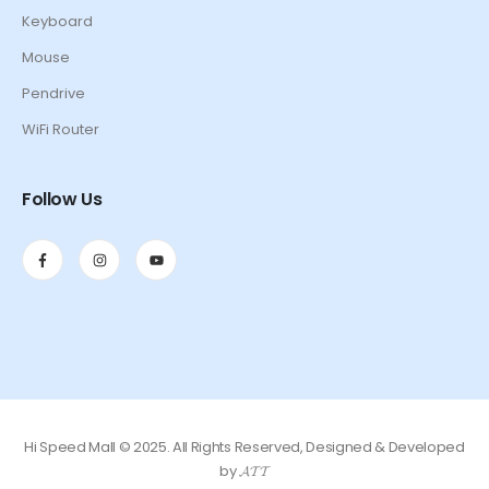
Keyboard
Mouse
Pendrive
WiFi Router
Follow Us
Hi Speed Mall © 2025. All Rights Reserved, Designed & Developed
by 𝓐𝓣𝓣