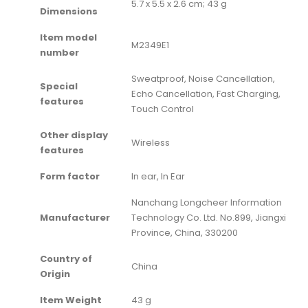
‎5.7 x 5.5 x 2.6 cm; 43 g
Dimensions
Item model
‎M2349E1
number
‎Sweatproof, Noise Cancellation,
Special
Echo Cancellation, Fast Charging,
features
Touch Control
Other display
‎Wireless
features
Form factor
‎In ear, In Ear
‎Nanchang Longcheer Information
Manufacturer
Technology Co. Ltd. No.899, Jiangxi
Province, China, 330200
Country of
‎China
Origin
Item Weight
‎43 g