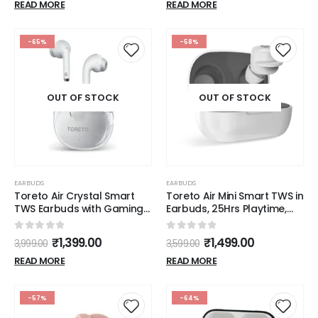
READ MORE
READ MORE
-65%
-58%
OUT OF STOCK
OUT OF STOCK
EARBUDS
EARBUDS
Toreto Air Crystal Smart
Toreto Air Mini Smart TWS in
TWS Earbuds with Gaming
Earbuds, 25Hrs Playtime,
Mode Feature, Bluetooth
Music & Gaming Mode
5.3, 20Hrs Playtime, 13mm
Bluetooth (Black, True
0
out of 5
0
out of 5
₹
1,399.00
₹
1,499.00
3,999.00
3,599.00
Dynamic Drivers, Heavy
Wireless)
Bass, Type C Charging
READ MORE
READ MORE
(White)
-57%
-64%