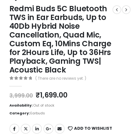
Redmi Buds 5C Bluetooth
TWS in Ear Earbuds, Up to
40Db Hybrid Noise
Cancellation, Quad Mic,
Custom Eq, 10Mins Charge
for 2Hours Life, Up to 36Hrs
Playback, Gaming TWS|
Acoustic Black
( There are no reviews yet. )
0
out of 5
₹
1,699.00
3,999.00
Availability:
Out of stock
Category:
Earbuds
ADD TO WISHLIST