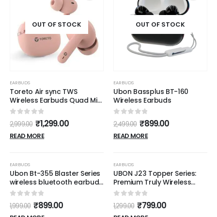
OUT OF STOCK
OUT OF STOCK
EARBUDS
EARBUDS
Toreto Air sync TWS
Ubon Bassplus BT-160
Wireless Earbuds Quad Mic
Wireless Earbuds
Enc,with 40H Playtime
Bluetooth V5.3 Low Latency
0
out of 5
0
out of 5
₹
1,299.00
₹
899.00
2,999.00
2,499.00
Mode 12Mm Drivers Rapid
Charge Ipx5 Smart Touch
READ MORE
READ MORE
Controls (Pink)
OUT OF STOCK
OUT OF STOCK
-55%
-38%
EARBUDS
EARBUDS
Ubon Bt-355 Blaster Series
UBON J23 Topper Series:
wireless bluetooth earbuds
Premium Truly Wireless
Bluetooth (Black, On the
Earbuds with 36 Hours
Ear)
Playtime & Noise Isolation
0
out of 5
0
out of 5
₹
899.00
₹
799.00
1,999.00
1,299.00
Features