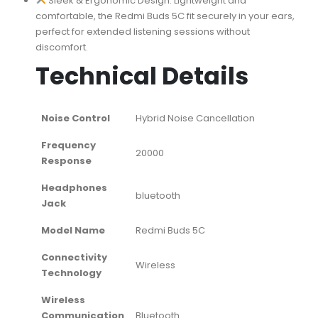
Sleek & Ergonomic Design: Lightweight and
comfortable, the Redmi Buds 5C fit securely in your ears,
perfect for extended listening sessions without
discomfort.
Technical Details
Noise Control
‎Hybrid Noise Cancellation
Frequency
‎20000
Response
Headphones
‎bluetooth
Jack
Model Name
‎Redmi Buds 5C
Connectivity
‎Wireless
Technology
Wireless
Communication
‎Bluetooth