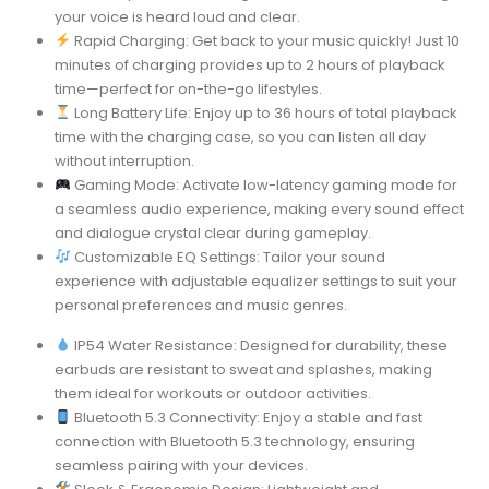
your voice is heard loud and clear.
Rapid Charging: Get back to your music quickly! Just 10
minutes of charging provides up to 2 hours of playback
time—perfect for on-the-go lifestyles.
Long Battery Life: Enjoy up to 36 hours of total playback
time with the charging case, so you can listen all day
without interruption.
Gaming Mode: Activate low-latency gaming mode for
a seamless audio experience, making every sound effect
and dialogue crystal clear during gameplay.
Customizable EQ Settings: Tailor your sound
experience with adjustable equalizer settings to suit your
personal preferences and music genres.
IP54 Water Resistance: Designed for durability, these
earbuds are resistant to sweat and splashes, making
them ideal for workouts or outdoor activities.
Bluetooth 5.3 Connectivity: Enjoy a stable and fast
connection with Bluetooth 5.3 technology, ensuring
seamless pairing with your devices.