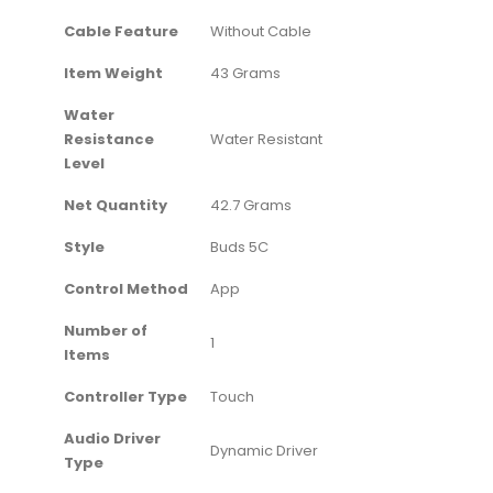
Cable Feature
‎Without Cable
Item Weight
‎43 Grams
Water
Resistance
‎Water Resistant
Level
Net Quantity
‎42.7 Grams
Style
‎Buds 5C
Control Method
‎App
Number of
‎1
Items
Controller Type
‎Touch
Audio Driver
‎Dynamic Driver
Type