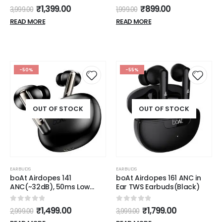
5.3, 20Hrs Playtime, 13mm
0
out of 5
₹
1,399.00
3,999.00
Dynamic Drivers, Heavy
Bass, Type C Charging
READ MORE
(White)
-50%
-55%
OUT OF STOCK
OUT OF STOCK
EARBUDS
EARBUDS
boAt Airdopes 141
boAt Airdopes 161 ANC in
ANC(~32dB), 50ms Low
Ear TWS Earbuds(Black)
Latency, 4Mics ENx,42Hrs
Battery, Fast Charge,IPX5,
0
out of 5
0
out of 5
₹
1,499.00
₹
1,799.00
2,999.00
3,999.00
v5.3 Bluetooth TWS in Ear