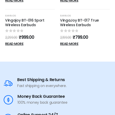
READ MORE
READ MORE
OUT OF STOCK
OUT OF STOCK
-57%
-64%
EARBUDS
EARBUDS
Vingajoy BT-016 Sport
VingaJoy BT-017 True
Wireless Earbuds
Wireless Earbuds
0
out of 5
0
out of 5
₹
999.00
₹
799.00
2,299.00
2,199.00
READ MORE
READ MORE
Best Shipping & Returns
Fast shipping on everywhere.
Money Back Guarantee
100% money back guarantee
Online Support 24/7