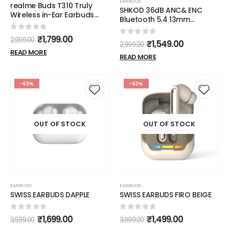
EARBUDS
realme Buds T310 Truly
SHKOD 36dB ANC& ENC
Wireless in-Ear Earbuds
Bluetooth 5.4 13mm
with 46dB Hybrid ANC, 360°
Dynamic Driver 55Hour
Spatial Audio, 12.4mm
0
out of 5
Playtime 5mins Fast
₹
1,799.00
2,999.00
0
out of 5
Dynamic Bass Driver, Upto
₹
1,549.00
2,999.00
Charging, AirLits7 Pro True
40Hrs Battery and Fast
READ MORE
Wireless Earbuds.
READ MORE
Charging (Vibrant Black)
-53%
-63%
OUT OF STOCK
OUT OF STOCK
EARBUDS
EARBUDS
SWISS EARBUDS DAPPLE
SWISS EARBUDS FIRO BEIGE
0
out of 5
0
out of 5
₹
1,699.00
₹
1,499.00
3,599.00
3,999.00