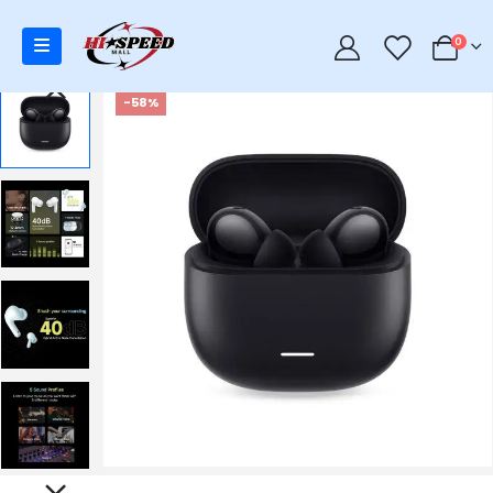
0
0
-58%