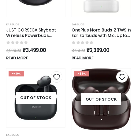
EARBUDS
EARBUDS
JUST CORSECA Skybeat
OnePlus Nord Buds 2 TWS in
Wireless Powerbuds
Ear Earbuds with Mic, Upto
(Black) | in-Ear Bluetooth |
25dB ANC 12.4mm Dynamic
Active Noise Cancellation
Titanium Drivers,
0
out of 5
0
out of 5
₹
3,499.00
₹
2,399.00
4,999.00
3,199.00
with ENC | Crystal Clear
Playback:Upto 36hr case,
Calls | Quad Microphones |
4-Mic Design, IP55 Rating,
READ MORE
READ MORE
10mm Drivers | 7 Hours
Fast Charging
Playback on One Charge
-40%
-48%
OUT OF STOCK
OUT OF STOCK
EARBUDS