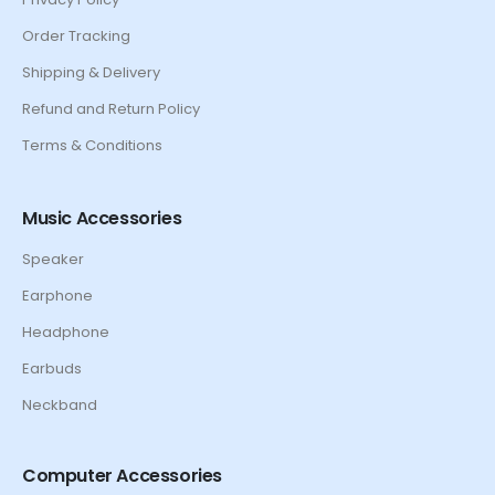
Order Tracking
Shipping & Delivery
Refund and Return Policy
Terms & Conditions
Music Accessories
Speaker
Earphone
Headphone
Earbuds
Neckband
Computer Accessories