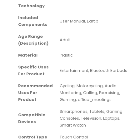
Technology
Included
‎User Manual, Eartip
Components
Age Range
‎Adult
(Description)
Material
‎Plastic
Specific Uses
‎Entertainment, Bluetooth Earbuds
For Product
Recommended
‎Cycling, Motorcycling, Audio
Uses For
Monitoring, Calling, Exercising,
Product
Gaming, office_meetings
‎Smartphones, Tablets, Gaming
Compatible
Consoles, Television, Laptops,
Devices
Smart Watch
Control Type
‎Touch Control