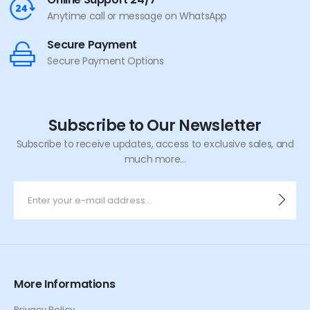
Anytime call or message on WhatsApp
Secure Payment
Secure Payment Options
Subscribe to Our Newsletter
Subscribe to receive updates, access to exclusive sales, and
much more...
More Informations
Privacy Policy