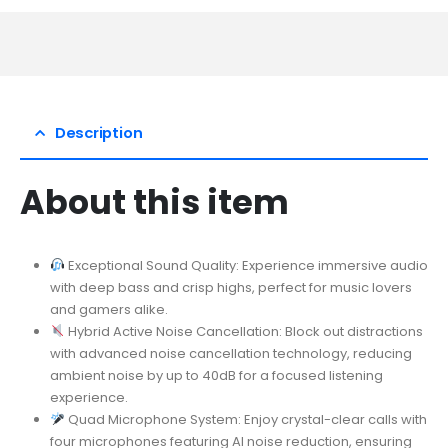
Description
About this item
Exceptional Sound Quality: Experience immersive audio
with deep bass and crisp highs, perfect for music lovers
and gamers alike.
Hybrid Active Noise Cancellation: Block out distractions
with advanced noise cancellation technology, reducing
ambient noise by up to 40dB for a focused listening
experience.
Quad Microphone System: Enjoy crystal-clear calls with
four microphones featuring AI noise reduction, ensuring