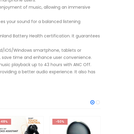
 enjoyment of music, allowing an immersive
s your sound for a balanced listening
nland Battery Health certification. It guarantees
od/iOS/Windows smartphone, tablets or
ss, save time and enhance user convenience.
l music playback up to 43 hours with ANC Off.
oviding a better audio experience. It also has
-50%
-57%
-43%