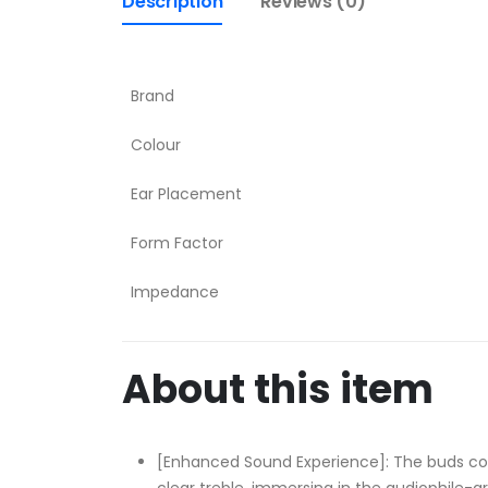
Description
Reviews (0)
Brand
Colour
Ear Placement
Form Factor
Impedance
About this item
[Enhanced Sound Experience]: The buds co
clear treble, immersing in the audiophile-g