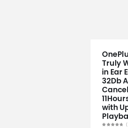
OnePlu
Truly 
in Ear 
32Db A
Cancel
11Hour
with U
Playba
(