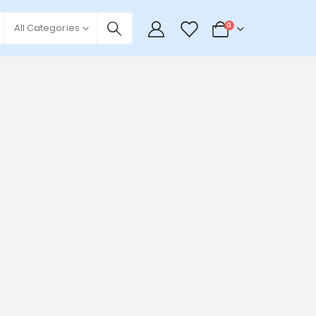
0
0
All Categories