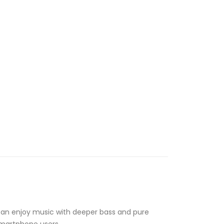
can enjoy music with deeper bass and pure
 smartphone users.