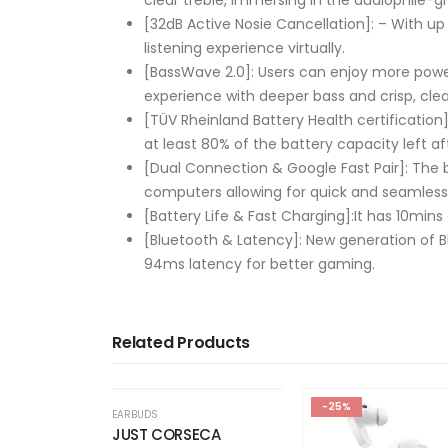
[32dB Active Nosie Cancellation]: – With u
listening experience virtually.
[BassWave️ 2.0]: Users can enjoy more pow
experience with deeper bass and crisp, cle
[TÜV Rheinland Battery Health certification]
at least 80% of the battery capacity left af
[Dual Connection & Google Fast Pair]: The
computers allowing for quick and seamless 
[Battery Life & Fast Charging]:It has 10mins
[Bluetooth & Latency]: New generation of Bl
94ms latency for better gaming.
Related Products
F STOCK
OUT OF STOCK
-25%
-40%
EARBUDS
SECA
realme Buds T310 Tr