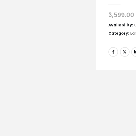
0
out of 5
3,599.00
Availability:
Category:
Ea