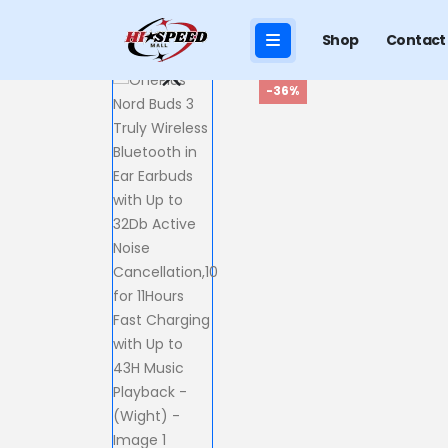
Shop
Contact
-36%