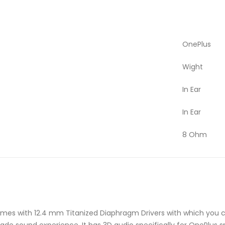
OnePlus
Wight
In Ear
In Ear
8 Ohm
mes with 12.4 mm Titanized Diaphragm Drivers with which you 
rade sound experience. It has 3D audio specifically for OnePlus