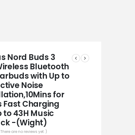
s Nord Buds 3
Wireless Bluetooth
Earbuds with Up to
ctive Noise
lation,10Mins for
s Fast Charging
p to 43H Music
ck -(Wight)
 There are no reviews yet. )