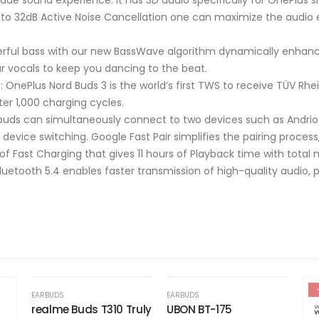
p to 32dB Active Noise Cancellation one can maximize the audio
erful bass with our new BassWave algorithm dynamically enhance
ar vocals to keep you dancing to the beat.
: OnePlus Nord Buds 3 is the world’s first TWS to receive TÜV Rhei
ter 1,000 charging cycles.
 buds can simultaneously connect to two devices such as Andri
device switching. Google Fast Pair simplifies the pairing proce
 of Fast Charging that gives 11 hours of Playback time with tota
uetooth 5.4 enables faster transmission of high-quality audio, pr
OUT OF STOCK
-51%
-48%
EARBUDS
uly
UBON BT-175