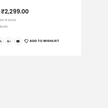
₹
2,299.00
Out of stock
rbuds
ADD TO WISHLIST