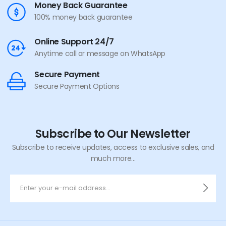
Money Back Guarantee
100% money back guarantee
Online Support 24/7
Anytime call or message on WhatsApp
Secure Payment
Secure Payment Options
Subscribe to Our Newsletter
Subscribe to receive updates, access to exclusive sales, and
much more...