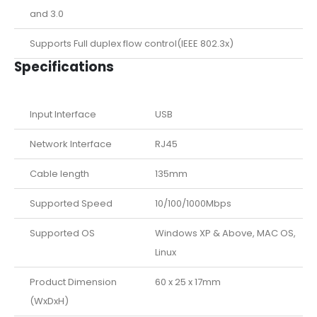
and 3.0
Supports Full duplex flow control(IEEE 802.3x)
Specifications
Input Interface
USB
Network Interface
RJ45
Cable length
135mm
Supported Speed
10/100/1000Mbps
Supported OS
Windows XP & Above, MAC OS,
Linux
Product Dimension
60 x 25 x 17mm
(WxDxH)