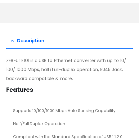
Description
ZEB-UTE101 is a USB to Ethernet converter with up to 10/
100/ 1000 Mbps, half/full-duplex operation, RJ45 Jack,
backward compatible & more.
Features
Supports 10/100/1000 Mbps Auto Sensing Capability
Half/Full Duplex Operation
Compliant with the Standard Specification of USB 1.1,2.0