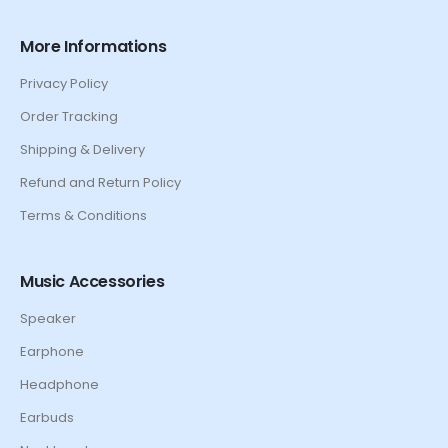
More Informations
Privacy Policy
Order Tracking
Shipping & Delivery
Refund and Return Policy
Terms & Conditions
Music Accessories
Speaker
Earphone
Headphone
Earbuds