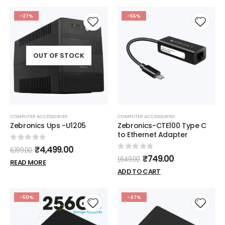
-27%
-55%
OUT OF STOCK
COMPUTER ACCESSORIES
COMPUTER ACCESSORIES
Zebronics Ups -U1205
Zebronics-CTE100 Type C
to Ethernet Adapter
0
out of 5
₹
4,499.00
6,199.00
0
out of 5
₹
749.00
1,649.00
READ MORE
ADD TO CART
-50%
-47%