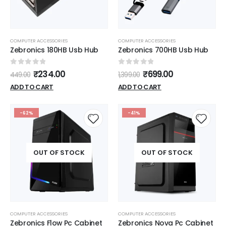
COMPUTER ACCESSORIES
COMPUTER ACCESSORIES
Zebronics 180HB Usb Hub
Zebronics 700HB Usb Hub
0
out of 5
0
out of 5
₹
234.00
₹
699.00
449.00
1,399.00
ADD TO CART
ADD TO CART
-62%
-41%
OUT OF STOCK
OUT OF STOCK
COMPUTER ACCESSORIES
COMPUTER ACCESSORIES
Zebronics Flow Pc Cabinet
Zebronics Nova Pc Cabinet