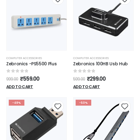
COMPUTER ACCESSORIES
COMPUTER ACCESSORIES
Zebronics -PS5500 Plus
Zebronics 100HB Usb Hub
0
out of 5
0
out of 5
₹
559.00
₹
299.00
999.00
599.00
ADD TO CART
ADD TO CART
-48%
-50%