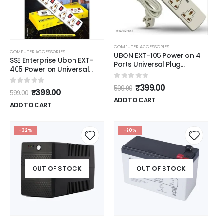
COMPUTER ACCESSORIES
COMPUTER ACCESSORIES
UBON EXT-105 Power on 4
SSE Enterprise Ubon EXT-
Ports Universal Plug
405 Power on Universal
Compatibility Extension
Plug Compatibility
Board 3 m Cord 6A, White
0
out of 5
Extension Board 4 Socket
₹
399.00
599.00
0
out of 5
₹
399.00
599.00
Extension Boards (White, 3
ADD TO CART
m)
ADD TO CART
-32%
-20%
OUT OF STOCK
OUT OF STOCK