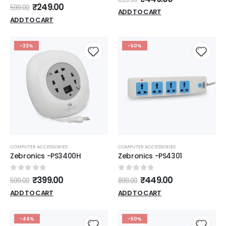
0
out of 5
₹
249.00
599.00
ADD TO CART
ADD TO CART
-33%
-50%
COMPUTER ACCESSORIES
COMPUTER ACCESSORIES
Zebronics -PS3400H
Zebronics -PS4301
0
out of 5
0
out of 5
₹
399.00
₹
449.00
599.00
899.00
ADD TO CART
ADD TO CART
-44%
-50%