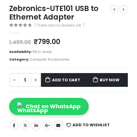
Zebronics-UTE101 USB to
Ethernet Adapter
( There are no reviews yet. )
0
out of 5
₹
799.00
1,499.00
Availability:
99 in stock
Category:
Computer Accessories
ADD TO CART
BUY NOW
Chat on WhatsApp
ADD TO WISHLIST