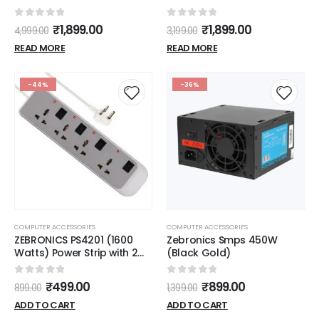
0
out of 5
0
out of 5
₹
1,899.00
₹
1,899.00
4,999.00
3,199.00
READ MORE
READ MORE
-44%
-36%
COMPUTER ACCESSORIES
COMPUTER ACCESSORIES
ZEBRONICS PS4201 (1600
Zebronics Smps 450W
Watts) Power Strip with 2m
(Black Gold)
Extension Cable, 4
Universal Brass Sockets +
0
out of 5
0
out of 5
₹
499.00
₹
899.00
899.00
1,399.00
LED Indicator, Overload
Protection, Surge & Spike
ADD TO CART
ADD TO CART
Protection