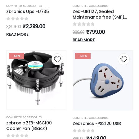
COMPUTER ACCESSORIES
COMPUTER ACCESSORIES
Zbronics Ups -U735
Zeb-UB1127, Sealed
Maintenance free (SMF)
Lead-acid battery
0
out of 5
₹
2,299.00
3,399.00
0
out of 5
₹
799.00
999.00
READ MORE
READ MORE
-58%
-50%
COMPUTER ACCESSORIES
COMPUTER ACCESSORIES
zebronic ZEB-MSC100
Zebronics -PS2120 USB
Cooler Fan (Black)
0
out of 5
₹
449.00
899.00