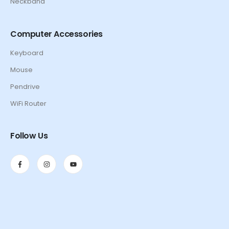
Neckband
Computer Accessories
Keyboard
Mouse
Pendrive
WiFi Router
Follow Us