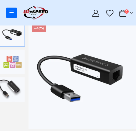
0
0
-47%