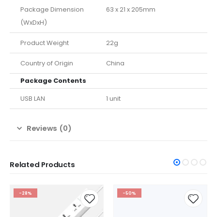
Package Dimension
63 x 21 x 205mm
(WxDxH)
Product Weight
22g
Country of Origin
China
Package Contents
USB LAN
1 unit
Reviews (0)
Related Products
-28%
-50%