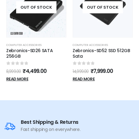
OUT OF STOCK
OUT OF STOCK
COMPUTER ACCESSORIES
COMPUTER ACCESSORIES
Zebronics-SD26 SATA
Zebronics-SD52 SSD 512GB
256GB
Sata
0
out of 5
0
out of 5
₹
4,499.00
₹
7,999.00
8,999.00
14,999.00
READ MORE
READ MORE
Best Shipping & Returns
Fast shipping on everywhere.