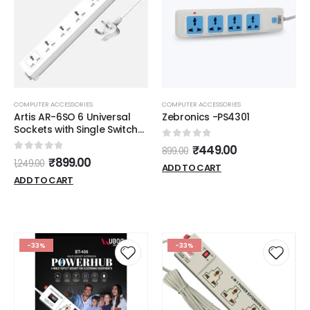
COMPUTER ACCESSORIES
COMPUTER ACCESSORIES
Artis AR-6SO 6 Universal
Zebronics -PS4301
Sockets with Single Switch
Surge Protector & Child
0
out of 5
₹
449.00
899.00
Safe Shutter Protection
0
out of 5
₹
899.00
1,249.00
ADD TO CART
ADD TO CART
-33%
-33%