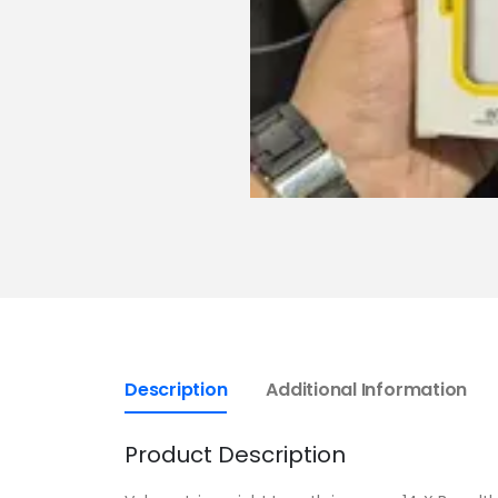
Description
Additional Information
Product Description