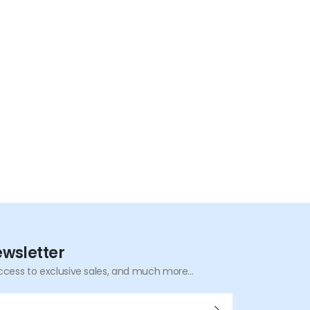
Overvoltage |
Overpower | Short-
Circuit Protection
ewsletter
ccess to exclusive sales, and much more...