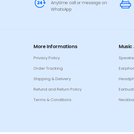
Anytime call or message on
WhatsApp
More Informations
Music 
Privacy Policy
Speake
Order Tracking
Earpho
Shipping & Delivery
Headp
Refund and Return Policy
Earbud
Terms & Conditions
Neckba