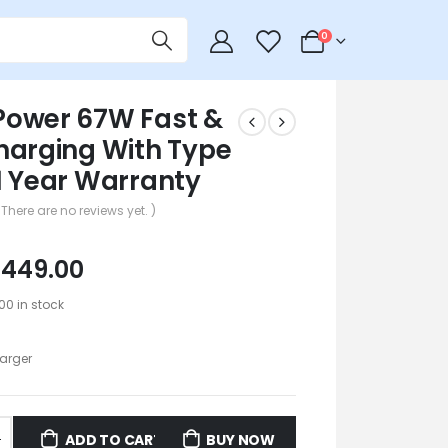
0
0
ower 67W Fast &
harging With Type
1 Year Warranty
 There are no reviews yet. )
₹
449.00
100 in stock
arger
ADD TO CART
BUY NOW