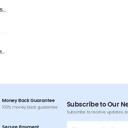
-55
er
C
t
,
nce
Money Back Guarantee
Subscribe to Our N
100% money back guarantee
Subscribe to receive updates, a
Secure Payment