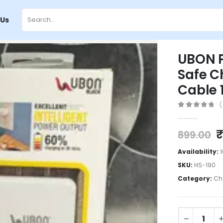
 Us
UBON P
Safe C
Cable 
(
0
out of 5
899.00
Availability:
SKU:
HS-190
Category:
Ch