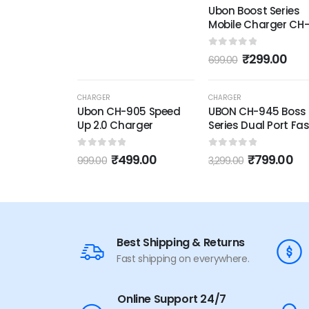
Ubon Boost Series
Mobile Charger CH
2.6 Amp Wall Charg
Fast Charging
0
out of 5
₹
299.00
699.00
Adapter with Type 
USB Cable for
Smartphone &
-50%
-76%
CHARGER
CHARGER
Tablets,
Ubon CH-905 Speed
UBON CH-945 Boss
Up 2.0 Charger
Series Dual Port Fas
Wall Charger:
Superfast Charging
0
out of 5
0
out of 5
₹
499.00
₹
799.00
999.00
3,299.00
Powerful Performa
Best Shipping & Returns
Fast shipping on everywhere.
Online Support 24/7