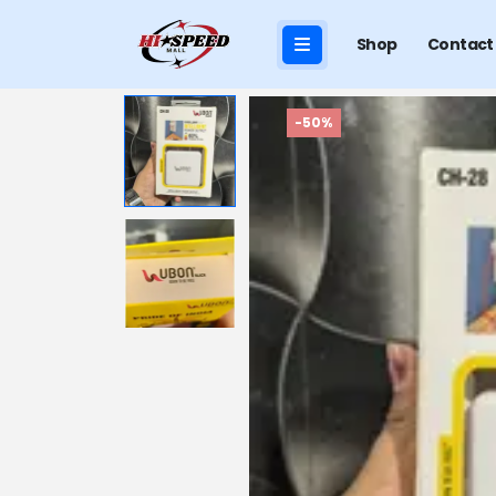
Shop
Contact
-50%