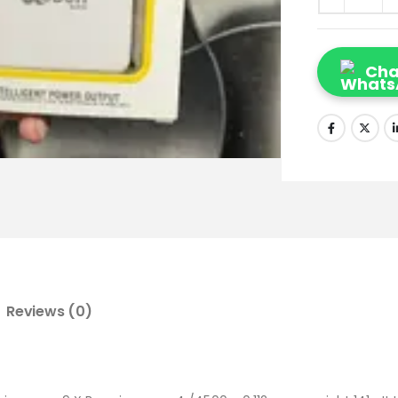
Cha
Reviews (0)