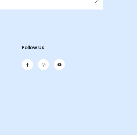
Follow Us