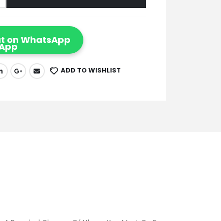
t on WhatsApp
ADD TO WISHLIST