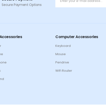
Secure Payment Options
Accessories
Computer Accessories
r
Keyboard
ne
Mouse
hone
Pendrive
s
WiFi Router
nd